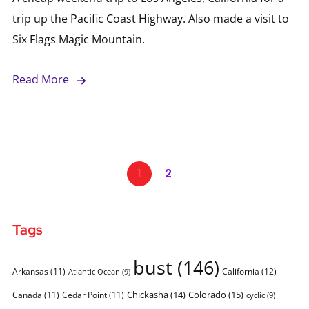
trip up the Pacific Coast Highway. Also made a visit to
Six Flags Magic Mountain.
Read More
1
2
Tags
bust
(146)
Arkansas
(11)
California
(12)
Atlantic Ocean
(9)
Chickasha
(14)
Colorado
(15)
Canada
(11)
Cedar Point
(11)
cyclic
(9)