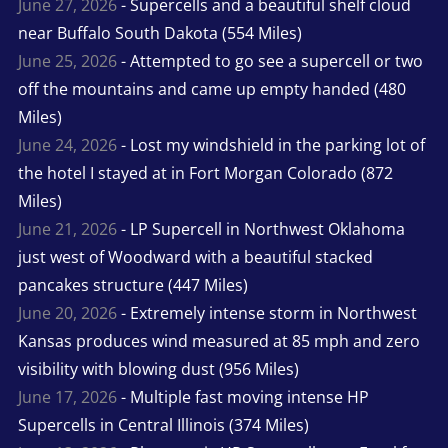
June 27, 2026
- Supercells and a beautiful shelf cloud
near Buffalo South Dakota (554 Miles)
June 25, 2026
- Attempted to go see a supercell or two
off the mountains and came up empty handed (480
Miles)
June 24, 2026
- Lost my windshield in the parking lot of
the hotel I stayed at in Fort Morgan Colorado (872
Miles)
June 21, 2026
- LP Supercell in Northwest Oklahoma
just west of Woodward with a beautiful stacked
pancakes structure (447 Miles)
June 20, 2026
- Extremely intense storm in Northwest
Kansas produces wind measured at 85 mph and zero
visibility with blowing dust (956 Miles)
June 17, 2026
- Multiple fast moving intense HP
Supercells in Central Illinois (374 Miles)