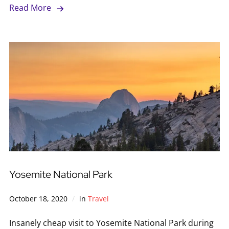
Read More
Yosemite National Park
October 18, 2020
in
Travel
Insanely cheap visit to Yosemite National Park during