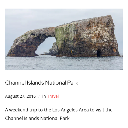
Channel Islands National Park
August 27, 2016
in
Travel
A weekend trip to the Los Angeles Area to visit the
Channel Islands National Park