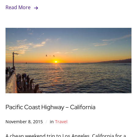
Read More
Pacific Coast Highway – California
November 8, 2015
in
Travel
A cheap weekend trip to Los Angeles, California for a