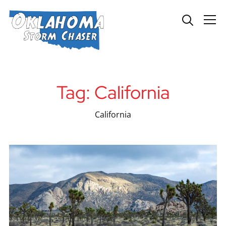
Info
Tag:
California
California