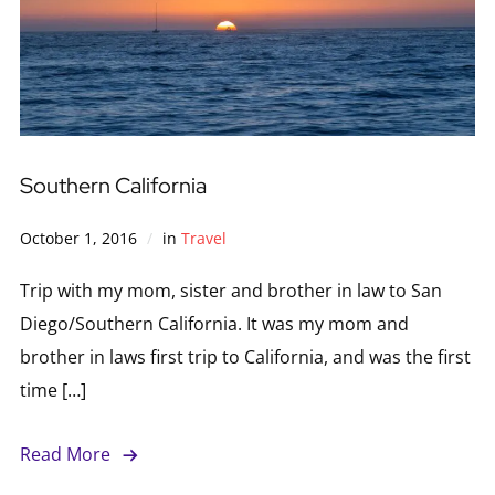
Southern California
October 1, 2016
in
Travel
Trip with my mom, sister and brother in law to San
Diego/Southern California. It was my mom and
brother in laws first trip to California, and was the first
time […]
Read More