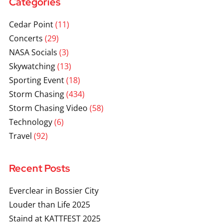
Categories
Cedar Point
(11)
Concerts
(29)
NASA Socials
(3)
Skywatching
(13)
Sporting Event
(18)
Storm Chasing
(434)
Storm Chasing Video
(58)
Technology
(6)
Travel
(92)
Recent Posts
Everclear in Bossier City
Louder than Life 2025
Staind at KATTFEST 2025