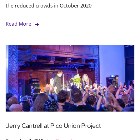
the reduced crowds in October 2020
Read More
Jerry Cantrell at Pico Union Project