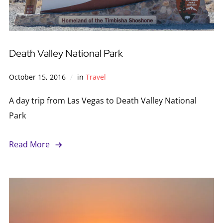
Death Valley National Park
October 15, 2016
in
Travel
A day trip from Las Vegas to Death Valley National
Park
Read More