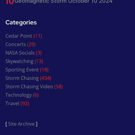
Geomagnetic Storm October 10 2024
Categories
Cedar Point
(11)
Concerts
(29)
NASA Socials
(3)
Skywatching
(13)
Sporting Event
(18)
Storm Chasing
(434)
Storm Chasing Video
(58)
Technology
(6)
Travel
(92)
[
Site Archive
]