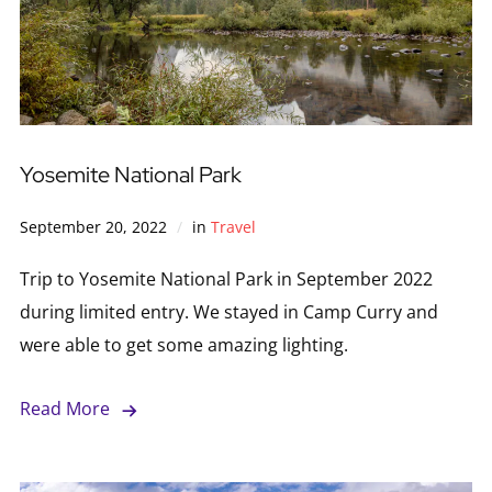
Yosemite National Park
September 20, 2022
in
Travel
Trip to Yosemite National Park in September 2022
during limited entry. We stayed in Camp Curry and
were able to get some amazing lighting.
Read More