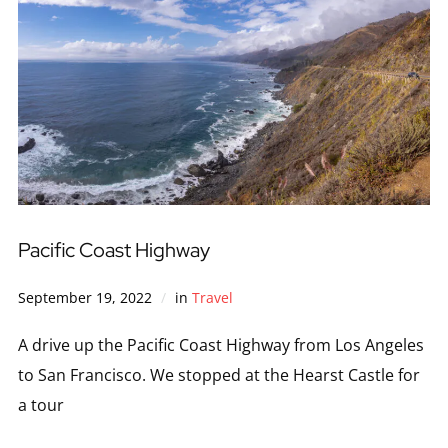
Pacific Coast Highway
September 19, 2022
in
Travel
A drive up the Pacific Coast Highway from Los Angeles
to San Francisco. We stopped at the Hearst Castle for
a tour