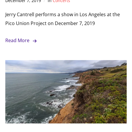
December 7, 2019
in
Concerts
Jerry Cantrell performs a show in Los Angeles at the
Pico Union Project on December 7, 2019
Read More