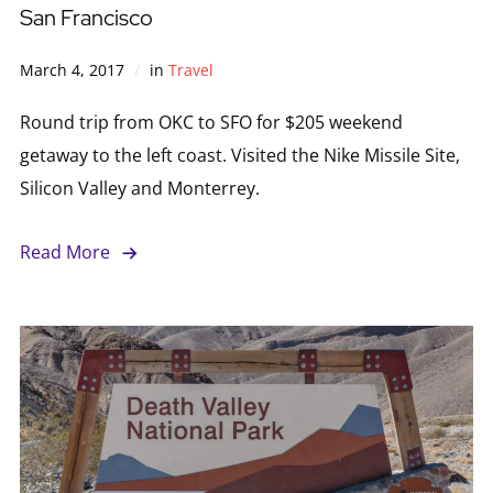
San Francisco
March 4, 2017
in
Travel
Round trip from OKC to SFO for $205 weekend
getaway to the left coast. Visited the Nike Missile Site,
Silicon Valley and Monterrey.
Read More