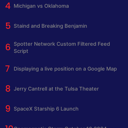
Michigan vs Oklahoma
Staind and Breaking Benjamin
Spotter Network Custom Filtered Feed
Script
Displaying a live position on a Google Map
Jerry Cantrell at the Tulsa Theater
SpaceX Starship 6 Launch