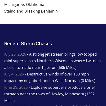
Michigan vs Oklahoma
Staind and Breaking Benjamin
Recent Storm Chases
July 20, 2026
- A strong jet stream brings low topped
mini supercells to Northern Wisconsin where I witness
a brief tornado near Tigerton (686 Miles)
July 4, 2026
- Destructive winds of over 100 mph
impact my neighborhood in West Norman (0 Miles)
June 29, 2026
- Explosive supercells produce a brief
tornado near the town of Hawley, Minnesota (1392
Miles)