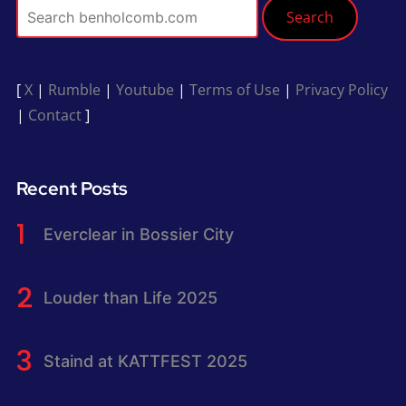
Search
[
X
|
Rumble
|
Youtube
|
Terms of Use
|
Privacy Policy
|
Contact
]
Recent Posts
Everclear in Bossier City
Louder than Life 2025
Staind at KATTFEST 2025