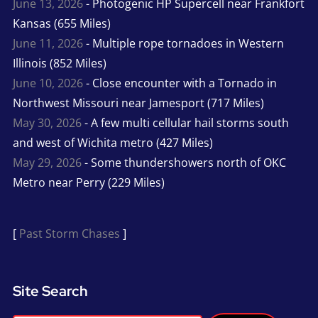
June 13, 2026
- Photogenic HP Supercell near Frankfort
Kansas (655 Miles)
June 11, 2026
- Multiple rope tornadoes in Western
Illinois (852 Miles)
June 10, 2026
- Close encounter with a Tornado in
Northwest Missouri near Jamesport (717 Miles)
May 30, 2026
- A few multi cellular hail storms south
and west of Wichita metro (427 Miles)
May 29, 2026
- Some thundershowers north of OKC
Metro near Perry (229 Miles)
[
Past Storm Chases
]
Site Search