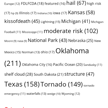
hail
(67)
FDLFCDA
(18)
featured
(16)
high risk
Europe
(12)
Kansas
(58)
(17)
Illinois
(17)
iowa
(17)
Indiana
(10)
hp
(9)
kissofdeath
(45)
Michigan
(41)
Lightning
(15)
Michigan
moderate risk
(102)
Football
(11)
Mississippi
(11)
National Park
(43)
Nebraska
(25)
New
Moore
(9)
nasa
(9)
Oklahoma
ohio
(17)
Mexico
(15)
Norman
(13)
(211)
Pacific Ocean
(20)
Oklahoma City
(16)
Sandusky
(11)
structure
(47)
shelf cloud
(28)
South Dakota
(21)
Texas
(158)
Tornado
(149)
tornado
waterfalls
(13)
emergency
(11)
Wyoming
(12)
wedge
(10)