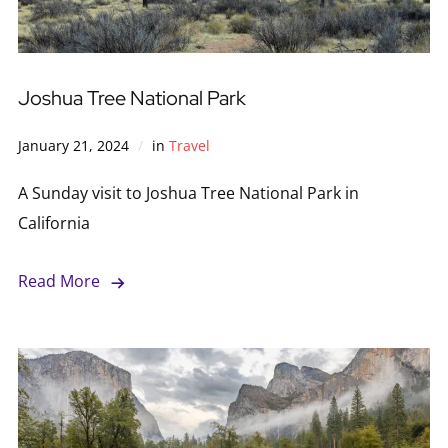
Joshua Tree National Park
January 21, 2024
in
Travel
A Sunday visit to Joshua Tree National Park in
California
Read More