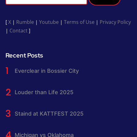
[
X
|
Rumble
|
Youtube
|
Terms of Use
|
Privacy Policy
|
Contact
]
Recent Posts
Everclear in Bossier City
Louder than Life 2025
Staind at KATTFEST 2025
Michigan vs Oklahoma