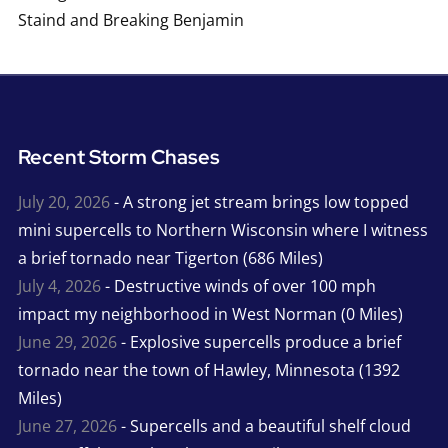
Staind and Breaking Benjamin
Recent Storm Chases
July 20, 2026
- A strong jet stream brings low topped
mini supercells to Northern Wisconsin where I witness
a brief tornado near Tigerton (686 Miles)
July 4, 2026
- Destructive winds of over 100 mph
impact my neighborhood in West Norman (0 Miles)
June 29, 2026
- Explosive supercells produce a brief
tornado near the town of Hawley, Minnesota (1392
Miles)
June 27, 2026
- Supercells and a beautiful shelf cloud