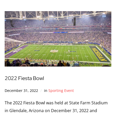
2022 Fiesta Bowl
December 31, 2022
in
Sporting Event
The 2022 Fiesta Bowl was held at State Farm Stadium
in Glendale, Arizona on December 31, 2022 and