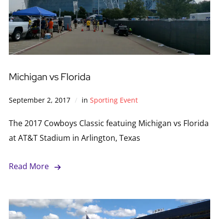
Michigan vs Florida
September 2, 2017
in
Sporting Event
The 2017 Cowboys Classic featuing Michigan vs Florida
at AT&T Stadium in Arlington, Texas
Read More