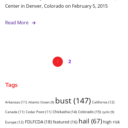
Center in Denver, Colorado on February 5, 2015
Read More
1
2
Tags
bust
(147)
Arkansas
(11)
California
(12)
Atlantic Ocean
(9)
Chickasha
(14)
Colorado
(15)
Canada
(11)
Cedar Point
(11)
cyclic
(9)
hail
(67)
FDLFCDA
(18)
featured
(16)
high risk
Europe
(12)