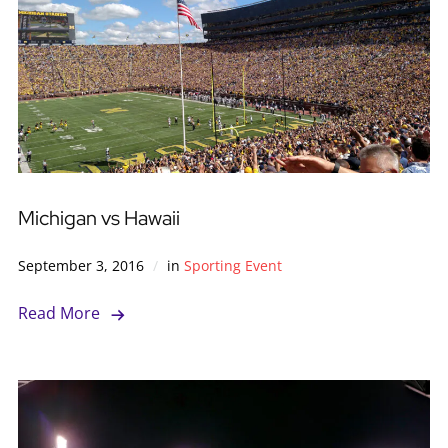
Michigan vs Hawaii
September 3, 2016
in
Sporting Event
Read More