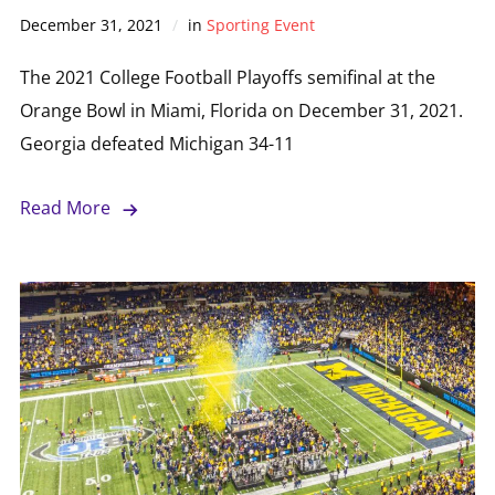
December 31, 2021
in
Sporting Event
The 2021 College Football Playoffs semifinal at the
Orange Bowl in Miami, Florida on December 31, 2021.
Georgia defeated Michigan 34-11
Read More