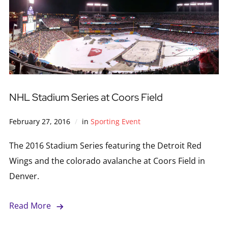
NHL Stadium Series at Coors Field
February 27, 2016
in
Sporting Event
The 2016 Stadium Series featuring the Detroit Red
Wings and the colorado avalanche at Coors Field in
Denver.
Read More