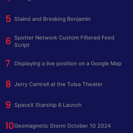
Staind and Breaking Benjamin
Spotter Network Custom Filtered Feed
Script
Displaying a live position on a Google Map
Jerry Cantrell at the Tulsa Theater
SpaceX Starship 6 Launch
Geomagnetic Storm October 10 2024