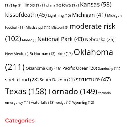
Kansas
(58)
(17)
Illinois
(17)
iowa
(17)
Indiana
(10)
hp
(9)
kissofdeath
(45)
Michigan
(41)
Lightning
(15)
Michigan
moderate risk
Football
(11)
Mississippi
(11)
Missouri
(9)
(102)
National Park
(43)
Nebraska
(25)
Moore
(9)
Oklahoma
ohio
(17)
New Mexico
(15)
Norman
(13)
(211)
Pacific Ocean
(20)
Oklahoma City
(16)
Sandusky
(11)
structure
(47)
shelf cloud
(28)
South Dakota
(21)
Texas
(158)
Tornado
(149)
tornado
waterfalls
(13)
emergency
(11)
Wyoming
(12)
wedge
(10)
Categories