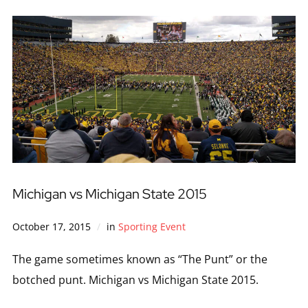
Michigan vs Michigan State 2015
October 17, 2015
in
Sporting Event
The game sometimes known as “The Punt” or the
botched punt. Michigan vs Michigan State 2015.