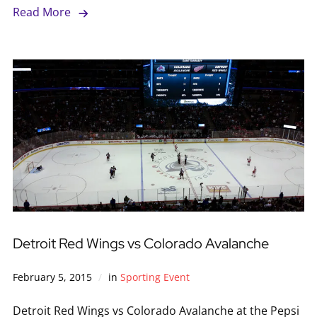
Read More
Detroit Red Wings vs Colorado Avalanche
February 5, 2015
in
Sporting Event
Detroit Red Wings vs Colorado Avalanche at the Pepsi