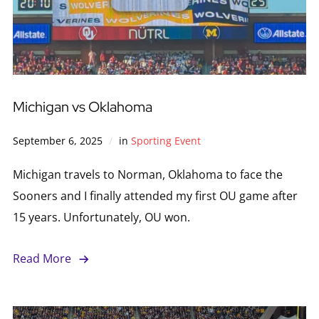
Michigan vs Oklahoma
September 6, 2025
in
Sporting Event
Michigan travels to Norman, Oklahoma to face the
Sooners and I finally attended my first OU game after
15 years. Unfortunately, OU won.
Read More