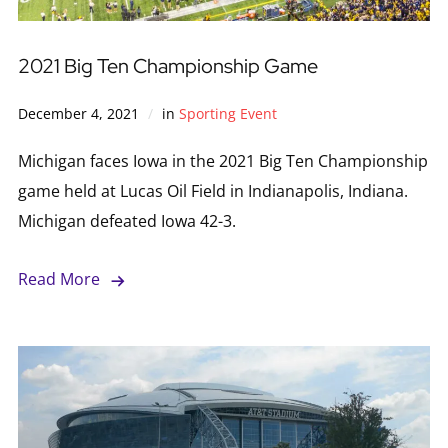
2021 Big Ten Championship Game
December 4, 2021
in
Sporting Event
Michigan faces Iowa in the 2021 Big Ten Championship
game held at Lucas Oil Field in Indianapolis, Indiana.
Michigan defeated Iowa 42-3.
Read More