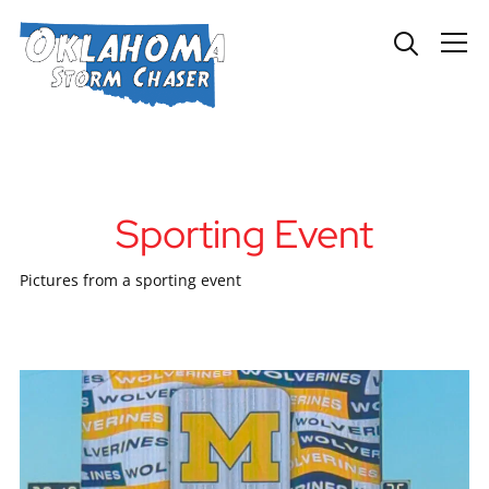
Info
Sporting Event
Pictures from a sporting event