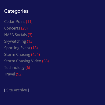
Categories
Cedar Point
(11)
Concerts
(29)
NASA Socials
(3)
Skywatching
(13)
Sporting Event
(18)
Storm Chasing
(434)
Storm Chasing Video
(58)
Technology
(6)
Travel
(92)
[
Site Archive
]