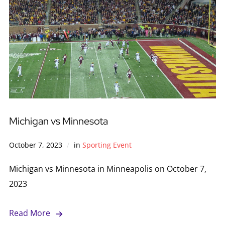
Michigan vs Minnesota
October 7, 2023
in
Sporting Event
Michigan vs Minnesota in Minneapolis on October 7,
2023
Read More