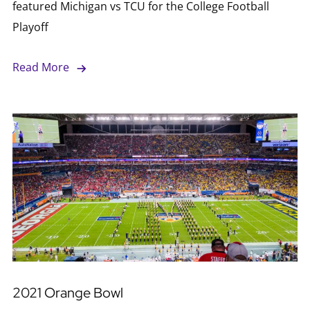
featured Michigan vs TCU for the College Football
Playoff
Read More
2021 Orange Bowl