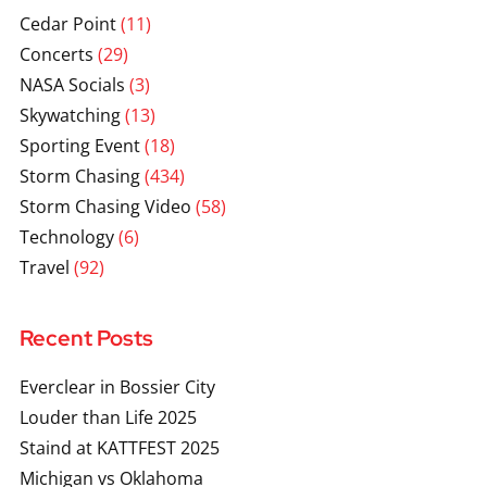
Cedar Point
(11)
Concerts
(29)
NASA Socials
(3)
Skywatching
(13)
Sporting Event
(18)
Storm Chasing
(434)
Storm Chasing Video
(58)
Technology
(6)
Travel
(92)
Recent Posts
Everclear in Bossier City
Louder than Life 2025
Staind at KATTFEST 2025
Michigan vs Oklahoma