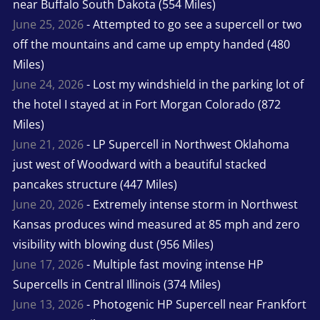
near Buffalo South Dakota (554 Miles)
June 25, 2026
- Attempted to go see a supercell or two
off the mountains and came up empty handed (480
Miles)
June 24, 2026
- Lost my windshield in the parking lot of
the hotel I stayed at in Fort Morgan Colorado (872
Miles)
June 21, 2026
- LP Supercell in Northwest Oklahoma
just west of Woodward with a beautiful stacked
pancakes structure (447 Miles)
June 20, 2026
- Extremely intense storm in Northwest
Kansas produces wind measured at 85 mph and zero
visibility with blowing dust (956 Miles)
June 17, 2026
- Multiple fast moving intense HP
Supercells in Central Illinois (374 Miles)
June 13, 2026
- Photogenic HP Supercell near Frankfort