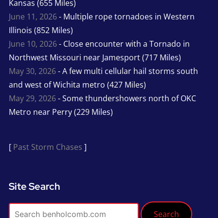
Kansas (655 Miles)
June 11, 2026
- Multiple rope tornadoes in Western
Illinois (852 Miles)
June 10, 2026
- Close encounter with a Tornado in
Northwest Missouri near Jamesport (717 Miles)
May 30, 2026
- A few multi cellular hail storms south
and west of Wichita metro (427 Miles)
May 29, 2026
- Some thundershowers north of OKC
Metro near Perry (229 Miles)
[
Past Storm Chases
]
Site Search
Search