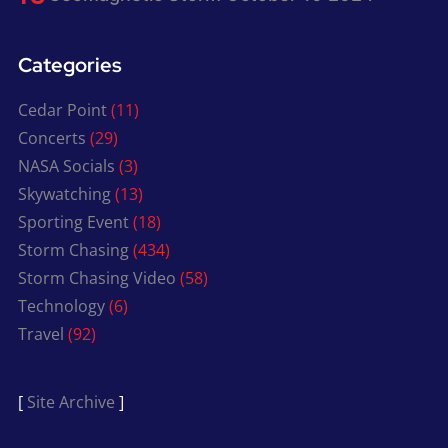
Categories
Cedar Point
(11)
Concerts
(29)
NASA Socials
(3)
Skywatching
(13)
Sporting Event
(18)
Storm Chasing
(434)
Storm Chasing Video
(58)
Technology
(6)
Travel
(92)
[
Site Archive
]