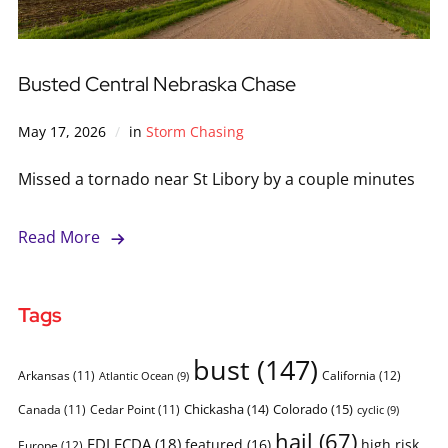
Busted Central Nebraska Chase
May 17, 2026
in
Storm Chasing
Missed a tornado near St Libory by a couple minutes
Read More
Tags
bust
(147)
Arkansas
(11)
California
(12)
Atlantic Ocean
(9)
Chickasha
(14)
Colorado
(15)
Canada
(11)
Cedar Point
(11)
cyclic
(9)
hail
(67)
FDLFCDA
(18)
featured
(16)
high risk
Europe
(12)