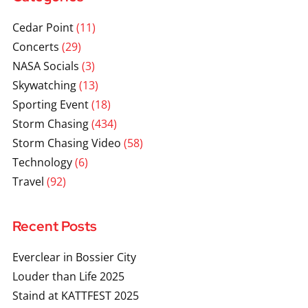
Cedar Point
(11)
Concerts
(29)
NASA Socials
(3)
Skywatching
(13)
Sporting Event
(18)
Storm Chasing
(434)
Storm Chasing Video
(58)
Technology
(6)
Travel
(92)
Recent Posts
Everclear in Bossier City
Louder than Life 2025
Staind at KATTFEST 2025