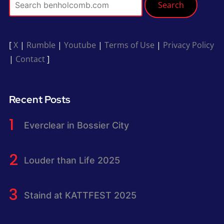
Search
[
X
|
Rumble
|
Youtube
|
Terms of Use
|
Privacy Policy
|
Contact
]
Recent Posts
Everclear in Bossier City
Louder than Life 2025
Staind at KATTFEST 2025