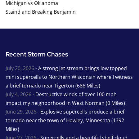
Michigan vs Oklahoma
Staind and Breaking Benjamin
Recent Storm Chases
July 20, 2026
- A strong jet stream brings low topped
mini supercells to Northern Wisconsin where I witness
a brief tornado near Tigerton (686 Miles)
July 4, 2026
- Destructive winds of over 100 mph
impact my neighborhood in West Norman (0 Miles)
June 29, 2026
- Explosive supercells produce a brief
tornado near the town of Hawley, Minnesota (1392
Miles)
June 27, 2026
- Supercells and a beautiful shelf cloud