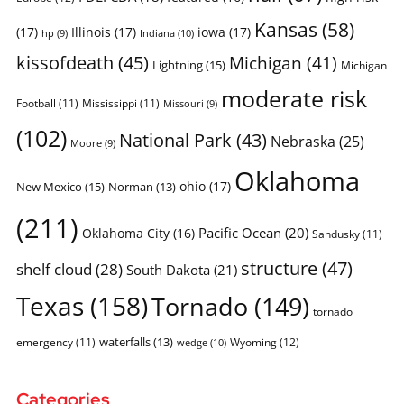
Kansas
(58)
(17)
Illinois
(17)
iowa
(17)
Indiana
(10)
hp
(9)
kissofdeath
(45)
Michigan
(41)
Lightning
(15)
Michigan
moderate risk
Football
(11)
Mississippi
(11)
Missouri
(9)
(102)
National Park
(43)
Nebraska
(25)
Moore
(9)
Oklahoma
ohio
(17)
New Mexico
(15)
Norman
(13)
(211)
Pacific Ocean
(20)
Oklahoma City
(16)
Sandusky
(11)
structure
(47)
shelf cloud
(28)
South Dakota
(21)
Texas
(158)
Tornado
(149)
tornado
waterfalls
(13)
emergency
(11)
Wyoming
(12)
wedge
(10)
Categories