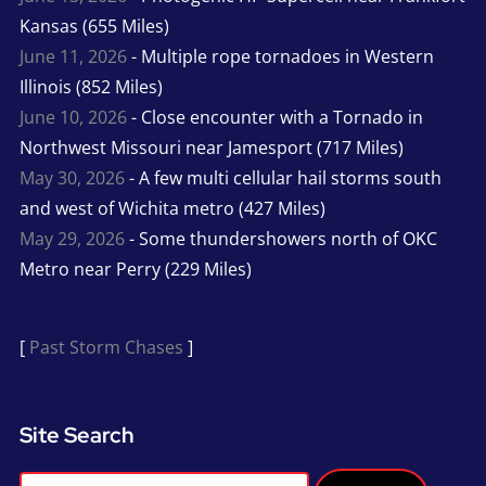
Kansas (655 Miles)
June 11, 2026
- Multiple rope tornadoes in Western
Illinois (852 Miles)
June 10, 2026
- Close encounter with a Tornado in
Northwest Missouri near Jamesport (717 Miles)
May 30, 2026
- A few multi cellular hail storms south
and west of Wichita metro (427 Miles)
May 29, 2026
- Some thundershowers north of OKC
Metro near Perry (229 Miles)
[
Past Storm Chases
]
Site Search