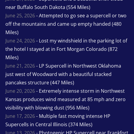
near Buffalo South Dakota (554 Miles)
June 25, 2026
- Attempted to go see a supercell or two
off the mountains and came up empty handed (480
Miles)
June 24, 2026
- Lost my windshield in the parking lot of
the hotel I stayed at in Fort Morgan Colorado (872
Miles)
June 21, 2026
- LP Supercell in Northwest Oklahoma
just west of Woodward with a beautiful stacked
pancakes structure (447 Miles)
June 20, 2026
- Extremely intense storm in Northwest
Kansas produces wind measured at 85 mph and zero
visibility with blowing dust (956 Miles)
June 17, 2026
- Multiple fast moving intense HP
Supercells in Central Illinois (374 Miles)
June 13, 2026
- Photogenic HP Supercell near Frankfort