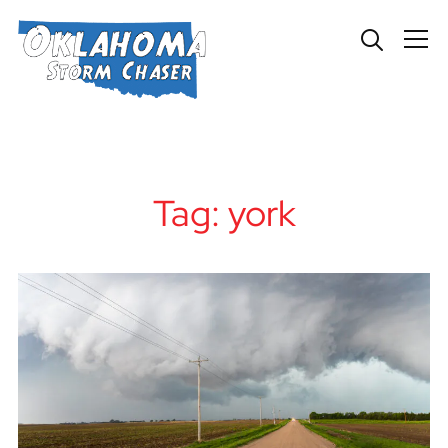
Info
Tag:
york