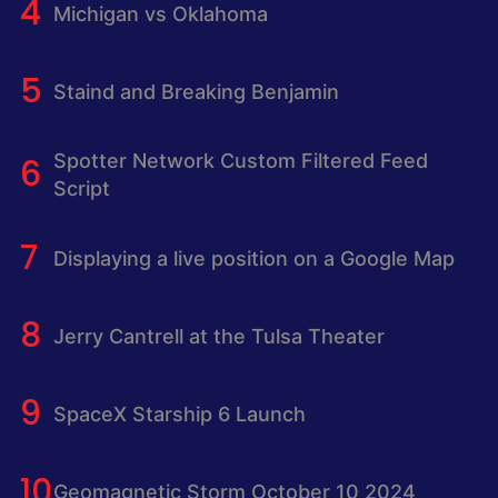
Michigan vs Oklahoma
Staind and Breaking Benjamin
Spotter Network Custom Filtered Feed
Script
Displaying a live position on a Google Map
Jerry Cantrell at the Tulsa Theater
SpaceX Starship 6 Launch
Geomagnetic Storm October 10 2024