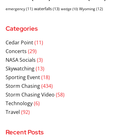
waterfalls
(13)
emergency
(11)
Wyoming
(12)
wedge
(10)
Categories
Cedar Point
(11)
Concerts
(29)
NASA Socials
(3)
Skywatching
(13)
Sporting Event
(18)
Storm Chasing
(434)
Storm Chasing Video
(58)
Technology
(6)
Travel
(92)
Recent Posts