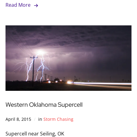
Read More
Western Oklahoma Supercell
April 8, 2015
in
Storm Chasing
Supercell near Seiling, OK