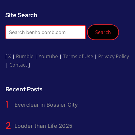
Site Search
Search
[
X
|
Rumble
|
Youtube
|
Terms of Use
|
Privacy Policy
|
Contact
]
Recent Posts
Everclear in Bossier City
Louder than Life 2025