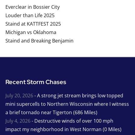
Everclear in Bossier City
Louder than Life 2025
Staind at KATTFEST 2025
Michigan vs Oklahoma
Staind and Breaking Benjamin
Recent Storm Chases
July 20, 2026
- A strong jet stream brings low topped
mini supercells to Northern Wisconsin where I witness
a brief tornado near Tigerton (686 Miles)
July 4, 2026
- Destructive winds of over 100 mph
impact my neighborhood in West Norman (0 Miles)