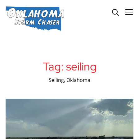
Info
Tag:
seiling
Seiling, Oklahoma