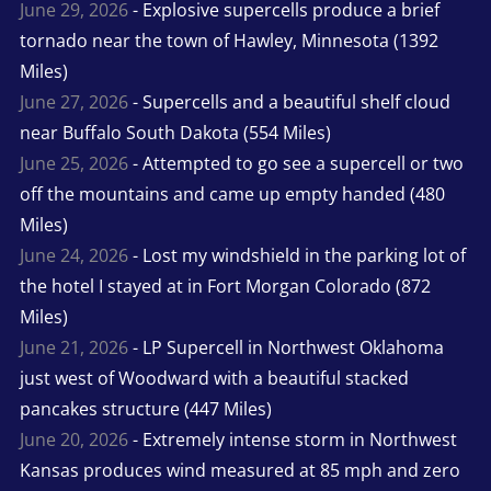
June 29, 2026
- Explosive supercells produce a brief
tornado near the town of Hawley, Minnesota (1392
Miles)
June 27, 2026
- Supercells and a beautiful shelf cloud
near Buffalo South Dakota (554 Miles)
June 25, 2026
- Attempted to go see a supercell or two
off the mountains and came up empty handed (480
Miles)
June 24, 2026
- Lost my windshield in the parking lot of
the hotel I stayed at in Fort Morgan Colorado (872
Miles)
June 21, 2026
- LP Supercell in Northwest Oklahoma
just west of Woodward with a beautiful stacked
pancakes structure (447 Miles)
June 20, 2026
- Extremely intense storm in Northwest
Kansas produces wind measured at 85 mph and zero