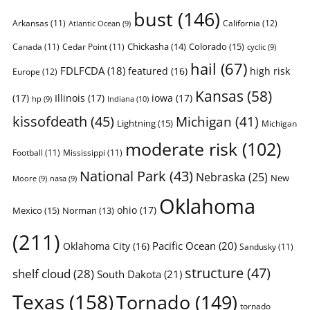
bust
(146)
Arkansas
(11)
California
(12)
Atlantic Ocean
(9)
Chickasha
(14)
Colorado
(15)
Canada
(11)
Cedar Point
(11)
cyclic
(9)
hail
(67)
FDLFCDA
(18)
featured
(16)
high risk
Europe
(12)
Kansas
(58)
(17)
Illinois
(17)
iowa
(17)
Indiana
(10)
hp
(9)
kissofdeath
(45)
Michigan
(41)
Lightning
(15)
Michigan
moderate risk
(102)
Football
(11)
Mississippi
(11)
National Park
(43)
Nebraska
(25)
New
Moore
(9)
nasa
(9)
Oklahoma
ohio
(17)
Mexico
(15)
Norman
(13)
(211)
Pacific Ocean
(20)
Oklahoma City
(16)
Sandusky
(11)
structure
(47)
shelf cloud
(28)
South Dakota
(21)
Texas
(158)
Tornado
(149)
tornado