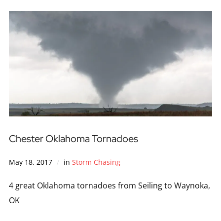
Chester Oklahoma Tornadoes
May 18, 2017
in
Storm Chasing
4 great Oklahoma tornadoes from Seiling to Waynoka,
OK