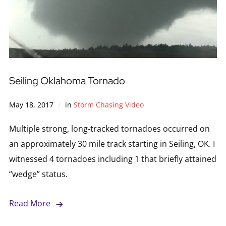
Seiling Oklahoma Tornado
May 18, 2017
in
Storm Chasing Video
Multiple strong, long-tracked tornadoes occurred on
an approximately 30 mile track starting in Seiling, OK. I
witnessed 4 tornadoes including 1 that briefly attained
“wedge” status.
Read More