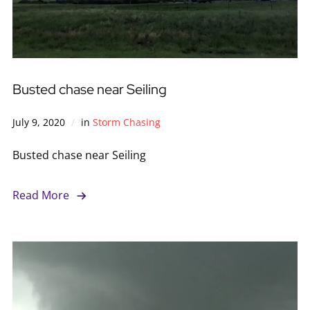
Busted chase near Seiling
July 9, 2020
in
Storm Chasing
Busted chase near Seiling
Read More