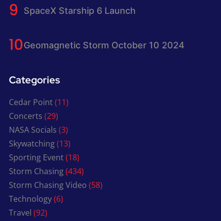
SpaceX Starship 6 Launch
Geomagnetic Storm October 10 2024
Categories
Cedar Point
(11)
Concerts
(29)
NASA Socials
(3)
Skywatching
(13)
Sporting Event
(18)
Storm Chasing
(434)
Storm Chasing Video
(58)
Technology
(6)
Travel
(92)