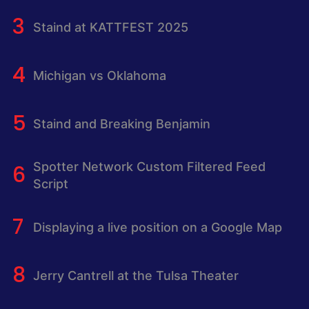
Staind at KATTFEST 2025
Michigan vs Oklahoma
Staind and Breaking Benjamin
Spotter Network Custom Filtered Feed
Script
Displaying a live position on a Google Map
Jerry Cantrell at the Tulsa Theater