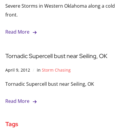
Severe Storms in Western Oklahoma along a cold
front.
Read More
Tornadic Supercell bust near Seiling, OK
April 9, 2012
in
Storm Chasing
Tornadic Supercell bust near Seiling, OK
Read More
Tags