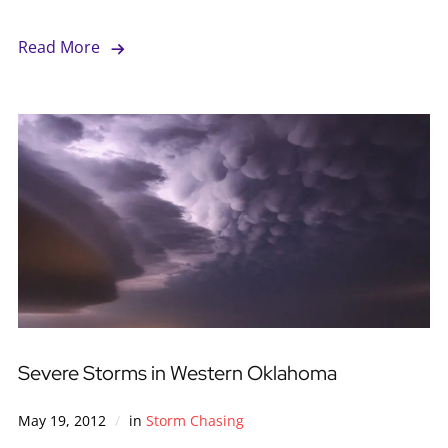
Read More
Severe Storms in Western Oklahoma
May 19, 2012
in
Storm Chasing