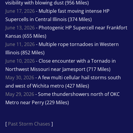
visibility with blowing dust (956 Miles)
June 17, 2026
- Multiple fast moving intense HP
Supercells in Central Illinois (374 Miles)
June 13, 2026
- Photogenic HP Supercell near Frankfort
Kansas (655 Miles)
June 11, 2026
- Multiple rope tornadoes in Western
Illinois (852 Miles)
June 10, 2026
- Close encounter with a Tornado in
Northwest Missouri near Jamesport (717 Miles)
May 30, 2026
- A few multi cellular hail storms south
and west of Wichita metro (427 Miles)
May 29, 2026
- Some thundershowers north of OKC
Metro near Perry (229 Miles)
[
Past Storm Chases
]