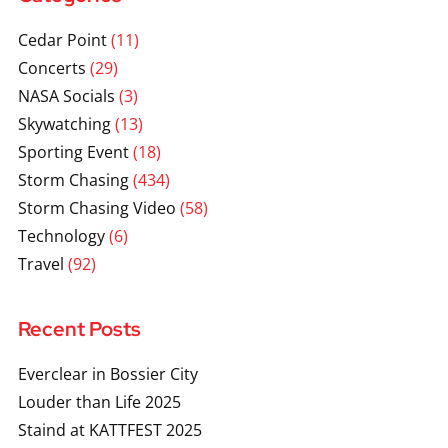
Cedar Point
(11)
Concerts
(29)
NASA Socials
(3)
Skywatching
(13)
Sporting Event
(18)
Storm Chasing
(434)
Storm Chasing Video
(58)
Technology
(6)
Travel
(92)
Recent Posts
Everclear in Bossier City
Louder than Life 2025
Staind at KATTFEST 2025