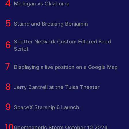
Michigan vs Oklahoma
Staind and Breaking Benjamin
Spotter Network Custom Filtered Feed
Script
Displaying a live position on a Google Map
Jerry Cantrell at the Tulsa Theater
SpaceX Starship 6 Launch
Geomagnetic Storm October 10 2024