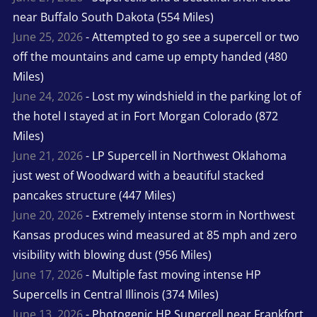
near Buffalo South Dakota (554 Miles)
June 25, 2026
- Attempted to go see a supercell or two
off the mountains and came up empty handed (480
Miles)
June 24, 2026
- Lost my windshield in the parking lot of
the hotel I stayed at in Fort Morgan Colorado (872
Miles)
June 21, 2026
- LP Supercell in Northwest Oklahoma
just west of Woodward with a beautiful stacked
pancakes structure (447 Miles)
June 20, 2026
- Extremely intense storm in Northwest
Kansas produces wind measured at 85 mph and zero
visibility with blowing dust (956 Miles)
June 17, 2026
- Multiple fast moving intense HP
Supercells in Central Illinois (374 Miles)
June 13, 2026
- Photogenic HP Supercell near Frankfort