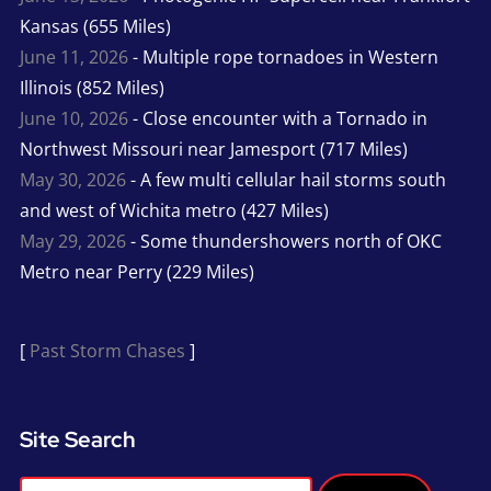
Kansas (655 Miles)
June 11, 2026
- Multiple rope tornadoes in Western
Illinois (852 Miles)
June 10, 2026
- Close encounter with a Tornado in
Northwest Missouri near Jamesport (717 Miles)
May 30, 2026
- A few multi cellular hail storms south
and west of Wichita metro (427 Miles)
May 29, 2026
- Some thundershowers north of OKC
Metro near Perry (229 Miles)
[
Past Storm Chases
]
Site Search