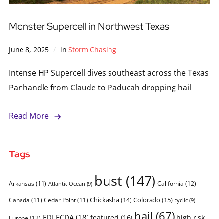
Monster Supercell in Northwest Texas
June 8, 2025
in
Storm Chasing
Intense HP Supercell dives southeast across the Texas
Panhandle from Claude to Paducah dropping hail
Read More
Tags
bust
(147)
Arkansas
(11)
California
(12)
Atlantic Ocean
(9)
Chickasha
(14)
Colorado
(15)
Canada
(11)
Cedar Point
(11)
cyclic
(9)
hail
(67)
FDLFCDA
(18)
featured
(16)
high risk
Europe
(12)