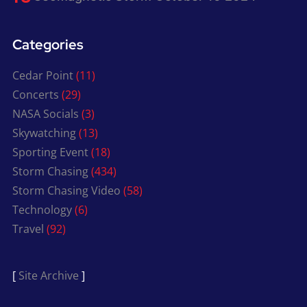
Categories
Cedar Point
(11)
Concerts
(29)
NASA Socials
(3)
Skywatching
(13)
Sporting Event
(18)
Storm Chasing
(434)
Storm Chasing Video
(58)
Technology
(6)
Travel
(92)
[
Site Archive
]