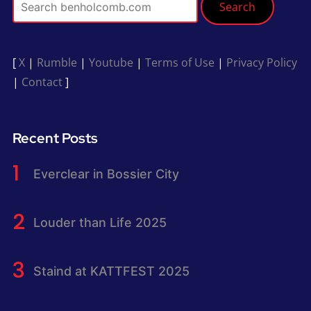
Search
[
X
|
Rumble
|
Youtube
|
Terms of Use
|
Privacy Policy
|
Contact
]
Recent Posts
Everclear in Bossier City
Louder than Life 2025
Staind at KATTFEST 2025