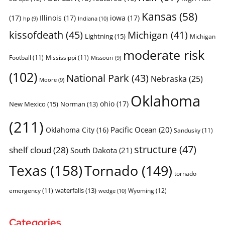
Kansas
(58)
(17)
Illinois
(17)
iowa
(17)
Indiana
(10)
hp
(9)
kissofdeath
(45)
Michigan
(41)
Lightning
(15)
Michigan
moderate risk
Football
(11)
Mississippi
(11)
Missouri
(9)
(102)
National Park
(43)
Nebraska
(25)
Moore
(9)
Oklahoma
ohio
(17)
New Mexico
(15)
Norman
(13)
(211)
Pacific Ocean
(20)
Oklahoma City
(16)
Sandusky
(11)
structure
(47)
shelf cloud
(28)
South Dakota
(21)
Texas
(158)
Tornado
(149)
tornado
waterfalls
(13)
emergency
(11)
Wyoming
(12)
wedge
(10)
Categories