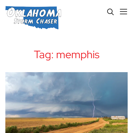
Info
Tag:
memphis