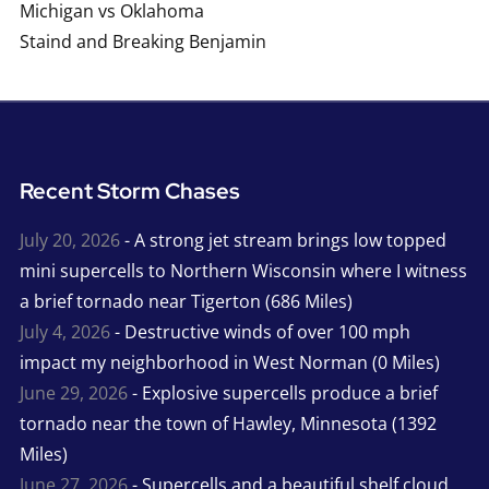
Michigan vs Oklahoma
Staind and Breaking Benjamin
Recent Storm Chases
July 20, 2026
- A strong jet stream brings low topped
mini supercells to Northern Wisconsin where I witness
a brief tornado near Tigerton (686 Miles)
July 4, 2026
- Destructive winds of over 100 mph
impact my neighborhood in West Norman (0 Miles)
June 29, 2026
- Explosive supercells produce a brief
tornado near the town of Hawley, Minnesota (1392
Miles)
June 27, 2026
- Supercells and a beautiful shelf cloud