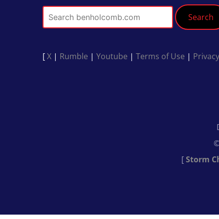
Search
[
X
|
Rumble
|
Youtube
|
Terms of Use
|
Privacy
©
[
Storm C