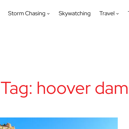
Storm Chasing
Skywatching
Travel
Tag:
hoover dam