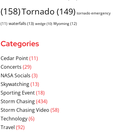
(158)
Tornado
(149)
tornado emergency
waterfalls
(13)
(11)
Wyoming
(12)
wedge
(10)
Categories
Cedar Point
(11)
Concerts
(29)
NASA Socials
(3)
Skywatching
(13)
Sporting Event
(18)
Storm Chasing
(434)
Storm Chasing Video
(58)
Technology
(6)
Travel
(92)