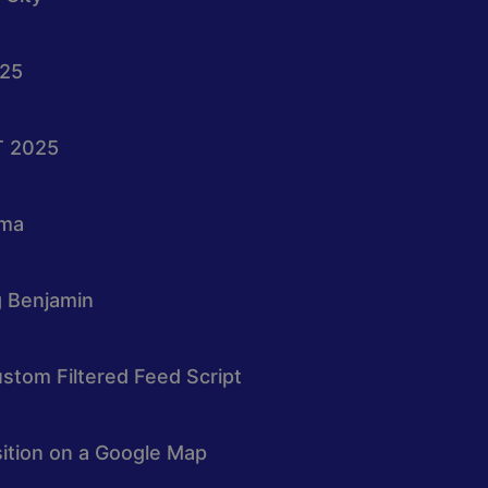
025
T 2025
oma
g Benjamin
stom Filtered Feed Script
osition on a Google Map