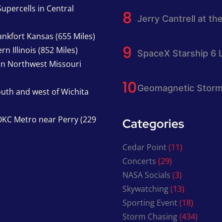
upercells in Central
Jerry Cantrell at th
nkfort Kansas (655 Miles)
n Illinois (852 Miles)
SpaceX Starship 6 
in Northwest Missouri
Geomagnetic Storm
south and west of Wichita
KC Metro near Perry (229
Categories
Cedar Point
(11)
Concerts
(29)
NASA Socials
(3)
Skywatching
(13)
Sporting Event
(18)
Storm Chasing
(434)