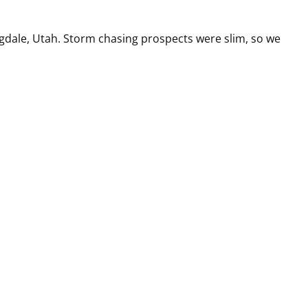
ingdale, Utah. Storm chasing prospects were slim, so we