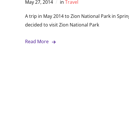
May 27, 2014
in
Travel
A trip in May 2014 to Zion National Park in Spr
decided to visit Zion National Park
Read More