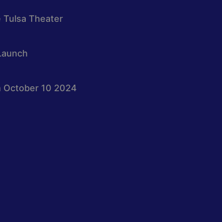
e Tulsa Theater
Launch
 October 10 2024