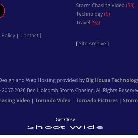
Storm Chasing Video
(58)
Technology
(6)
Travel
(92)
 Policy
|
Contact
]
[
Site Archive
]
Design and Web Hosting provided by
Big House Technolog
 2007-2026 Ben Holcomb Storm Chasing. All Rights Reserve
hasing Video
|
Tornado Video
|
Tornado Pictures
|
Storm
Get Close
Shoot Wide