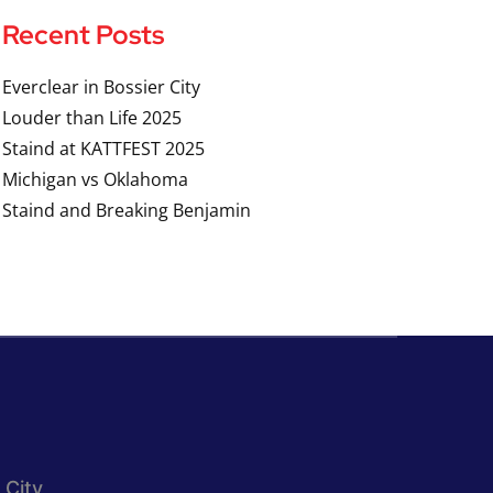
Recent Posts
Everclear in Bossier City
Louder than Life 2025
Staind at KATTFEST 2025
Michigan vs Oklahoma
Staind and Breaking Benjamin
 City