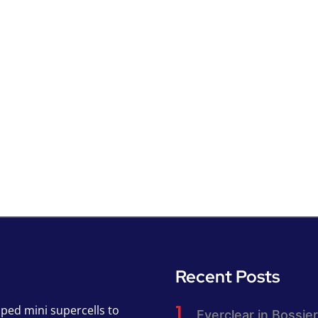
Recent Posts
pped mini supercells to
Everclear in Bossier