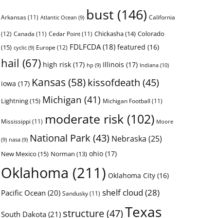
bust
(146)
Arkansas
(11)
California
Atlantic Ocean
(9)
Chickasha
(14)
Colorado
(12)
Canada
(11)
Cedar Point
(11)
FDLFCDA
(18)
featured
(16)
(15)
Europe
(12)
cyclic
(9)
hail
(67)
high risk
(17)
Illinois
(17)
Indiana
(10)
hp
(9)
Kansas
(58)
kissofdeath
(45)
iowa
(17)
Michigan
(41)
Lightning
(15)
Michigan Football
(11)
moderate risk
(102)
Mississippi
(11)
Moore
National Park
(43)
Nebraska
(25)
(9)
nasa
(9)
ohio
(17)
New Mexico
(15)
Norman
(13)
Oklahoma
(211)
Oklahoma City
(16)
shelf cloud
(28)
Pacific Ocean
(20)
Sandusky
(11)
Texas
structure
(47)
South Dakota
(21)