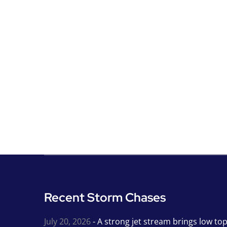
Recent Storm Chases
July 20, 2026
- A strong jet stream brings low to