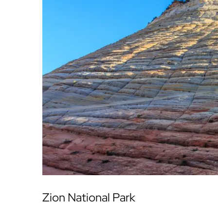
Zion National Park