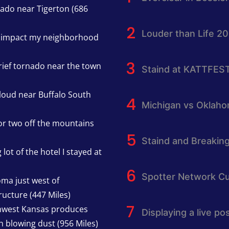
nado near Tigerton (686
Louder than Life 2
h impact my neighborhood
rief tornado near the town
Staind at KATTFES
cloud near Buffalo South
Michigan vs Oklah
or two off the mountains
Staind and Breakin
lot of the hotel I stayed at
Spotter Network Cu
oma just west of
ucture (447 Miles)
thwest Kansas produces
Displaying a live p
h blowing dust (956 Miles)