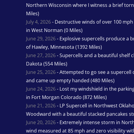
Northern Wisconsin where I witness a brief tor
Miles)
July 4, 2026
- Destructive winds of over 100 mp
in West Norman (0 Miles)
June 29, 2026
- Explosive supercells produce a b
of Hawley, Minnesota (1392 Miles)
June 27, 2026
- Supercells and a beautiful shelf 
Dakota (554 Miles)
June 25, 2026
- Attempted to go see a supercell 
and came up empty handed (480 Miles)
June 24, 2026
- Lost my windshield in the parking 
in Fort Morgan Colorado (872 Miles)
June 21, 2026
- LP Supercell in Northwest Oklah
Woodward with a beautiful stacked pancakes str
June 20, 2026
- Extremely intense storm in Nor
wind measured at 85 mph and zero visibility wit