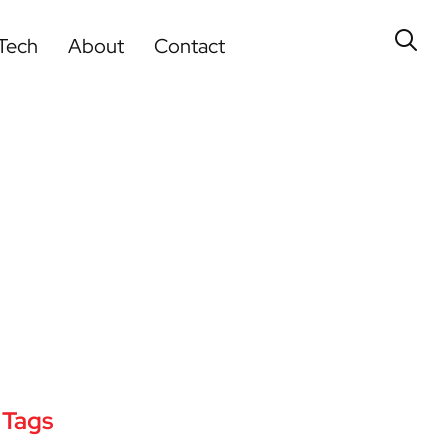
Tech
About
Contact
Tags