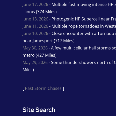
June 17, 2026
- Multiple fast moving intense HP S
Illinois (374 Miles)
June 13, 2026
- Photogenic HP Supercell near Fra
June 11, 2026
- Multiple rope tornadoes in Wester
June 10, 2026
- Close encounter with a Tornado 
near Jamesport (717 Miles)
May 30, 2026
- A few multi cellular hail storms 
metro (427 Miles)
May 29, 2026
- Some thundershowers north of O
Miles)
[
Past Storm Chases
]
Site Search