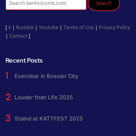
Search
[
X
|
Rumble
|
Youtube
|
Terms of Use
|
Privacy Policy
|
Contact
]
Recent Posts
Everclear in Bossier City
Louder than Life 2025
Staind at KATTFEST 2025