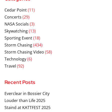
Cedar Point
(11)
Concerts
(29)
NASA Socials
(3)
Skywatching
(13)
Sporting Event
(18)
Storm Chasing
(434)
Storm Chasing Video
(58)
Technology
(6)
Travel
(92)
Recent Posts
Everclear in Bossier City
Louder than Life 2025
Staind at KATTFEST 2025