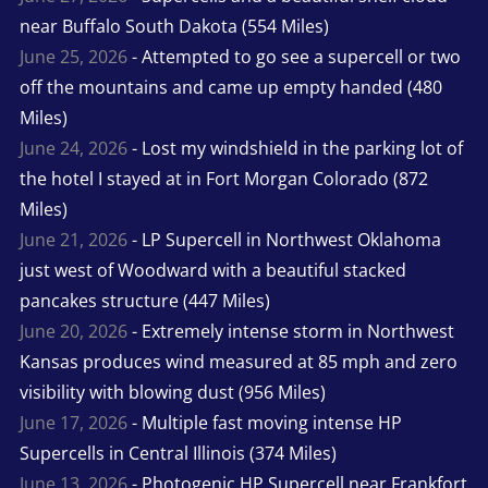
near Buffalo South Dakota (554 Miles)
June 25, 2026
- Attempted to go see a supercell or two
off the mountains and came up empty handed (480
Miles)
June 24, 2026
- Lost my windshield in the parking lot of
the hotel I stayed at in Fort Morgan Colorado (872
Miles)
June 21, 2026
- LP Supercell in Northwest Oklahoma
just west of Woodward with a beautiful stacked
pancakes structure (447 Miles)
June 20, 2026
- Extremely intense storm in Northwest
Kansas produces wind measured at 85 mph and zero
visibility with blowing dust (956 Miles)
June 17, 2026
- Multiple fast moving intense HP
Supercells in Central Illinois (374 Miles)
June 13, 2026
- Photogenic HP Supercell near Frankfort