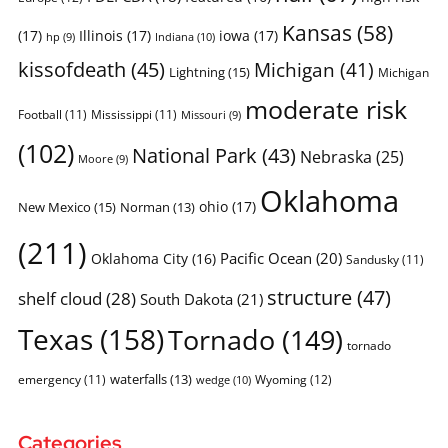
Kansas
(58)
(17)
Illinois
(17)
iowa
(17)
Indiana
(10)
hp
(9)
kissofdeath
(45)
Michigan
(41)
Lightning
(15)
Michigan
moderate risk
Football
(11)
Mississippi
(11)
Missouri
(9)
(102)
National Park
(43)
Nebraska
(25)
Moore
(9)
Oklahoma
ohio
(17)
New Mexico
(15)
Norman
(13)
(211)
Pacific Ocean
(20)
Oklahoma City
(16)
Sandusky
(11)
structure
(47)
shelf cloud
(28)
South Dakota
(21)
Texas
(158)
Tornado
(149)
tornado
waterfalls
(13)
emergency
(11)
Wyoming
(12)
wedge
(10)
Categories