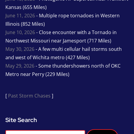
Kansas (655 Miles)
June 11, 2026
- Multiple rope tornadoes in Western
Illinois (852 Miles)
June 10, 2026
- Close encounter with a Tornado in
Northwest Missouri near Jamesport (717 Miles)
May 30, 2026
- A few multi cellular hail storms south
and west of Wichita metro (427 Miles)
May 29, 2026
- Some thundershowers north of OKC
Metro near Perry (229 Miles)
[
Past Storm Chases
]
Site Search