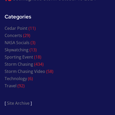
Categories
Cedar Point
(11)
Concerts
(29)
NASA Socials
(3)
Skywatching
(13)
Sporting Event
(18)
Storm Chasing
(434)
Storm Chasing Video
(58)
Technology
(6)
Travel
(92)
[
Site Archive
]