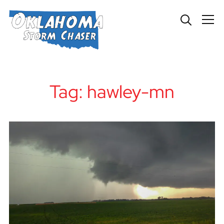
Info
Tag:
hawley-mn