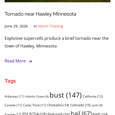
Tornado near Hawley Minnesota
June 29, 2026
in
Storm Chasing
Explosive supercells produce a brief tornado near the
town of Hawley, Minnesota
Read More
Tags
bust
(147)
Arkansas
(11)
California
(12)
Atlantic Ocean
(9)
Chickasha
(14)
Colorado
(15)
Canada
(11)
Cedar Point
(11)
cyclic
(9)
hail
(67)
FDLFCDA
(18)
featured
(16)
high risk
Europe
(12)