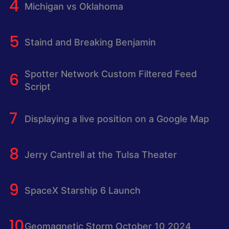
Michigan vs Oklahoma
Staind and Breaking Benjamin
Spotter Network Custom Filtered Feed
Script
Displaying a live position on a Google Map
Jerry Cantrell at the Tulsa Theater
SpaceX Starship 6 Launch
Geomagnetic Storm October 10 2024