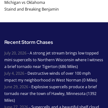
Michigan vs Oklahoma
Staind and Breaking Benjamin
Recent Storm Chases
July 20, 2026
- A strong jet stream brings low topped
mini supercells to Northern Wisconsin where I witness
a brief tornado near Tigerton (686 Miles)
July 4, 2026
- Destructive winds of over 100 mph
impact my neighborhood in West Norman (0 Miles)
June 29, 2026
- Explosive supercells produce a brief
tornado near the town of Hawley, Minnesota (1392
Miles)
June 27, 2026
- Supercells and a beautiful shelf cloud