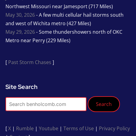
Northwest Missouri near Jamesport (717 Miles)
May 30, 2026
- A few multi cellular hail storms south
and west of Wichita metro (427 Miles)
May 29, 2026
- Some thundershowers north of OKC
Metro near Perry (229 Miles)
[
Past Storm Chases
]
Site Search
Search
[
X
|
Rumble
|
Youtube
|
Terms of Use
|
Privacy Policy