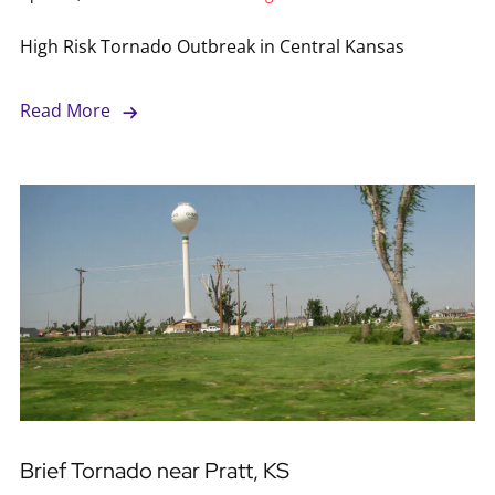
High Risk Tornado Outbreak in Central Kansas
Read More
Brief Tornado near Pratt, KS