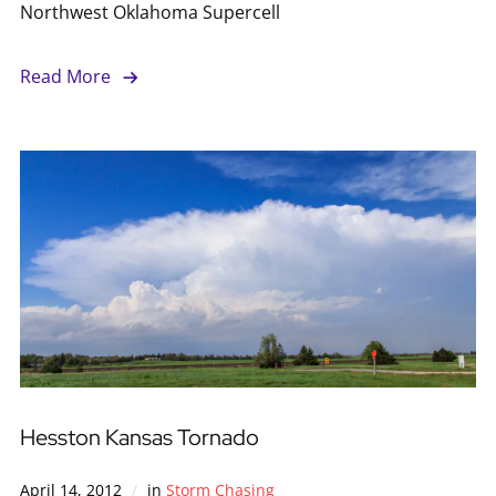
Northwest Oklahoma Supercell
Read More
Hesston Kansas Tornado
April 14, 2012
in
Storm Chasing