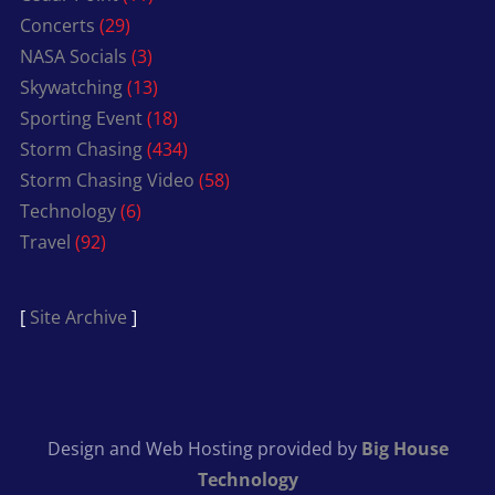
Concerts
(29)
NASA Socials
(3)
Skywatching
(13)
Sporting Event
(18)
Storm Chasing
(434)
Storm Chasing Video
(58)
Technology
(6)
Travel
(92)
[
Site Archive
]
Design and Web Hosting provided by
Big House
Technology