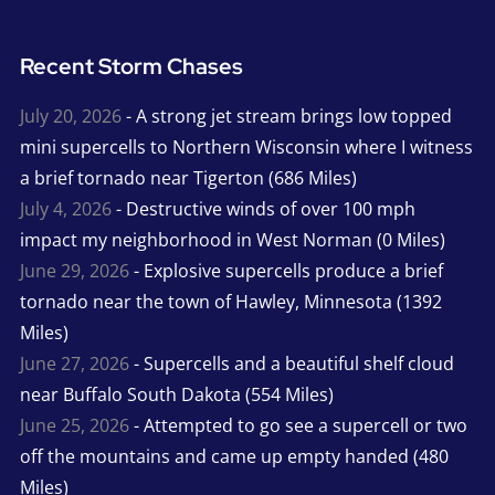
Recent Storm Chases
July 20, 2026
- A strong jet stream brings low topped
mini supercells to Northern Wisconsin where I witness
a brief tornado near Tigerton (686 Miles)
July 4, 2026
- Destructive winds of over 100 mph
impact my neighborhood in West Norman (0 Miles)
June 29, 2026
- Explosive supercells produce a brief
tornado near the town of Hawley, Minnesota (1392
Miles)
June 27, 2026
- Supercells and a beautiful shelf cloud
near Buffalo South Dakota (554 Miles)
June 25, 2026
- Attempted to go see a supercell or two
off the mountains and came up empty handed (480
Miles)