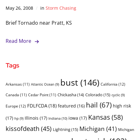
May 26, 2008
in
Storm Chasing
Brief Tornado near Pratt, KS
Read More
Tags
bust
(146)
Arkansas
(11)
California
(12)
Atlantic Ocean
(9)
Chickasha
(14)
Colorado
(15)
Canada
(11)
Cedar Point
(11)
cyclic
(9)
hail
(67)
FDLFCDA
(18)
featured
(16)
high risk
Europe
(12)
Kansas
(58)
(17)
Illinois
(17)
iowa
(17)
Indiana
(10)
hp
(9)
kissofdeath
(45)
Michigan
(41)
Lightning
(15)
Michigan