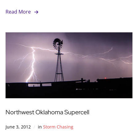
Read More
Northwest Oklahoma Supercell
June 3, 2012
in
Storm Chasing