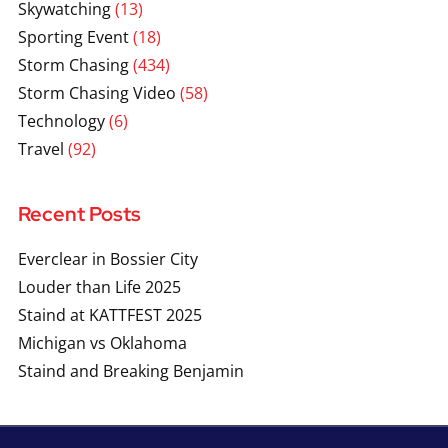
Skywatching
(13)
Sporting Event
(18)
Storm Chasing
(434)
Storm Chasing Video
(58)
Technology
(6)
Travel
(92)
Recent Posts
Everclear in Bossier City
Louder than Life 2025
Staind at KATTFEST 2025
Michigan vs Oklahoma
Staind and Breaking Benjamin