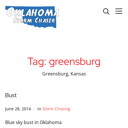
Info
Tag:
greensburg
Greensburg, Kansas
Bust
June 28, 2014
in
Storm Chasing
Blue sky bust in Oklahoma