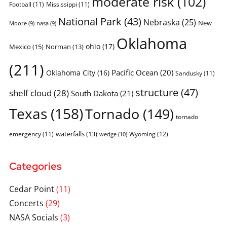
moderate risk
(102)
Football
(11)
Mississippi
(11)
National Park
(43)
Nebraska
(25)
New
Moore
(9)
nasa
(9)
Oklahoma
ohio
(17)
Mexico
(15)
Norman
(13)
(211)
Pacific Ocean
(20)
Oklahoma City
(16)
Sandusky
(11)
structure
(47)
shelf cloud
(28)
South Dakota
(21)
Texas
(158)
Tornado
(149)
tornado
waterfalls
(13)
emergency
(11)
Wyoming
(12)
wedge
(10)
Categories
Cedar Point
(11)
Concerts
(29)
NASA Socials
(3)