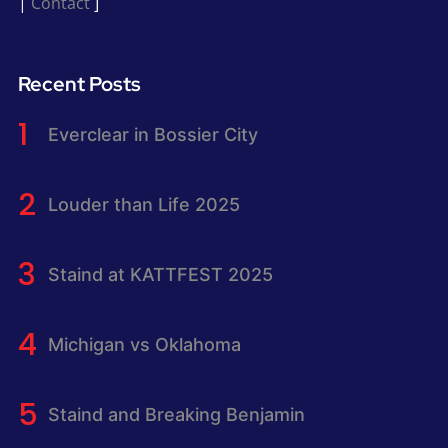
|
Contact
]
Recent Posts
Everclear in Bossier City
Louder than Life 2025
Staind at KATTFEST 2025
Michigan vs Oklahoma
Staind and Breaking Benjamin