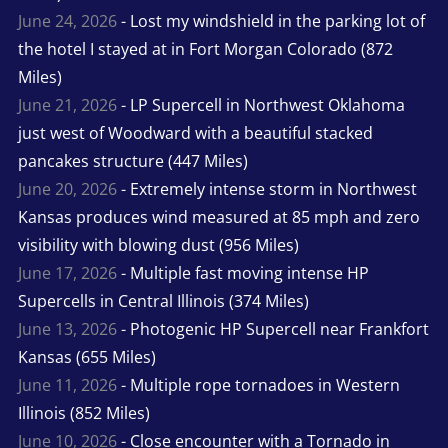
June 24, 2026
- Lost my windshield in the parking lot of
the hotel I stayed at in Fort Morgan Colorado (872
Miles)
June 21, 2026
- LP Supercell in Northwest Oklahoma
just west of Woodward with a beautiful stacked
pancakes structure (447 Miles)
June 20, 2026
- Extremely intense storm in Northwest
Kansas produces wind measured at 85 mph and zero
visibility with blowing dust (956 Miles)
June 17, 2026
- Multiple fast moving intense HP
Supercells in Central Illinois (374 Miles)
June 13, 2026
- Photogenic HP Supercell near Frankfort
Kansas (655 Miles)
June 11, 2026
- Multiple rope tornadoes in Western
Illinois (852 Miles)
June 10, 2026
- Close encounter with a Tornado in