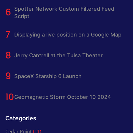
Spotter Network Custom Filtered Feed
Script
Displaying a live position on a Google Map
Jerry Cantrell at the Tulsa Theater
SpaceX Starship 6 Launch
Geomagnetic Storm October 10 2024
Categories
Cedar Point
(11)