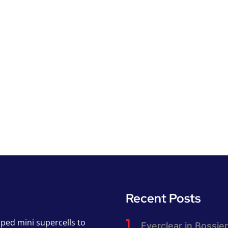
Recent Posts
pped mini supercells to
Everclear in Bossier