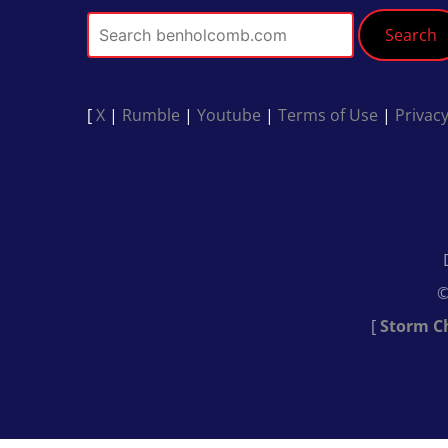
Search
[
X
|
Rumble
|
Youtube
|
Terms of Use
|
Privacy
©
[
Storm C