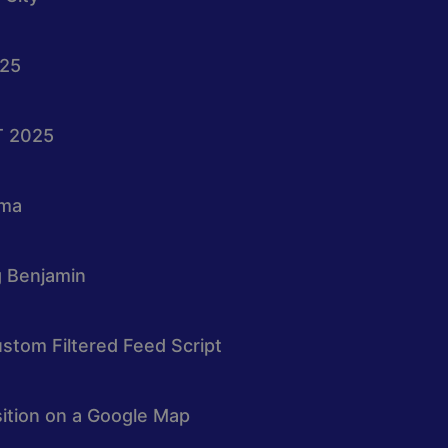
025
T 2025
oma
g Benjamin
stom Filtered Feed Script
osition on a Google Map