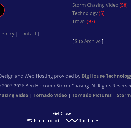
Storm Chasing Video
(58)
Technology
(6)
Travel
(92)
 Policy
|
Contact
]
[
Site Archive
]
Design and Web Hosting provided by
Big House Technolog
 2007-2026 Ben Holcomb Storm Chasing. All Rights Reserve
hasing Video
|
Tornado Video
|
Tornado Pictures
|
Storm
Get Close
Shoot Wide