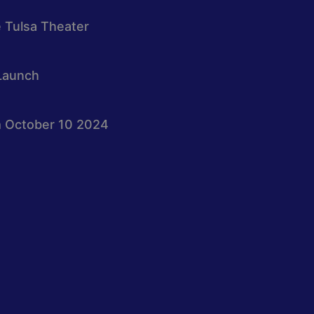
e Tulsa Theater
Launch
 October 10 2024