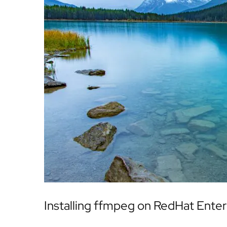
Installing ffmpeg on RedHat Enter