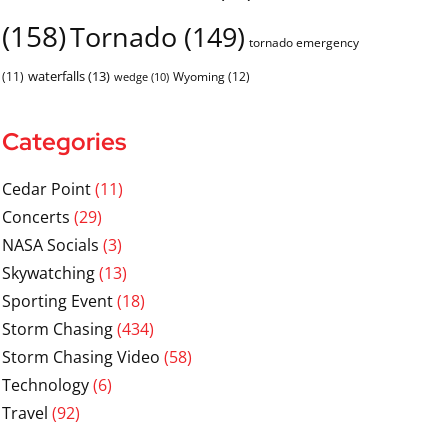
(158)
Tornado
(149)
tornado emergency
waterfalls
(13)
(11)
Wyoming
(12)
wedge
(10)
Categories
Cedar Point
(11)
Concerts
(29)
NASA Socials
(3)
Skywatching
(13)
Sporting Event
(18)
Storm Chasing
(434)
Storm Chasing Video
(58)
Technology
(6)
Travel
(92)