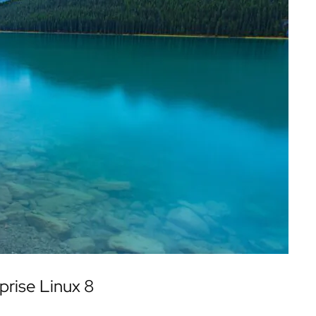
prise Linux 8