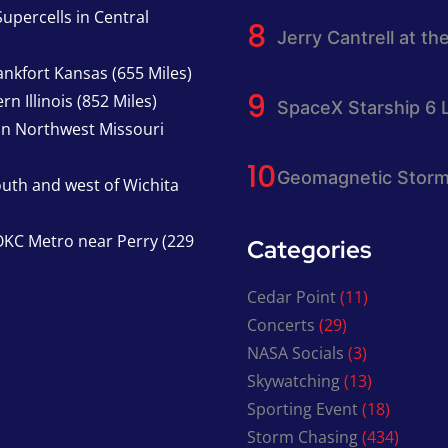
upercells in Central
Jerry Cantrell at th
nkfort Kansas (655 Miles)
n Illinois (852 Miles)
SpaceX Starship 6 
in Northwest Missouri
Geomagnetic Storm
south and west of Wichita
KC Metro near Perry (229
Categories
Cedar Point
(11)
Concerts
(29)
NASA Socials
(3)
Skywatching
(13)
Sporting Event
(18)
Storm Chasing
(434)