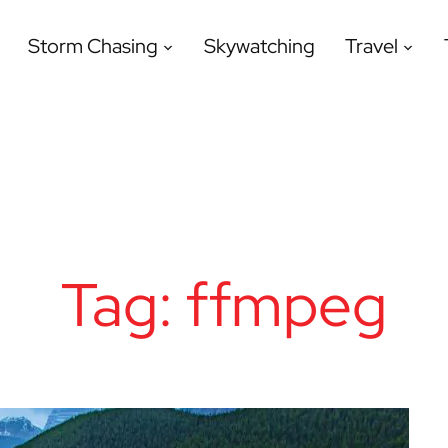
Storm Chasing
Skywatching
Travel
Tag:
ffmpeg