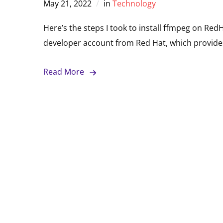
May 21, 2022
in
Technology
Here’s the steps I took to install ffmpeg on RedH
developer account from Red Hat, which provides
Read More