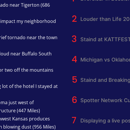
nado near Tigerton (686
Louder than Life 2
h impact my neighborhood
rief tornado near the town
Staind at KATTFES
cloud near Buffalo South
Michigan vs Oklah
or two off the mountains
Staind and Breakin
lot of the hotel I stayed at
Spotter Network Cu
oma just west of
ucture (447 Miles)
thwest Kansas produces
Displaying a live p
h blowing dust (956 Miles)