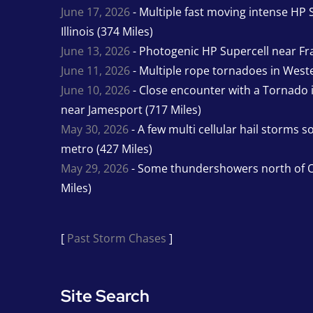
June 17, 2026
- Multiple fast moving intense HP S
Illinois (374 Miles)
June 13, 2026
- Photogenic HP Supercell near Fra
June 11, 2026
- Multiple rope tornadoes in Wester
June 10, 2026
- Close encounter with a Tornado 
near Jamesport (717 Miles)
May 30, 2026
- A few multi cellular hail storms 
metro (427 Miles)
May 29, 2026
- Some thundershowers north of O
Miles)
[
Past Storm Chases
]
Site Search