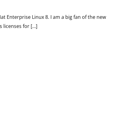
at Enterprise Linux 8. I am a big fan of the new
 licenses for […]