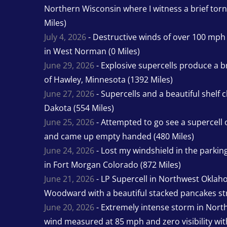
Northern Wisconsin where I witness a brief tor
Miles)
July 4, 2026
- Destructive winds of over 100 mp
in West Norman (0 Miles)
June 29, 2026
- Explosive supercells produce a b
of Hawley, Minnesota (1392 Miles)
June 27, 2026
- Supercells and a beautiful shelf 
Dakota (554 Miles)
June 25, 2026
- Attempted to go see a supercell 
and came up empty handed (480 Miles)
June 24, 2026
- Lost my windshield in the parking 
in Fort Morgan Colorado (872 Miles)
June 21, 2026
- LP Supercell in Northwest Oklah
Woodward with a beautiful stacked pancakes str
June 20, 2026
- Extremely intense storm in Nor
wind measured at 85 mph and zero visibility wit