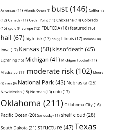
bust
(146)
Arkansas
(11)
California
Atlantic Ocean
(9)
Chickasha
(14)
Colorado
(12)
Canada
(11)
Cedar Point
(11)
FDLFCDA
(18)
featured
(16)
(15)
Europe
(12)
cyclic
(9)
hail
(67)
high risk
(17)
Illinois
(17)
Indiana
(10)
hp
(9)
Kansas
(58)
kissofdeath
(45)
iowa
(17)
Michigan
(41)
Lightning
(15)
Michigan Football
(11)
moderate risk
(102)
Mississippi
(11)
Moore
National Park
(43)
Nebraska
(25)
(9)
nasa
(9)
ohio
(17)
New Mexico
(15)
Norman
(13)
Oklahoma
(211)
Oklahoma City
(16)
shelf cloud
(28)
Pacific Ocean
(20)
Sandusky
(11)
Texas
structure
(47)
South Dakota
(21)