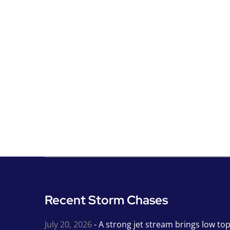
Recent Storm Chases
July 20, 2026
- A strong jet stream brings low to