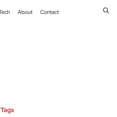
Tech
About
Contact
Tags