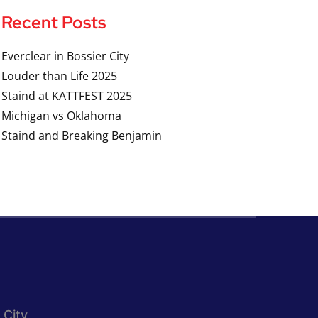
Recent Posts
Everclear in Bossier City
Louder than Life 2025
Staind at KATTFEST 2025
Michigan vs Oklahoma
Staind and Breaking Benjamin
 City