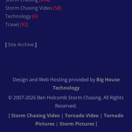
Storm Chasing Video
(58)
Technology
(6)
Travel
(92)
[
Site Archive
]
Design and Web Hosting provided by
Big House
Technology
© 2007-2026 Ben Holcomb Storm Chasing. All Rights
Reserved.
[
Storm Chasing Video
|
Tornado Video
|
Tornado
Pictures
|
Storm Pictures
]