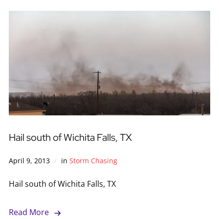
Hail south of Wichita Falls, TX
April 9, 2013
in
Storm Chasing
Hail south of Wichita Falls, TX
Read More