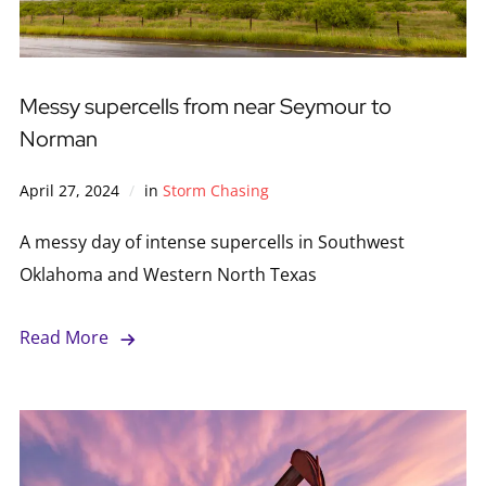
Messy supercells from near Seymour to
Norman
April 27, 2024
in
Storm Chasing
A messy day of intense supercells in Southwest
Oklahoma and Western North Texas
Read More