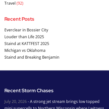
Travel
(92)
Recent Posts
Everclear in Bossier City
Louder than Life 2025
Staind at KATTFEST 2025
Michigan vs Oklahoma
Staind and Breaking Benjamin
Recent Storm Chases
July 20, 2026
- A strong jet stream brings low topped
mini supercells to Northern Wisconsin where I witness