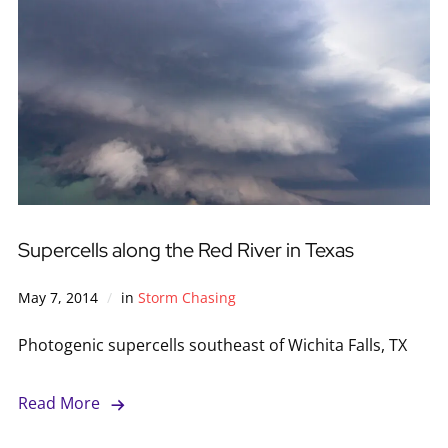
Supercells along the Red River in Texas
May 7, 2014
in
Storm Chasing
Photogenic supercells southeast of Wichita Falls, TX
Read More