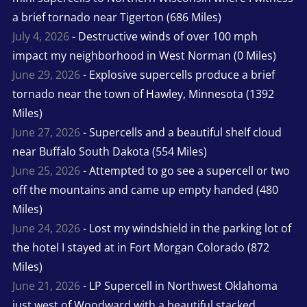
a brief tornado near Tigerton (686 Miles)
July 4, 2026
- Destructive winds of over 100 mph
impact my neighborhood in West Norman (0 Miles)
June 29, 2026
- Explosive supercells produce a brief
tornado near the town of Hawley, Minnesota (1392
Miles)
June 27, 2026
- Supercells and a beautiful shelf cloud
near Buffalo South Dakota (554 Miles)
June 25, 2026
- Attempted to go see a supercell or two
off the mountains and came up empty handed (480
Miles)
June 24, 2026
- Lost my windshield in the parking lot of
the hotel I stayed at in Fort Morgan Colorado (872
Miles)
June 21, 2026
- LP Supercell in Northwest Oklahoma
just west of Woodward with a beautiful stacked