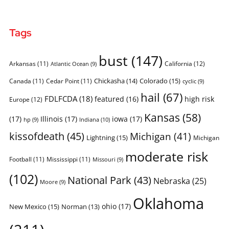
Tags
bust
(147)
Arkansas
(11)
California
(12)
Atlantic Ocean
(9)
Chickasha
(14)
Colorado
(15)
Canada
(11)
Cedar Point
(11)
cyclic
(9)
hail
(67)
FDLFCDA
(18)
featured
(16)
high risk
Europe
(12)
Kansas
(58)
(17)
Illinois
(17)
iowa
(17)
Indiana
(10)
hp
(9)
kissofdeath
(45)
Michigan
(41)
Lightning
(15)
Michigan
moderate risk
Football
(11)
Mississippi
(11)
Missouri
(9)
(102)
National Park
(43)
Nebraska
(25)
Moore
(9)
Oklahoma
ohio
(17)
New Mexico
(15)
Norman
(13)