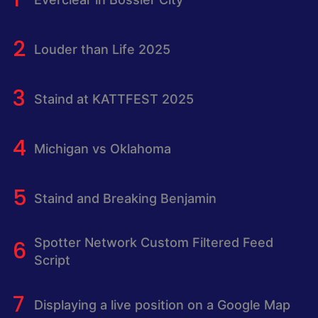
Louder than Life 2025
Staind at KATTFEST 2025
Michigan vs Oklahoma
Staind and Breaking Benjamin
Spotter Network Custom Filtered Feed
Script
Displaying a live position on a Google Map