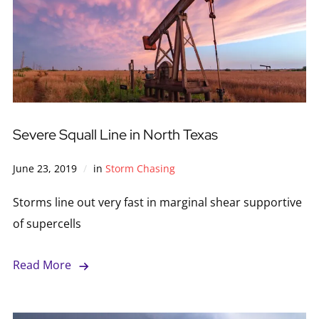
Severe Squall Line in North Texas
June 23, 2019
in
Storm Chasing
Storms line out very fast in marginal shear supportive
of supercells
Read More