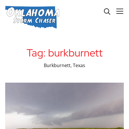
Info
Tag:
burkburnett
Burkburnett, Texas