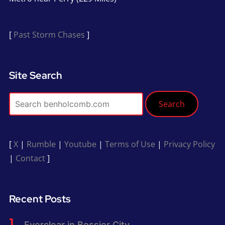
[
Past Storm Chases
]
Site Search
Search
[
X
|
Rumble
|
Youtube
|
Terms of Use
|
Privacy Policy
|
Contact
]
Recent Posts
Everclear in Bossier City