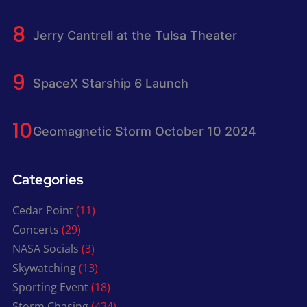
Jerry Cantrell at the Tulsa Theater
SpaceX Starship 6 Launch
Geomagnetic Storm October 10 2024
Categories
Cedar Point
(11)
Concerts
(29)
NASA Socials
(3)
Skywatching
(13)
Sporting Event
(18)
Storm Chasing
(434)