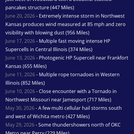
pancakes structure (447 Miles)
June 20, 2026
- Extremely intense storm in Northwest
Kansas produces wind measured at 85 mph and zero
visibility with blowing dust (956 Miles)
June 17, 2026
- Multiple fast moving intense HP
Supercells in Central Illinois (374 Miles)
June 13, 2026
- Photogenic HP Supercell near Frankfort
Kansas (655 Miles)
June 11, 2026
- Multiple rope tornadoes in Western
Illinois (852 Miles)
June 10, 2026
- Close encounter with a Tornado in
Northwest Missouri near Jamesport (717 Miles)
May 30, 2026
- A few multi cellular hail storms south
and west of Wichita metro (427 Miles)
May 29, 2026
- Some thundershowers north of OKC
Metro near Perry (229 Miles)