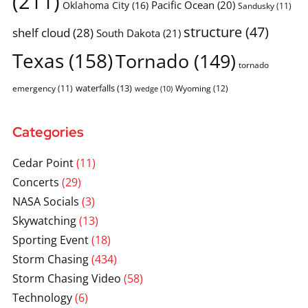
(211)
Pacific Ocean
(20)
Oklahoma City
(16)
Sandusky
(11)
structure
(47)
shelf cloud
(28)
South Dakota
(21)
Texas
(158)
Tornado
(149)
tornado
waterfalls
(13)
emergency
(11)
Wyoming
(12)
wedge
(10)
Categories
Cedar Point
(11)
Concerts
(29)
NASA Socials
(3)
Skywatching
(13)
Sporting Event
(18)
Storm Chasing
(434)
Storm Chasing Video
(58)
Technology
(6)