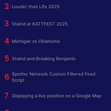
Louder than Life 2025
Staind at KATTFEST 2025
Michigan vs Oklahoma
Staind and Breaking Benjamin
Spotter Network Custom Filtered Feed
Script
Displaying a live position on a Google Map