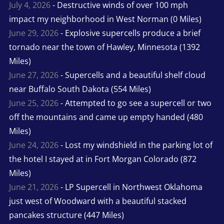
July 4, 2026
- Destructive winds of over 100 mph
impact my neighborhood in West Norman (0 Miles)
June 29, 2026
- Explosive supercells produce a brief
tornado near the town of Hawley, Minnesota (1392
Miles)
June 27, 2026
- Supercells and a beautiful shelf cloud
near Buffalo South Dakota (554 Miles)
June 25, 2026
- Attempted to go see a supercell or two
off the mountains and came up empty handed (480
Miles)
June 24, 2026
- Lost my windshield in the parking lot of
the hotel I stayed at in Fort Morgan Colorado (872
Miles)
June 21, 2026
- LP Supercell in Northwest Oklahoma
just west of Woodward with a beautiful stacked
pancakes structure (447 Miles)