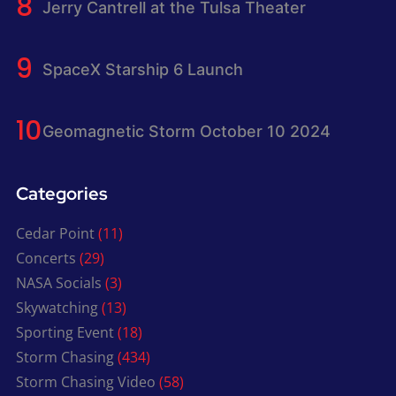
Jerry Cantrell at the Tulsa Theater
SpaceX Starship 6 Launch
Geomagnetic Storm October 10 2024
Categories
Cedar Point
(11)
Concerts
(29)
NASA Socials
(3)
Skywatching
(13)
Sporting Event
(18)
Storm Chasing
(434)
Storm Chasing Video
(58)