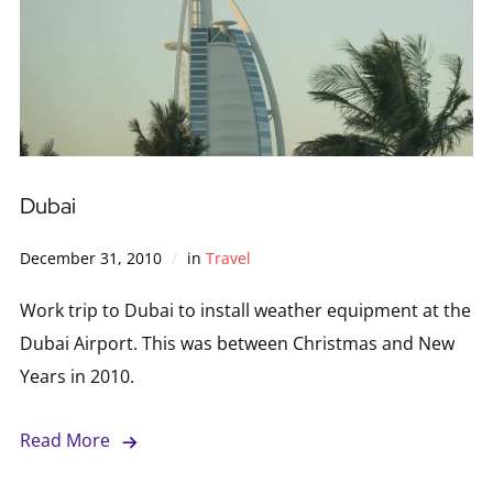
Dubai
December 31, 2010
in
Travel
Work trip to Dubai to install weather equipment at the
Dubai Airport. This was between Christmas and New
Years in 2010.
Read More