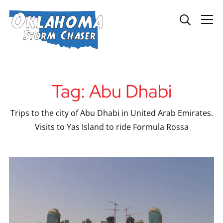
Info
Tag:
Abu Dhabi
Trips to the city of Abu Dhabi in United Arab Emirates.
Visits to Yas Island to ride Formula Rossa