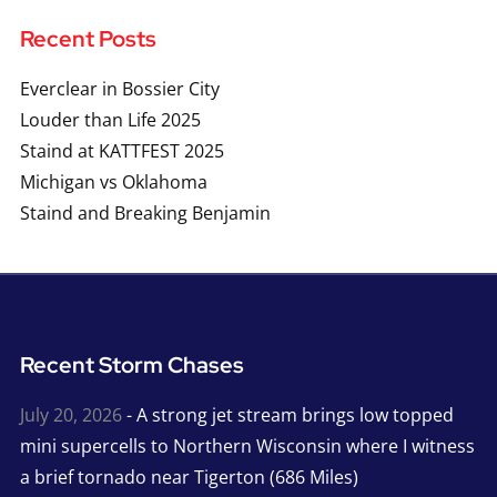
Recent Posts
Everclear in Bossier City
Louder than Life 2025
Staind at KATTFEST 2025
Michigan vs Oklahoma
Staind and Breaking Benjamin
Recent Storm Chases
July 20, 2026
- A strong jet stream brings low topped
mini supercells to Northern Wisconsin where I witness
a brief tornado near Tigerton (686 Miles)