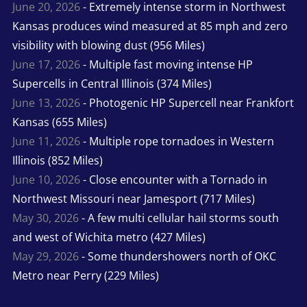
June 20, 2026
- Extremely intense storm in Northwest
Kansas produces wind measured at 85 mph and zero
visibility with blowing dust (956 Miles)
June 17, 2026
- Multiple fast moving intense HP
Supercells in Central Illinois (374 Miles)
June 13, 2026
- Photogenic HP Supercell near Frankfort
Kansas (655 Miles)
June 11, 2026
- Multiple rope tornadoes in Western
Illinois (852 Miles)
June 10, 2026
- Close encounter with a Tornado in
Northwest Missouri near Jamesport (717 Miles)
May 30, 2026
- A few multi cellular hail storms south
and west of Wichita metro (427 Miles)
May 29, 2026
- Some thundershowers north of OKC
Metro near Perry (229 Miles)