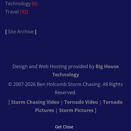
Technology
(6)
Travel
(92)
[
Site Archive
]
Design and Web Hosting provided by
Big House
Technology
© 2007-2026 Ben Holcomb Storm Chasing. All Rights
Reserved.
[
Storm Chasing Video
|
Tornado Video
|
Tornado
Pictures
|
Storm Pictures
]
Get Close