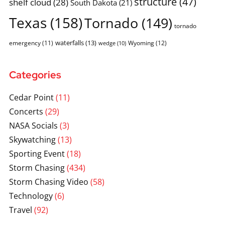
structure
(47)
shelf cloud
(28)
South Dakota
(21)
Texas
(158)
Tornado
(149)
tornado
waterfalls
(13)
emergency
(11)
Wyoming
(12)
wedge
(10)
Categories
Cedar Point
(11)
Concerts
(29)
NASA Socials
(3)
Skywatching
(13)
Sporting Event
(18)
Storm Chasing
(434)
Storm Chasing Video
(58)
Technology
(6)
Travel
(92)