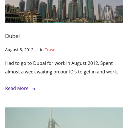
Dubai
August 8, 2012
in
Travel
Had to go to Dubai for work in August 2012. Spent
almost a week waiting on our ID’s to get in and work.
Read More