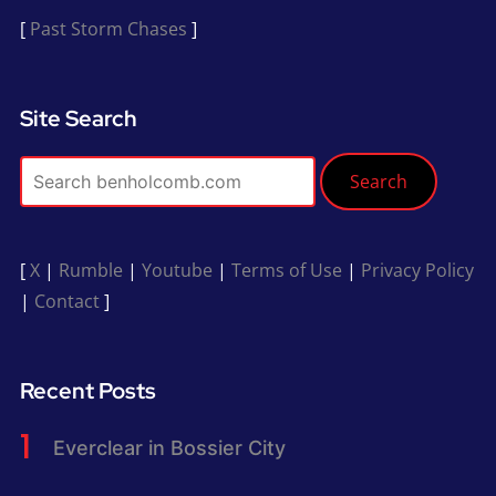
[
Past Storm Chases
]
Site Search
Search
[
X
|
Rumble
|
Youtube
|
Terms of Use
|
Privacy Policy
|
Contact
]
Recent Posts
Everclear in Bossier City