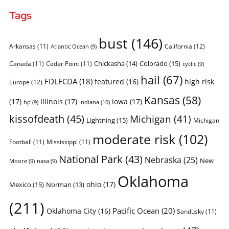
Tags
bust
(146)
Arkansas
(11)
California
(12)
Atlantic Ocean
(9)
Chickasha
(14)
Colorado
(15)
Canada
(11)
Cedar Point
(11)
cyclic
(9)
hail
(67)
FDLFCDA
(18)
featured
(16)
high risk
Europe
(12)
Kansas
(58)
(17)
Illinois
(17)
iowa
(17)
Indiana
(10)
hp
(9)
kissofdeath
(45)
Michigan
(41)
Lightning
(15)
Michigan
moderate risk
(102)
Football
(11)
Mississippi
(11)
National Park
(43)
Nebraska
(25)
New
Moore
(9)
nasa
(9)
Oklahoma
ohio
(17)
Mexico
(15)
Norman
(13)
(211)
Pacific Ocean
(20)
Oklahoma City
(16)
Sandusky
(11)