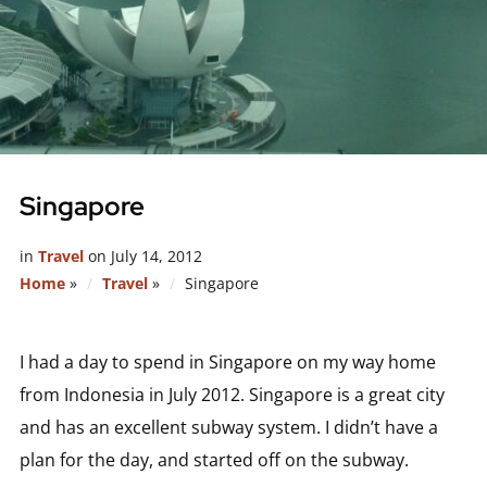
Singapore
in
Travel
on
July 14, 2012
Home
»
Travel
»
Singapore
I had a day to spend in Singapore on my way home
from Indonesia in July 2012. Singapore is a great city
and has an excellent subway system. I didn’t have a
plan for the day, and started off on the subway.