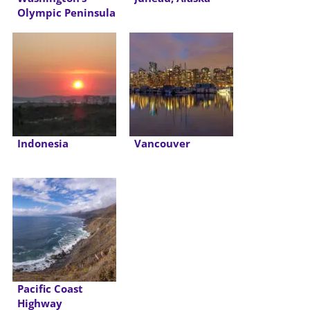
Olympic Peninsula
Indonesia
Vancouver
Pacific Coast
Highway