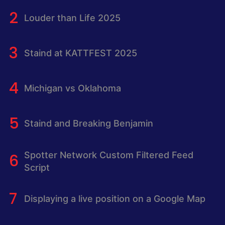
Louder than Life 2025
Staind at KATTFEST 2025
Michigan vs Oklahoma
Staind and Breaking Benjamin
Spotter Network Custom Filtered Feed
Script
Displaying a live position on a Google Map