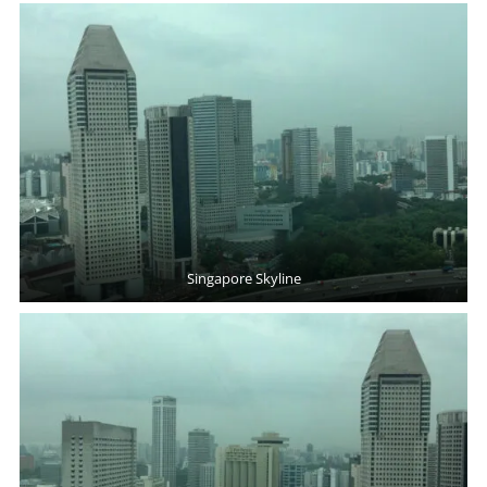
Singapore Skyline