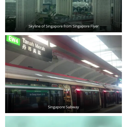
Skyline of Singapore from Singapore Flyer
Singapore Subway