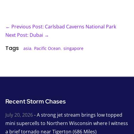
← Previous Post: Carlsbad Caverns National Park
Next Post: Dubai →
Tags
asia
,
Pacific Ocean
,
singapore
Recent Storm Chases
July 20, 2026
- A strong jet stream brings low topped
mini supercells to Northern Wisconsin where I witness
a brief tornado near Tigerton (686 Miles)