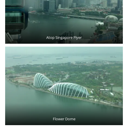
Atop Singapore Flyer
Flower Dome