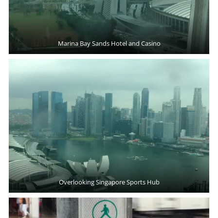
Marina Bay Sands Hotel and Casino
Overlooking Singapore Sports Hub