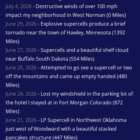
July 4, 2026
- Destructive winds of over 100 mph
impact my neighborhood in West Norman (0 Miles)
June 29, 2026
- Explosive supercells produce a brief
tornado near the town of Hawley, Minnesota (1392
Miles)
June 27, 2026
- Supercells and a beautiful shelf cloud
near Buffalo South Dakota (554 Miles)
June 25, 2026
- Attempted to go see a supercell or two
off the mountains and came up empty handed (480
Miles)
June 24, 2026
- Lost my windshield in the parking lot of
the hotel I stayed at in Fort Morgan Colorado (872
Miles)
June 21, 2026
- LP Supercell in Northwest Oklahoma
just west of Woodward with a beautiful stacked
pancakes structure (447 Miles)