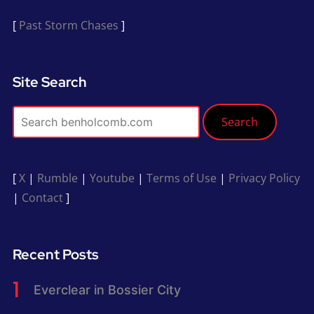
[
Past Storm Chases
]
Site Search
Search
[
X
|
Rumble
|
Youtube
|
Terms of Use
|
Privacy Policy
|
Contact
]
Recent Posts
Everclear in Bossier City