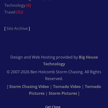
Technology
(6)
Travel
(92)
[
Site Archive
]
Design and Web Hosting provided by
Big House
Technology
© 2007-2026 Ben Holcomb Storm Chasing. All Rights
Reserved.
[
Storm Chasing Video
|
Tornado Video
|
Tornado
Pictures
|
Storm Pictures
]
Get Close