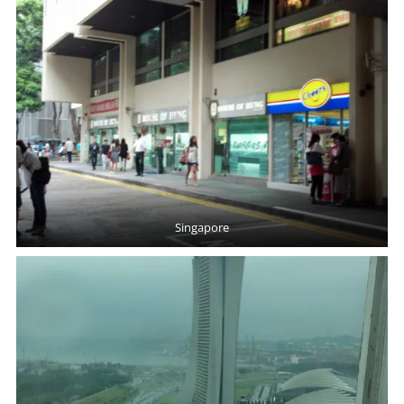
Singapore