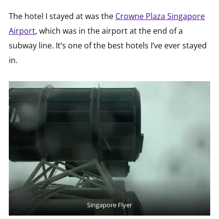
The hotel I stayed at was the
Crowne Plaza Singapore
Airport
, which was in the airport at the end of a
subway line. It’s one of the best hotels I’ve ever stayed
in.
Singapore Flyer