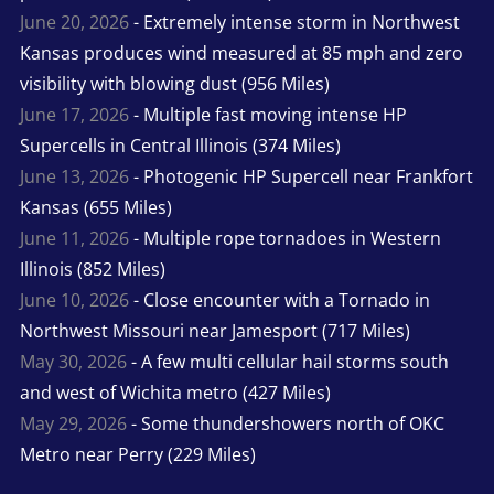
June 20, 2026
- Extremely intense storm in Northwest
Kansas produces wind measured at 85 mph and zero
visibility with blowing dust (956 Miles)
June 17, 2026
- Multiple fast moving intense HP
Supercells in Central Illinois (374 Miles)
June 13, 2026
- Photogenic HP Supercell near Frankfort
Kansas (655 Miles)
June 11, 2026
- Multiple rope tornadoes in Western
Illinois (852 Miles)
June 10, 2026
- Close encounter with a Tornado in
Northwest Missouri near Jamesport (717 Miles)
May 30, 2026
- A few multi cellular hail storms south
and west of Wichita metro (427 Miles)
May 29, 2026
- Some thundershowers north of OKC
Metro near Perry (229 Miles)