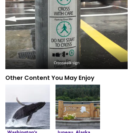
Crosswalk sign
Other Content You May Enjoy
Washington’s
Juneau, Alaska