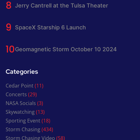
Jerry Cantrell at the Tulsa Theater
SpaceX Starship 6 Launch
Geomagnetic Storm October 10 2024
Categories
Cedar Point
(11)
Concerts
(29)
NASA Socials
(3)
Skywatching
(13)
Sporting Event
(18)
Storm Chasing
(434)
Storm Chasing Video
(58)