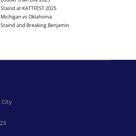
Staind at KATTFEST 2025
Michigan vs Oklahoma
Staind and Breaking Benjamin
 City
025