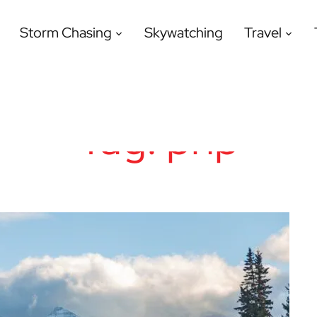
Storm Chasing
Skywatching
Travel
Tag:
php