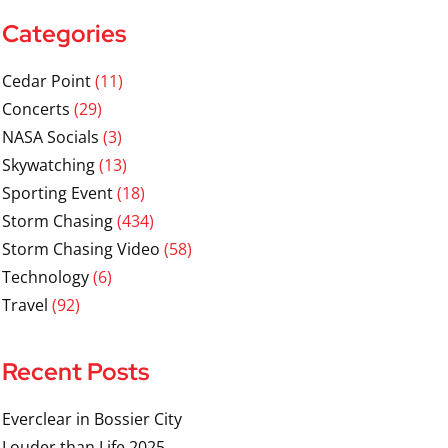
Categories
Cedar Point
(11)
Concerts
(29)
NASA Socials
(3)
Skywatching
(13)
Sporting Event
(18)
Storm Chasing
(434)
Storm Chasing Video
(58)
Technology
(6)
Travel
(92)
Recent Posts
Everclear in Bossier City
Louder than Life 2025