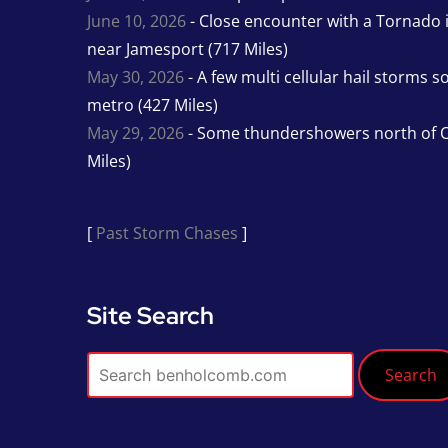
June 10, 2026
- Close encounter with a Tornado 
near Jamesport (717 Miles)
May 30, 2026
- A few multi cellular hail storms 
metro (427 Miles)
May 29, 2026
- Some thundershowers north of O
Miles)
[
Past Storm Chases
]
Site Search
Search