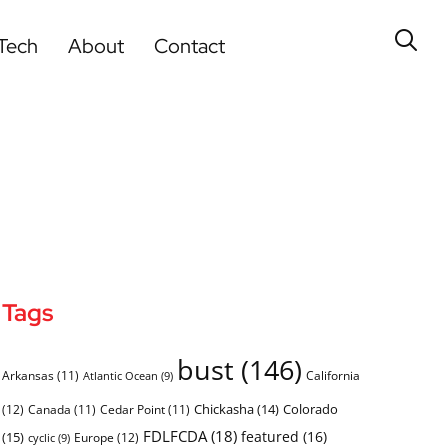
Tech
About
Contact
Tags
bust
(146)
Arkansas
(11)
California
Atlantic Ocean
(9)
Chickasha
(14)
Colorado
(12)
Canada
(11)
Cedar Point
(11)
FDLFCDA
(18)
featured
(16)
(15)
Europe
(12)
cyclic
(9)