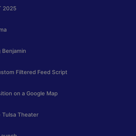
T 2025
oma
g Benjamin
stom Filtered Feed Script
osition on a Google Map
e Tulsa Theater
Launch