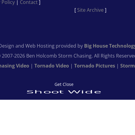
 Policy
|
Contact
]
[
Site Archive
]
Design and Web Hosting provided by
Big House Technolog
 2007-2026 Ben Holcomb Storm Chasing. All Rights Reserve
hasing Video
|
Tornado Video
|
Tornado Pictures
|
Storm
Get Close
Shoot Wide