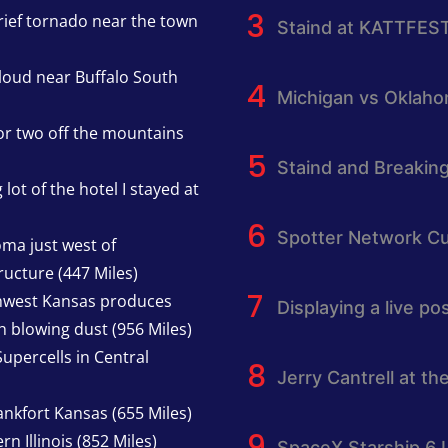
rief tornado near the town
Staind at KATTFES
cloud near Buffalo South
Michigan vs Oklah
or two off the mountains
Staind and Breakin
lot of the hotel I stayed at
Spotter Network Cu
oma just west of
ucture (447 Miles)
thwest Kansas produces
Displaying a live p
h blowing dust (956 Miles)
upercells in Central
Jerry Cantrell at th
nkfort Kansas (655 Miles)
n Illinois (852 Miles)
SpaceX Starship 6 