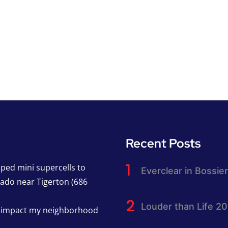
Recent Posts
pped mini supercells to
Everclear in Bossier
nado near Tigerton (686
Louder than Life 2
h impact my neighborhood