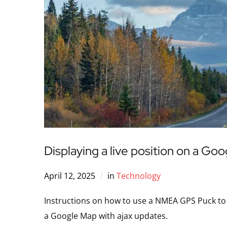
Displaying a live position on a Go
April 12, 2025
in
Technology
Instructions on how to use a NMEA GPS Puck to tr
a Google Map with ajax updates.