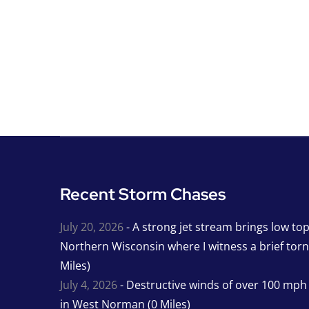
Recent Storm Chases
July 20, 2026
- A strong jet stream brings low to
Northern Wisconsin where I witness a brief tor
Miles)
July 4, 2026
- Destructive winds of over 100 mp
in West Norman (0 Miles)