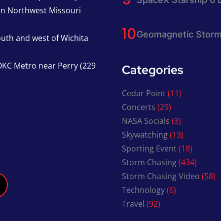
in Northwest Missouri
Geomagnetic Storm
south and west of Wichita
KC Metro near Perry (229
Categories
Cedar Point
(11)
Concerts
(29)
NASA Socials
(3)
Skywatching
(13)
Sporting Event
(18)
Storm Chasing
(434)
Storm Chasing Video
(58)
Technology
(6)
Travel
(92)