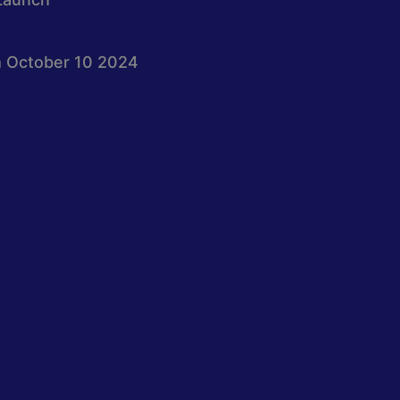
 October 10 2024