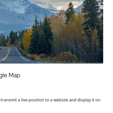
ogle Map
ansmit a live position to a website and display it on