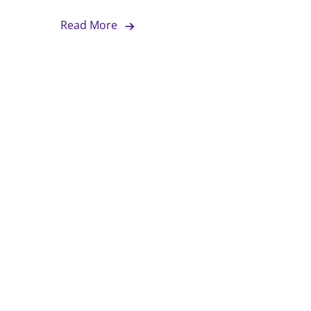
Read More