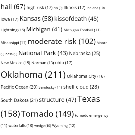
hail
(67)
high risk
(17)
Illinois
(17)
Indiana
(10)
hp
(9)
Kansas
(58)
kissofdeath
(45)
iowa
(17)
Michigan
(41)
Lightning
(15)
Michigan Football
(11)
moderate risk
(102)
Mississippi
(11)
Moore
National Park
(43)
Nebraska
(25)
(9)
nasa
(9)
ohio
(17)
New Mexico
(15)
Norman
(13)
Oklahoma
(211)
Oklahoma City
(16)
shelf cloud
(28)
Pacific Ocean
(20)
Sandusky
(11)
Texas
structure
(47)
South Dakota
(21)
(158)
Tornado
(149)
tornado emergency
waterfalls
(13)
(11)
Wyoming
(12)
wedge
(10)