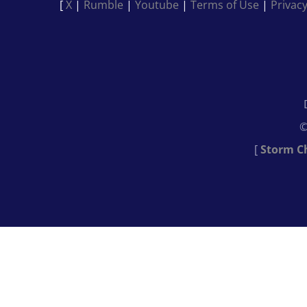
[
X
|
Rumble
|
Youtube
|
Terms of Use
|
Privacy
©
[
Storm C