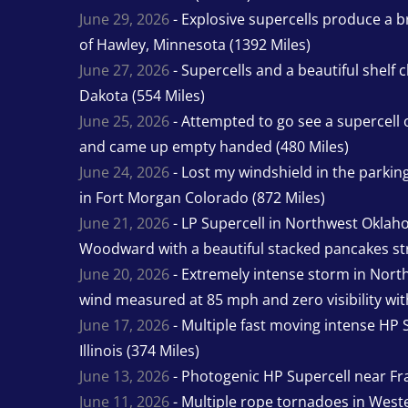
June 29, 2026
- Explosive supercells produce a b
of Hawley, Minnesota (1392 Miles)
June 27, 2026
- Supercells and a beautiful shelf 
Dakota (554 Miles)
June 25, 2026
- Attempted to go see a supercell 
and came up empty handed (480 Miles)
June 24, 2026
- Lost my windshield in the parking 
in Fort Morgan Colorado (872 Miles)
June 21, 2026
- LP Supercell in Northwest Oklah
Woodward with a beautiful stacked pancakes str
June 20, 2026
- Extremely intense storm in Nor
wind measured at 85 mph and zero visibility wit
June 17, 2026
- Multiple fast moving intense HP S
Illinois (374 Miles)
June 13, 2026
- Photogenic HP Supercell near Fra
June 11, 2026
- Multiple rope tornadoes in Wester