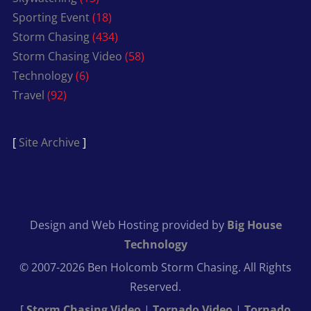
Sporting Event
(18)
Storm Chasing
(434)
Storm Chasing Video
(58)
Technology
(6)
Travel
(92)
[
Site Archive
]
Design and Web Hosting provided by
Big House
Technology
© 2007-2026 Ben Holcomb Storm Chasing. All Rights
Reserved.
[
Storm Chasing Video
|
Tornado Video
|
Tornado