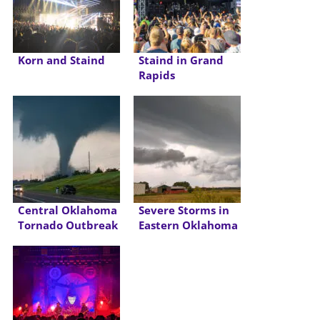
Korn and Staind
Staind in Grand
Rapids
Central Oklahoma
Severe Storms in
Tornado Outbreak
Eastern Oklahoma