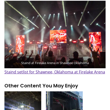
Staind at Firelake Arena in Shawnee Oklahoma
Staind setlist for Shawnee, Oklahoma at Firelake Arena
Other Content You May Enjoy