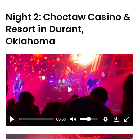
Night 2: Choctaw Casino &
Resort in Durant,
Oklahoma
Play
00:00