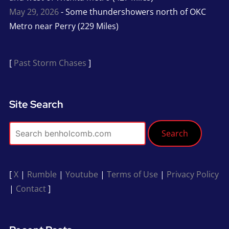
May 29, 2026
- Some thundershowers north of OKC
Metro near Perry (229 Miles)
[
Past Storm Chases
]
Site Search
Search
[
X
|
Rumble
|
Youtube
|
Terms of Use
|
Privacy Policy
|
Contact
]