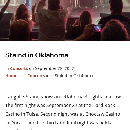
Staind in Oklahoma
in
Concerts
on
September 22, 2022
Home
»
Concerts
»
Staind in Oklahoma
Caught 3 Staind shows in Oklahoma 3 nights in a row.
The first night was September 22 at the Hard Rock
Casino in Tulsa. Second night was at Choctaw Casino
in Durant and the third and final night was held at