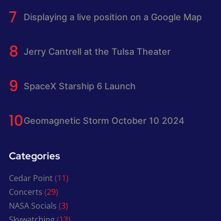
Displaying a live position on a Google Map
Jerry Cantrell at the Tulsa Theater
SpaceX Starship 6 Launch
Geomagnetic Storm October 10 2024
Categories
Cedar Point
(11)
Concerts
(29)
NASA Socials
(3)
Skywatching
(13)