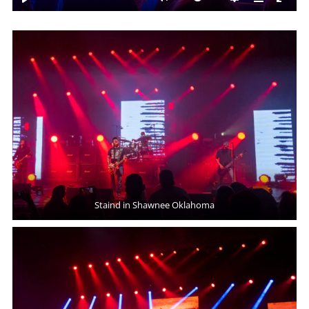
Staind in Shawnee Oklahoma