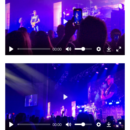
Play
00:00
Play
00:00