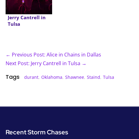
Jerry Cantrell in
Tulsa
← Previous Post: Alice in Chains in Dallas
Next Post: Jerry Cantrell in Tulsa →
Tags
durant
,
Oklahoma
,
Shawnee
,
Staind
,
Tulsa
Recent Storm Chases