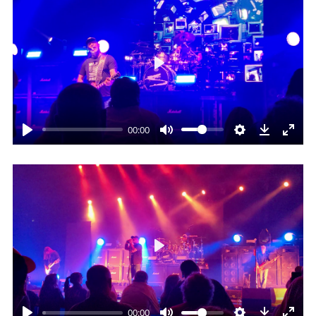
Play
00:00
Play
00:00