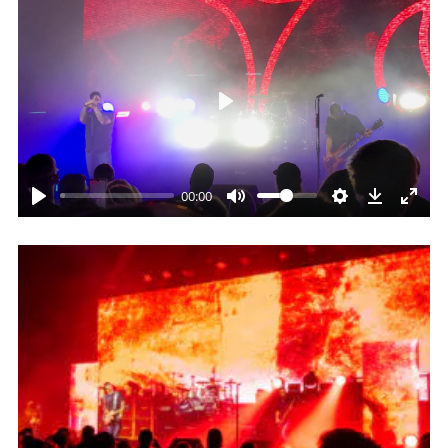
Play
00:00