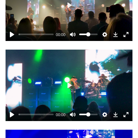
Play
00:00
Play
00:00