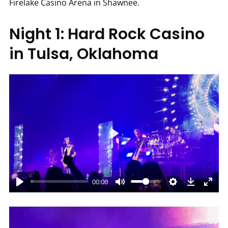
Firelake Casino Arena in Shawnee.
Night 1: Hard Rock Casino
in Tulsa, Oklahoma
Play
00:00