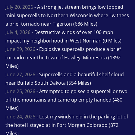
July 20, 2026
- A strong jet stream brings low topped
mini supercells to Northern Wisconsin where I witness
a brief tornado near Tigerton (686 Miles)
July 4, 2026
- Destructive winds of over 100 mph
impact my neighborhood in West Norman (0 Miles)
June 29, 2026
- Explosive supercells produce a brief
tornado near the town of Hawley, Minnesota (1392
Miles)
June 27, 2026
- Supercells and a beautiful shelf cloud
near Buffalo South Dakota (554 Miles)
June 25, 2026
- Attempted to go see a supercell or two
off the mountains and came up empty handed (480
Miles)
June 24, 2026
- Lost my windshield in the parking lot of
the hotel I stayed at in Fort Morgan Colorado (872
Miles)