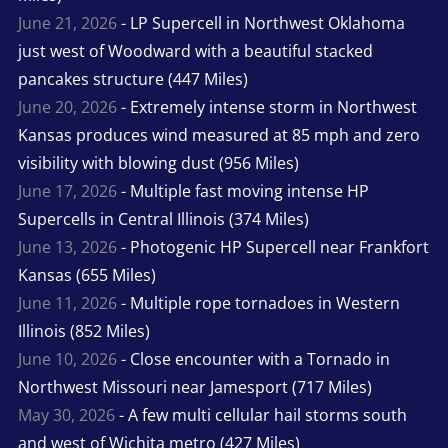
June 21, 2026
- LP Supercell in Northwest Oklahoma
just west of Woodward with a beautiful stacked
pancakes structure (447 Miles)
June 20, 2026
- Extremely intense storm in Northwest
Kansas produces wind measured at 85 mph and zero
visibility with blowing dust (956 Miles)
June 17, 2026
- Multiple fast moving intense HP
Supercells in Central Illinois (374 Miles)
June 13, 2026
- Photogenic HP Supercell near Frankfort
Kansas (655 Miles)
June 11, 2026
- Multiple rope tornadoes in Western
Illinois (852 Miles)
June 10, 2026
- Close encounter with a Tornado in
Northwest Missouri near Jamesport (717 Miles)
May 30, 2026
- A few multi cellular hail storms south
and west of Wichita metro (427 Miles)