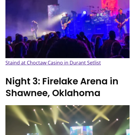
Staind at Choctaw Casino in Durant Setlist
Night 3: Firelake Arena in
Shawnee, Oklahoma