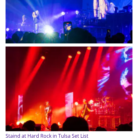
Staind at Hard Rock in Tulsa Set List