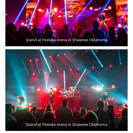
Staind at Firelake Arena in Shawnee Oklahoma
Staind at Firelake Arena in Shawnee Oklahoma