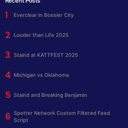
Recent Posts
Everclear in Bossier City
Louder than Life 2025
Staind at KATTFEST 2025
Michigan vs Oklahoma
Staind and Breaking Benjamin
Spotter Network Custom Filtered Feed
Script