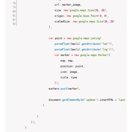
						url
:
 marker_image
,
						size
:
new
google
.
maps
.
Size
(
26
,
26
)
,
						origin
:
new
google
.
maps
.
Point
(
0
,
0
)
,
						scaledSize
:
new
google
.
maps
.
Size
(
26
,
26
)
}
;
var
 point 
=
new
google
.
maps
.
LatLng
(
parseFloat
(
ben
[
i
]
.
getAttribute
(
"lat"
)
)
,
parseFloat
(
ben
[
i
]
.
getAttribute
(
"lng"
)
)
)
;
var
 marker 
=
new
google
.
maps
.
Marker
(
{
							map
:
 map
,
							position
:
 point
,
							icon
:
 image
,
							title
:
 time

}
)
;
					markers
.
push
(
marker
)
;
					document
.
getElementById
(
'update'
)
.
innerHTML 
=
"Last Upd
}
}
}
)
;
}