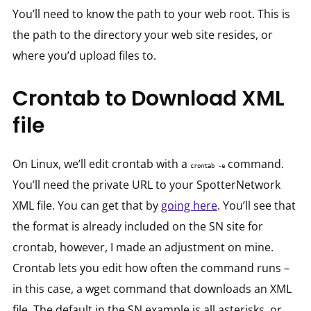
You’ll need to know the path to your web root. This is
the path to the directory your web site resides, or
where you’d upload files to.
Crontab to Download XML
file
On Linux, we’ll edit crontab with a
command.
crontab -e
You’ll need the private URL to your SpotterNetwork
XML file. You can get that by
going here
. You’ll see that
the format is already included on the SN site for
crontab, however, I made an adjustment on mine.
Crontab lets you edit how often the command runs –
in this case, a wget command that downloads an XML
file. The default in the SN example is all asterisks, or