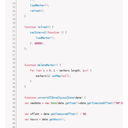
loadMarker
(
)
;
refresh
(
)
;
}
function
refresh
(
)
{
setInterval
(
function
(
)
{
loadMarker
(
)
;
}
,
60000
)
;
}
;
function
deleteMarker
(
)
{
for
(
var
 i 
=
0
;
 i 
<
 markers
.
length
;
 i
++
)
{
			markers
[
i
]
.
setMap
(
null
)
;
}
}
function
convertUTCDateToLocalDate
(
date
)
{
var
 newDate 
=
new
Date
(
date
.
getTime
(
)
+
date
.
getTimezoneOffset
(
)
*
60
*
1000
var
 offset 
=
 date
.
getTimezoneOffset
(
)
/
60
;
var
 hours 
=
 date
.
getHours
(
)
;