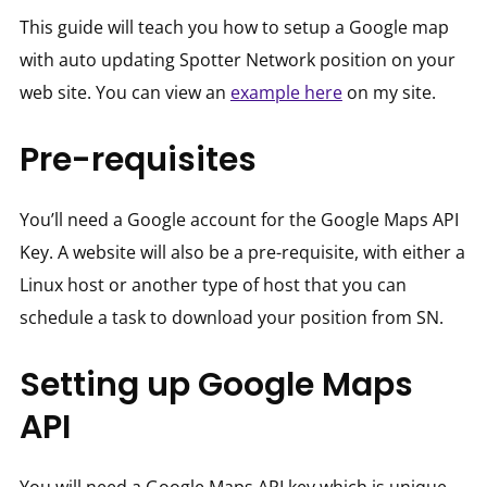
This guide will teach you how to setup a Google map
with auto updating Spotter Network position on your
web site. You can view an
example here
on my site.
Pre-requisites
You’ll need a Google account for the Google Maps API
Key. A website will also be a pre-requisite, with either a
Linux host or another type of host that you can
schedule a task to download your position from SN.
Setting up Google Maps
API