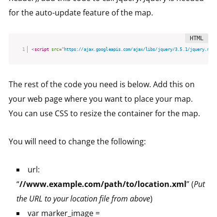
for the auto-update feature of the map.
<
script
src
=
"
https://ajax.googleapis.com/ajax/libs/jquery/3.5.1/jquery.min.
The rest of the code you need is below. Add this on
your web page where you want to place your map.
You can use CSS to resize the container for the map.
You will need to change the following:
url:
“
//www.example.com/path/to/location.xml
” (
Put
the URL to your location file from above
)
var marker_image =