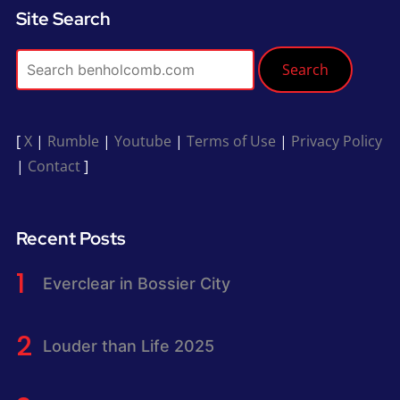
Site Search
Search
[
X
|
Rumble
|
Youtube
|
Terms of Use
|
Privacy Policy
|
Contact
]
Recent Posts
Everclear in Bossier City
Louder than Life 2025