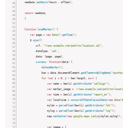
    newDate
.
setHours
(
hours 
-
 offset
)
;
return
 newDate
;
}
function
loadMarker
(
)
{
var
 page 
=
new
Date
(
)
.
getTime
(
)
;
		$
.
ajax
(
{
			url
:
"//www.example.com/path/to/location.xml"
,
			dataType
:
'xml'
,
			data
:
{
page
:
 page
}
,
success
:
function
(
data
)
{
deleteMarker
(
)
;
				ben 
=
 data
.
documentElement
.
getElementsByTagName
(
"spotter"
)
;
for
(
var
 i 
=
0
;
 i 
<
 ben
.
length
;
 i
++
)
{
var
 name 
=
 ben
[
i
]
.
getAttribute
(
"callsign"
)
;
var
 marker_image 
=
'//www.example.com/path/to/location-
var
 time 
=
 ben
[
i
]
.
getAttribute
(
"report_at"
)
;
var
 localtime 
=
convertUTCDateToLocalDate
(
new
Date
(
time
					mylat 
=
parseFloat
(
ben
[
i
]
.
getAttribute
(
"lat"
)
)
;
					mylng 
=
parseFloat
(
ben
[
i
]
.
getAttribute
(
"lng"
)
)
;
					map
.
setCenter
(
new
google
.
maps
.
LatLng
(
mylat
,
mylng
)
)
;
var
 image 
=
{