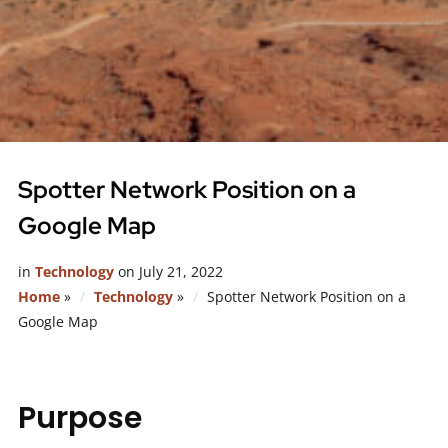
Spotter Network Position on a
Google Map
in
Technology
on
July 21, 2022
Home
»
Technology
»
Spotter Network Position on a
Google Map
Purpose