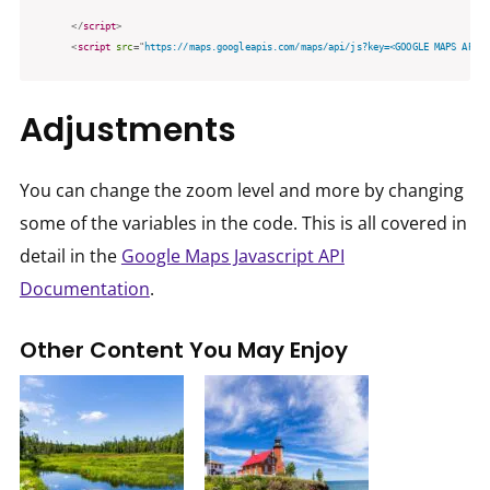
</
script
>
<
script
src
=
"
https://maps.googleapis.com/maps/api/js?key=<GOOGLE MAPS API K
Adjustments
You can change the zoom level and more by changing
some of the variables in the code. This is all covered in
detail in the
Google Maps Javascript API
Documentation
.
Other Content You May Enjoy