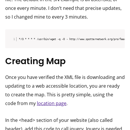
once every minute. I don’t need that precise updates,
so I changed mine to every 3 minutes.
*/3 * * * * /usr/bin/wget -q -O - http://www.spotternetwork.org/pro/feed/[Y
Creating Map
Once you have verified the XML file is downloading and
updating to a web accessible location, you are ready
to create the map. This is pretty simple, using the
code from my
location page
.
In the <head> section of your website (also called
header), add this code to call jquery. Jquery is needed