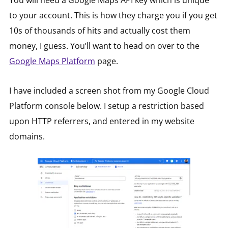
You will need a Google Maps API key which is unique
to your account. This is how they charge you if you get
10s of thousands of hits and actually cost them
money, I guess. You’ll want to head on over to the
Google Maps Platform
page.
I have included a screen shot from my Google Cloud
Platform console below. I setup a restriction based
upon HTTP referrers, and entered in my website
domains.