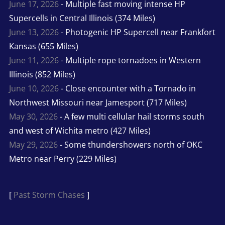
June 17, 2026
- Multiple fast moving intense HP
Supercells in Central Illinois (374 Miles)
June 13, 2026
- Photogenic HP Supercell near Frankfort
Kansas (655 Miles)
June 11, 2026
- Multiple rope tornadoes in Western
Illinois (852 Miles)
June 10, 2026
- Close encounter with a Tornado in
Northwest Missouri near Jamesport (717 Miles)
May 30, 2026
- A few multi cellular hail storms south
and west of Wichita metro (427 Miles)
May 29, 2026
- Some thundershowers north of OKC
Metro near Perry (229 Miles)
[
Past Storm Chases
]