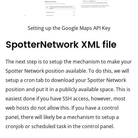
Setting up the Google Maps API Key
SpotterNetwork XML file
The next step is to setup the mechanism to make your
Spotter Network position available. To do this, we will
setup a cron tab to download your Spotter Network
position and put it in a publicly available space. This is
easiest done if you have SSH access, however, most
web hosts do not allow this. If you have a control
panel, there will likely be a mechanism to setup a
cronjob or scheduled task in the control panel.