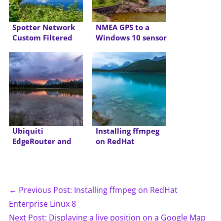
Spotter Network
NMEA GPS to a
Custom Filtered
Windows 10 sensor
Feed Script
Ubiquiti
Installing ffmpeg
EdgeRouter and
on RedHat
Cox IPv6
Enterprise Linux 8
← Previous Post: Installing ffmpeg on RedHat
Enterprise Linux 8
Next Post: Displaying a live position on a Google Map