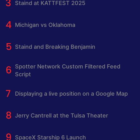
Staind at KATTFEST 2025
Michigan vs Oklahoma
Staind and Breaking Benjamin
Spotter Network Custom Filtered Feed
Script
Displaying a live position on a Google Map
Jerry Cantrell at the Tulsa Theater
SpaceX Starship 6 Launch