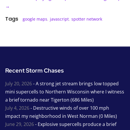
→
Tags
google maps
,
javascript
,
spotter network
Recent Storm Chases
July 20, 2026
- A strong jet stream brings low topped
mini supercells to Northern Wisconsin where I witness
a brief tornado near Tigerton (686 Miles)
July 4, 2026
- Destructive winds of over 100 mph
impact my neighborhood in West Norman (0 Miles)
June 29, 2026
- Explosive supercells produce a brief