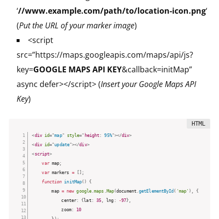
‘
//www.example.com/path/to/location-icon.png
‘
(
Put the URL of your marker image
)
<script
src=”https://maps.googleapis.com/maps/api/js?
key=
GOOGLE MAPS API KEY
&callback=initMap”
async defer></script> (
Insert your Google Maps API
Key
)
<
div
id
=
"
map
"
style
="
height
:
 95%
"
>
</
div
>
<
div
id
=
"
update
"
>
</
div
>
<
script
>
var
 map
;
var
 markers 
=
[
]
;
function
initMap
(
)
{
		map 
=
new
google
.
maps
.
Map
(
document
.
getElementById
(
'map'
)
,
{
			center
:
{
lat
:
35
,
 lng
:
-
97
}
,
			zoom
:
10
}
)
;