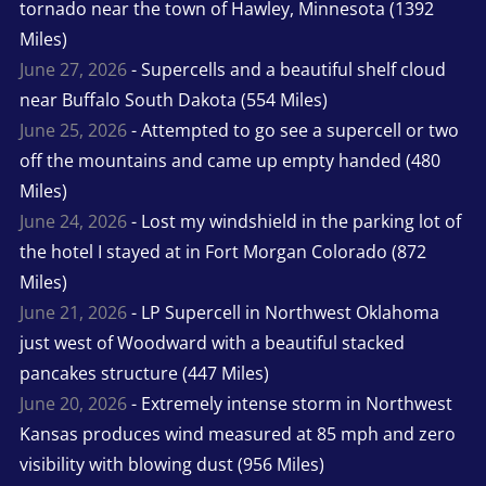
tornado near the town of Hawley, Minnesota (1392
Miles)
June 27, 2026
- Supercells and a beautiful shelf cloud
near Buffalo South Dakota (554 Miles)
June 25, 2026
- Attempted to go see a supercell or two
off the mountains and came up empty handed (480
Miles)
June 24, 2026
- Lost my windshield in the parking lot of
the hotel I stayed at in Fort Morgan Colorado (872
Miles)
June 21, 2026
- LP Supercell in Northwest Oklahoma
just west of Woodward with a beautiful stacked
pancakes structure (447 Miles)
June 20, 2026
- Extremely intense storm in Northwest
Kansas produces wind measured at 85 mph and zero
visibility with blowing dust (956 Miles)