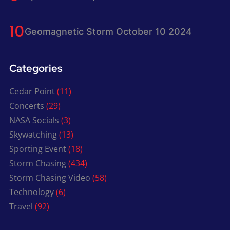
Geomagnetic Storm October 10 2024
Categories
Cedar Point
(11)
Concerts
(29)
NASA Socials
(3)
Skywatching
(13)
Sporting Event
(18)
Storm Chasing
(434)
Storm Chasing Video
(58)
Technology
(6)
Travel
(92)