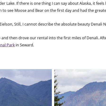
r Lake. If there is one thing I can say about Alaska, it feels 
 to see Moose and Bear on the first day and had the greates
ielson, Still, I cannot describe the absolute beauty Denali 
nd then drove our rental into the first miles of Denali. Afte
onal Park
in Seward.