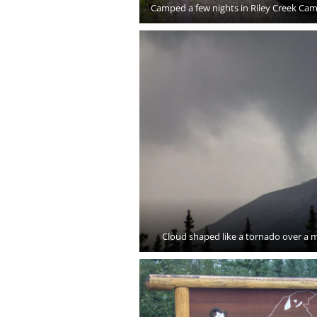
Camped a few nights in Riley Creek Cam
Cloud shaped like a tornado over a m