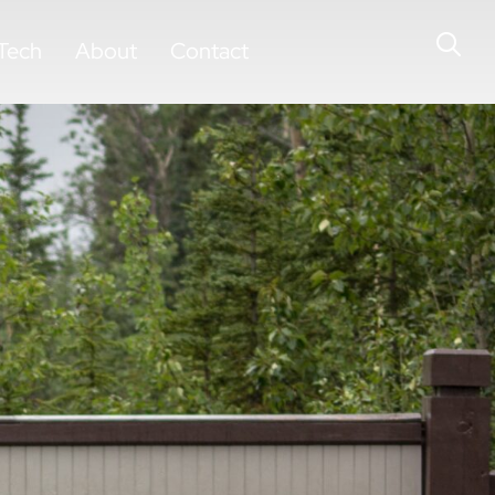
Tech
About
Contact