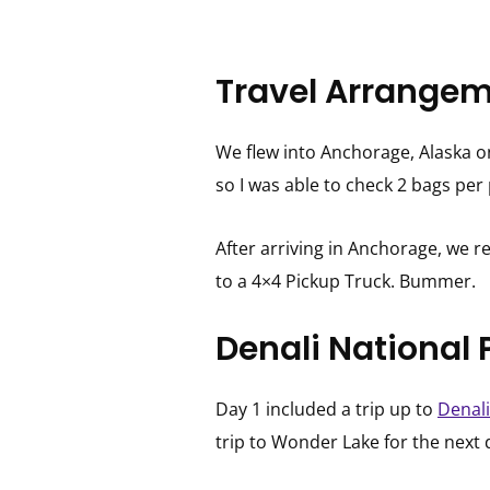
Travel Arrangem
We flew into Anchorage, Alaska o
so I was able to check 2 bags pe
After arriving in Anchorage, we re
to a 4×4 Pickup Truck. Bummer.
Denali National 
Day 1 included a trip up to
Denali
trip to Wonder Lake for the next 