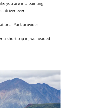
like you are in a painting.
t driver ever.
National Park provides.
r a short trip in, we headed