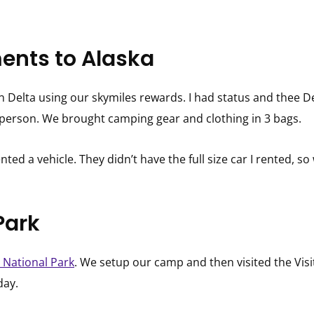
ents to Alaska
n Delta using our skymiles rewards. I had status and thee 
r person. We brought camping gear and clothing in 3 bags.
nted a vehicle. They didn’t have the full size car I rented,
Park
 National Park
. We setup our camp and then visited the Vis
day.