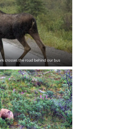
ark crosses the road behind our bus