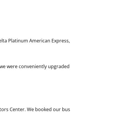
Delta Platinum American Express,
 so we were conveniently upgraded
itors Center. We booked our bus