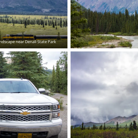
andscape near Denali State Park