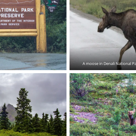
A moose in Denali National P