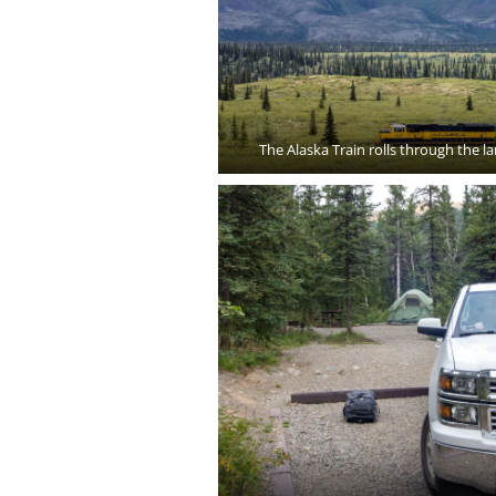
The Alaska Train rolls through the l