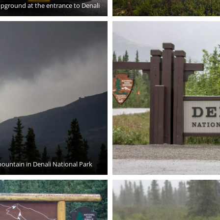
pground at the entrance to Denali
ountain in Denali National Park