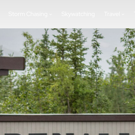
Storm Chasing
Skywatching
Travel