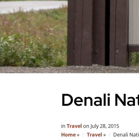
Denali Na
in
Travel
on
July 28, 2015
Home
»
Travel
»
Denali Nat