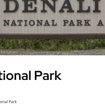
tional Park
ional Park