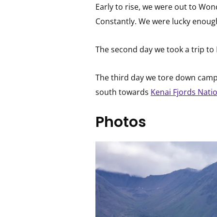
Early to rise, we were out to Wonde
Constantly. We were lucky enough
The second day we took a trip to E
The third day we tore down camp a
south towards
Kenai Fjords Nati
Photos