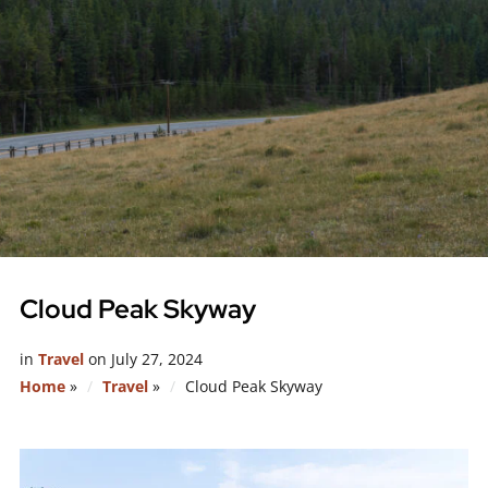
Cloud Peak Skyway
in
Travel
on
July 27, 2024
Home
»
Travel
»
Cloud Peak Skyway