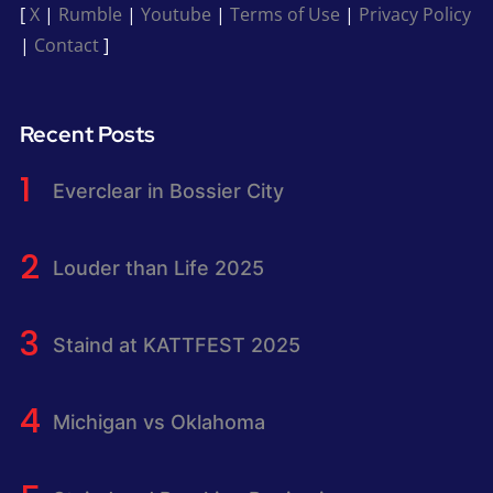
[
X
|
Rumble
|
Youtube
|
Terms of Use
|
Privacy Policy
|
Contact
]
Recent Posts
Everclear in Bossier City
Louder than Life 2025
Staind at KATTFEST 2025
Michigan vs Oklahoma