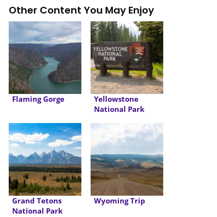
Other Content You May Enjoy
Flaming Gorge
Yellowstone
National Park
Grand Tetons
Wyoming Trip
National Park