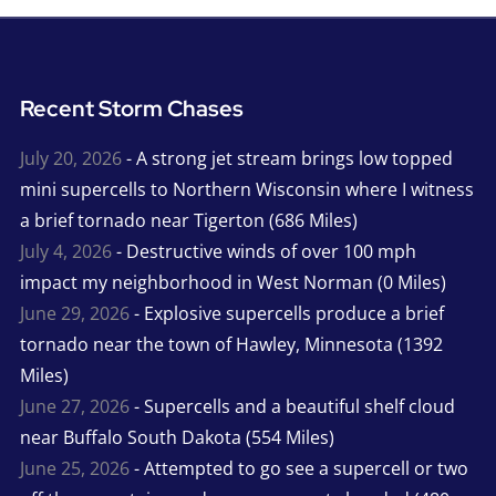
Recent Storm Chases
July 20, 2026
- A strong jet stream brings low topped
mini supercells to Northern Wisconsin where I witness
a brief tornado near Tigerton (686 Miles)
July 4, 2026
- Destructive winds of over 100 mph
impact my neighborhood in West Norman (0 Miles)
June 29, 2026
- Explosive supercells produce a brief
tornado near the town of Hawley, Minnesota (1392
Miles)
June 27, 2026
- Supercells and a beautiful shelf cloud
near Buffalo South Dakota (554 Miles)
June 25, 2026
- Attempted to go see a supercell or two