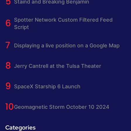
Staind and Breaking Benjamin
Spotter Network Custom Filtered Feed
Script
Displaying a live position on a Google Map
Jerry Cantrell at the Tulsa Theater
SpaceX Starship 6 Launch
Geomagnetic Storm October 10 2024
Categories