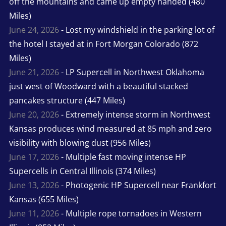
off the mountains and came up empty handed (480
Miles)
June 24, 2026
- Lost my windshield in the parking lot of
the hotel I stayed at in Fort Morgan Colorado (872
Miles)
June 21, 2026
- LP Supercell in Northwest Oklahoma
just west of Woodward with a beautiful stacked
pancakes structure (447 Miles)
June 20, 2026
- Extremely intense storm in Northwest
Kansas produces wind measured at 85 mph and zero
visibility with blowing dust (956 Miles)
June 17, 2026
- Multiple fast moving intense HP
Supercells in Central Illinois (374 Miles)
June 13, 2026
- Photogenic HP Supercell near Frankfort
Kansas (655 Miles)
June 11, 2026
- Multiple rope tornadoes in Western