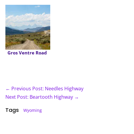
Gros Ventre Road
← Previous Post: Needles Highway
Next Post: Beartooth Highway →
Tags
Wyoming