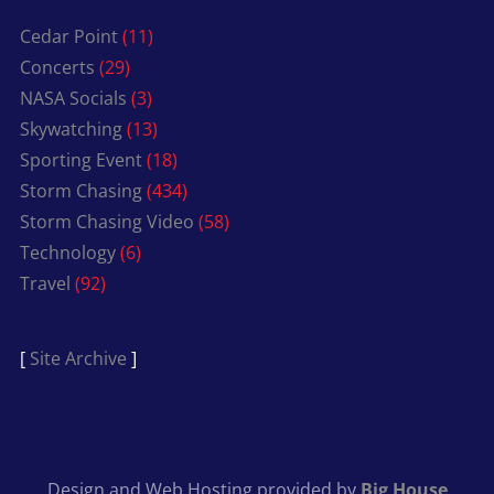
Cedar Point
(11)
Concerts
(29)
NASA Socials
(3)
Skywatching
(13)
Sporting Event
(18)
Storm Chasing
(434)
Storm Chasing Video
(58)
Technology
(6)
Travel
(92)
[
Site Archive
]
Design and Web Hosting provided by
Big House