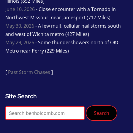
Illinois (852 Miles)
June 10, 2026
- Close encounter with a Tornado in
Northwest Missouri near Jamesport (717 Miles)
May 30, 2026
- A few multi cellular hail storms south
and west of Wichita metro (427 Miles)
May 29, 2026
- Some thundershowers north of OKC
Metro near Perry (229 Miles)
[
Past Storm Chases
]
Site Search
Search