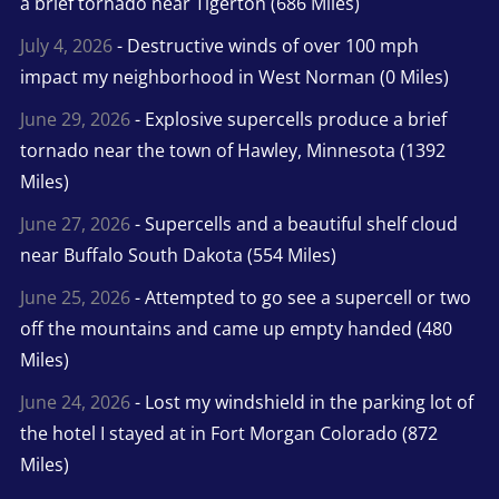
a brief tornado near Tigerton (686 Miles)
July 4, 2026
- Destructive winds of over 100 mph
impact my neighborhood in West Norman (0 Miles)
June 29, 2026
- Explosive supercells produce a brief
tornado near the town of Hawley, Minnesota (1392
Miles)
June 27, 2026
- Supercells and a beautiful shelf cloud
near Buffalo South Dakota (554 Miles)
June 25, 2026
- Attempted to go see a supercell or two
off the mountains and came up empty handed (480
Miles)
June 24, 2026
- Lost my windshield in the parking lot of
the hotel I stayed at in Fort Morgan Colorado (872
Miles)