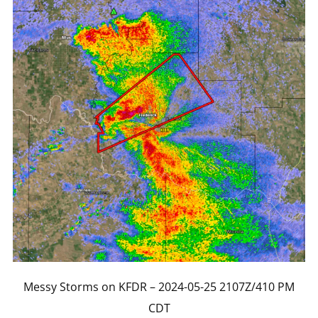
Messy Storms on KFDR – 2024-05-25 2107Z/410 PM
CDT