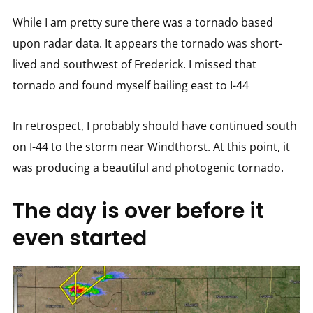
While I am pretty sure there was a tornado based
upon radar data. It appears the tornado was short-
lived and southwest of Frederick. I missed that
tornado and found myself bailing east to I-44
In retrospect, I probably should have continued south
on I-44 to the storm near Windthorst. At this point, it
was producing a beautiful and photogenic tornado.
The day is over before it
even started