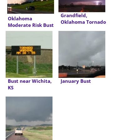
Grandfield,
Oklahoma
Oklahoma Tornado
Moderate Risk Bust
Bust near Wichita,
January Bust
KS