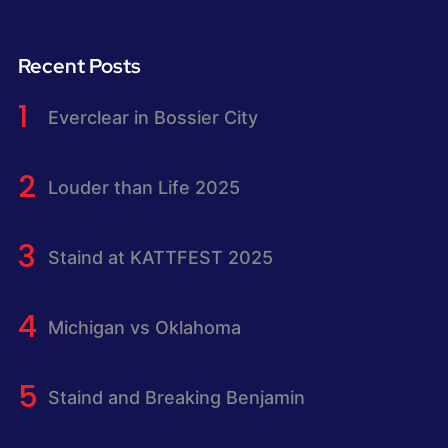
Recent Posts
Everclear in Bossier City
Louder than Life 2025
Staind at KATTFEST 2025
Michigan vs Oklahoma
Staind and Breaking Benjamin