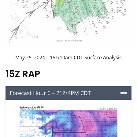
May 25, 2024 – 15z/10am CDT Surface Analysis
15Z RAP
Forecast Hour 6 – 21Z/4PM CDT