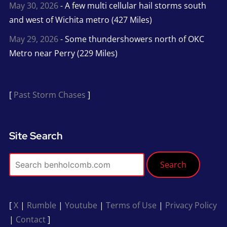
May 30, 2026
- A few multi cellular hail storms south
and west of Wichita metro (427 Miles)
May 29, 2026
- Some thundershowers north of OKC
Metro near Perry (229 Miles)
[
Past Storm Chases
]
Site Search
Search
[
X
|
Rumble
|
Youtube
|
Terms of Use
|
Privacy Policy
|
Contact
]