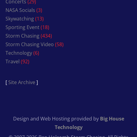
Concerts
(29)
NASA Socials
(3)
Skywatching
(13)
Sporting Event
(18)
Storm Chasing
(434)
Storm Chasing Video
(58)
Technology
(6)
Travel
(92)
[
Site Archive
]
Design and Web Hosting provided by
Big House
Technology