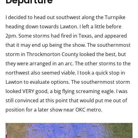
Departure
I decided to head out southwest along the Turnpike
heading down towards Lawton. I left a little before
2pm. Some storms had fired in Texas, and appeared
that it may end up being the show. The southernmost
storm in Throckmorton County looked the best, but
they were arranged in an arc. The other storms to the
northwest also seemed viable. I took a quick stop in
Lawton to evaluate options. The southernmost storm
looked VERY good, a big flying screaming eagle. I was
still convinced at this point that would put me out of
position for a later show near OKC metro.