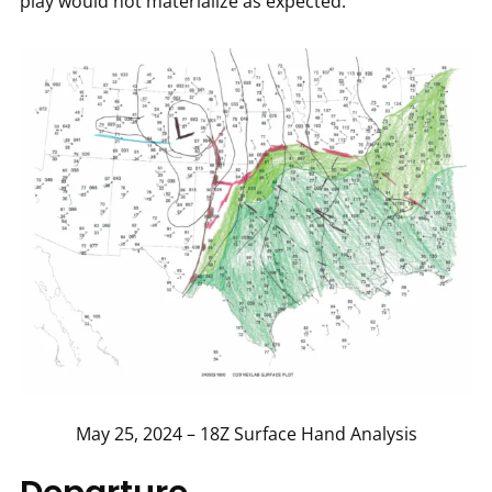
play would not materialize as expected.
May 25, 2024 – 18Z Surface Hand Analysis