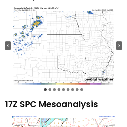
17Z SPC Mesoanalysis