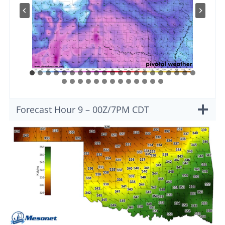
Forecast Hour 9 – 00Z/7PM CDT