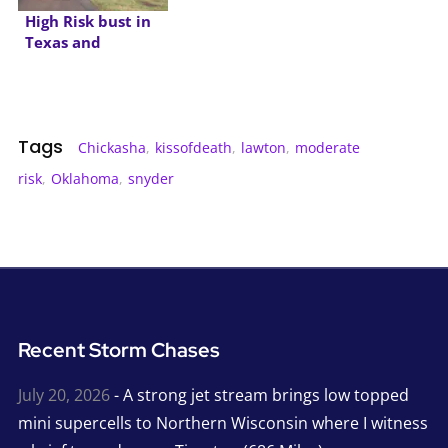
High Risk bust in
Texas and
Oklahoma
Tags
Chickasha
,
kissofdeath
,
lawton
,
moderate
risk
,
Oklahoma
,
snyder
Recent Storm Chases
July 20, 2026
- A strong jet stream brings low topped
mini supercells to Northern Wisconsin where I witness