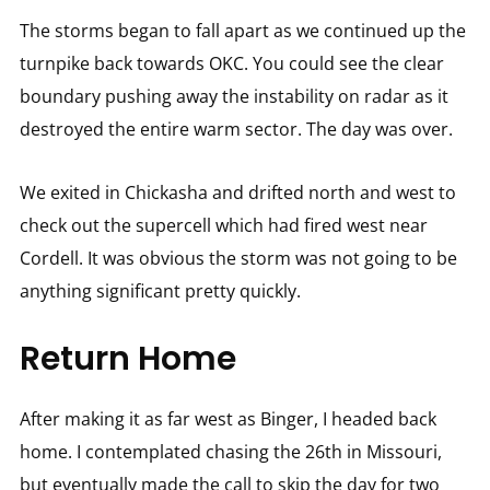
The storms began to fall apart as we continued up the
turnpike back towards OKC. You could see the clear
boundary pushing away the instability on radar as it
destroyed the entire warm sector. The day was over.
We exited in Chickasha and drifted north and west to
check out the supercell which had fired west near
Cordell. It was obvious the storm was not going to be
anything significant pretty quickly.
Return Home
After making it as far west as Binger, I headed back
home. I contemplated chasing the 26th in Missouri,
but eventually made the call to skip the day for two