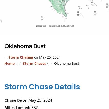
Oklahoma Bust
in
Storm Chasing
on
May 25, 2024
Home
»
Storm Chases
»
Oklahoma Bust
Storm Chase Details
Chase Date:
May 25, 2024
Miles Logged:
352