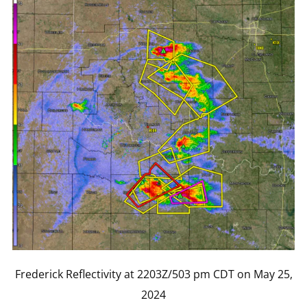
Frederick Reflectivity at 2203Z/503 pm CDT on May 25,
2024