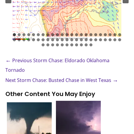
←
Previous Storm Chase: Eldorado Oklahoma
Tornado
→
Next Storm Chase: Busted Chase in West Texas
Other Content You May Enjoy