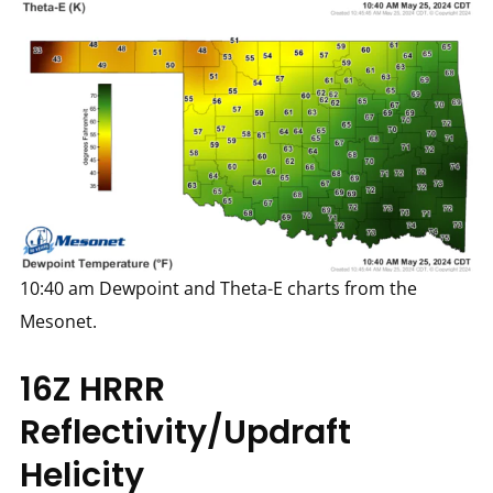
10:40 am Dewpoint and Theta-E charts from the
Mesonet.
16Z HRRR
Reflectivity/Updraft
Helicity