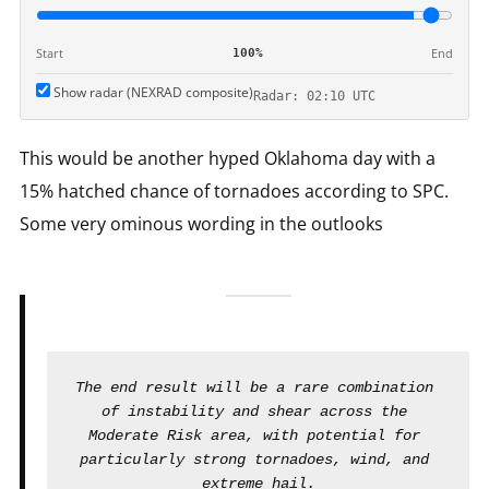
Start
End
100%
Show radar (NEXRAD composite)
Radar: 02:10 UTC
This would be another hyped Oklahoma day with a
15% hatched chance of tornadoes according to SPC.
Some very ominous wording in the outlooks
The end result will be a rare combination 
of instability and shear across the 
Moderate Risk area, with potential for 
particularly strong tornadoes, wind, and 
extreme hail.