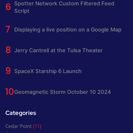
Spotter Network Custom Filtered Feed
Script
Displaying a live position on a Google Map
Jerry Cantrell at the Tulsa Theater
SpaceX Starship 6 Launch
Geomagnetic Storm October 10 2024
Categories
Cedar Point
(11)