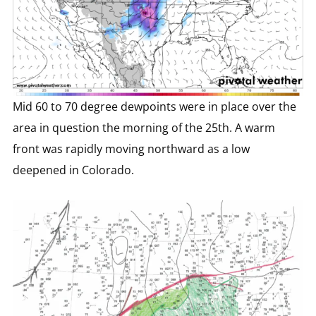
Mid 60 to 70 degree dewpoints were in place over the
area in question the morning of the 25th. A warm
front was rapidly moving northward as a low
deepened in Colorado.