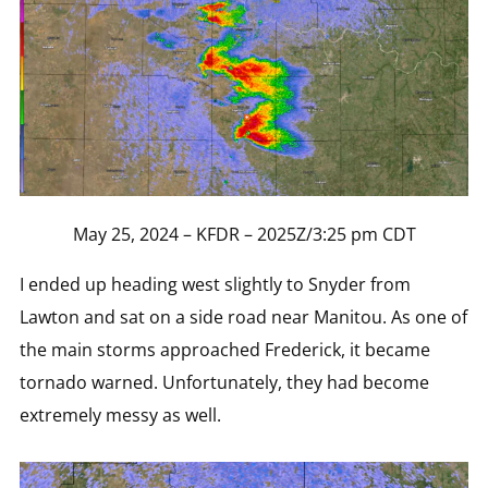
May 25, 2024 – KFDR – 2025Z/3:25 pm CDT
I ended up heading west slightly to Snyder from
Lawton and sat on a side road near Manitou. As one of
the main storms approached Frederick, it became
tornado warned. Unfortunately, they had become
extremely messy as well.