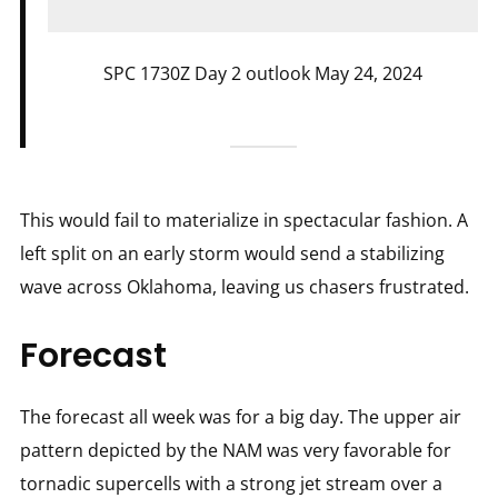
SPC 1730Z Day 2 outlook May 24, 2024
This would fail to materialize in spectacular fashion. A
left split on an early storm would send a stabilizing
wave across Oklahoma, leaving us chasers frustrated.
Forecast
The forecast all week was for a big day. The upper air
pattern depicted by the NAM was very favorable for
tornadic supercells with a strong jet stream over a