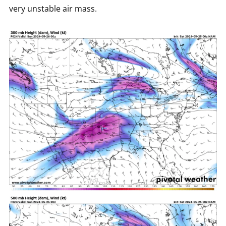
very unstable air mass.