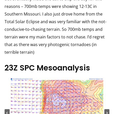
reasons – 700mb temps were showing 12-13C in
Southern Missouri. I also just drove home from the
Total Solar Eclipse and was very familiar with the not-
conducive-to-chasing terrain. So 700mb temps and
terrain were my main factors to not chase. I’d regret
that as there was very photogenic tornadoes (in
terrible terrain)
23Z SPC Mesoanalysis