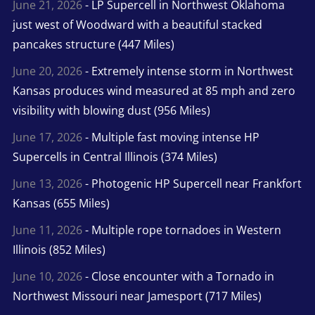
June 21, 2026
- LP Supercell in Northwest Oklahoma
just west of Woodward with a beautiful stacked
pancakes structure (447 Miles)
June 20, 2026
- Extremely intense storm in Northwest
Kansas produces wind measured at 85 mph and zero
visibility with blowing dust (956 Miles)
June 17, 2026
- Multiple fast moving intense HP
Supercells in Central Illinois (374 Miles)
June 13, 2026
- Photogenic HP Supercell near Frankfort
Kansas (655 Miles)
June 11, 2026
- Multiple rope tornadoes in Western
Illinois (852 Miles)
June 10, 2026
- Close encounter with a Tornado in
Northwest Missouri near Jamesport (717 Miles)