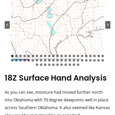
18Z Surface Hand Analysis
As you can see, moisture had moved further north
into Oklahoma with 70 degree dewpoints well in place
across Southern Oklahoma. It also seemed like Kansas