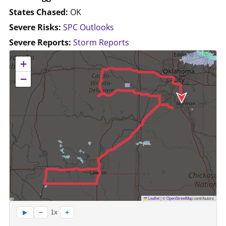
States Chased:
OK
Severe Risks:
SPC Outlooks
Severe Reports:
Storm Reports
No location data available for this map.
+
−
Leaflet
|
©
OpenStreetMap
contributors
−
+
▶
1x