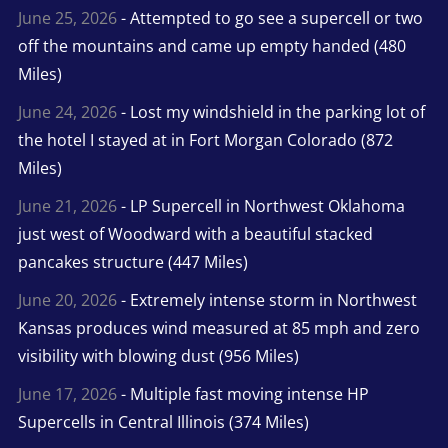
June 25, 2026
- Attempted to go see a supercell or two
off the mountains and came up empty handed (480
Miles)
June 24, 2026
- Lost my windshield in the parking lot of
the hotel I stayed at in Fort Morgan Colorado (872
Miles)
June 21, 2026
- LP Supercell in Northwest Oklahoma
just west of Woodward with a beautiful stacked
pancakes structure (447 Miles)
June 20, 2026
- Extremely intense storm in Northwest
Kansas produces wind measured at 85 mph and zero
visibility with blowing dust (956 Miles)
June 17, 2026
- Multiple fast moving intense HP
Supercells in Central Illinois (374 Miles)