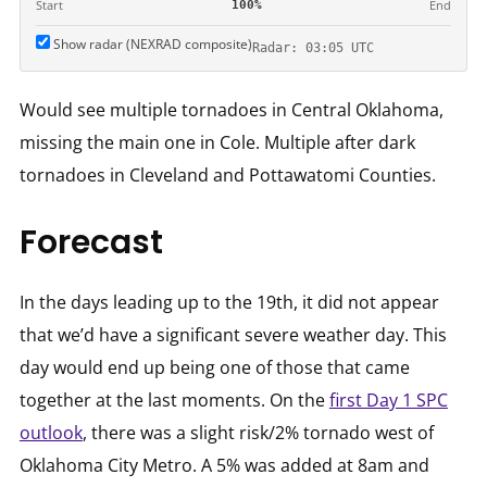
Start
End
100%
Show radar (NEXRAD composite)
Radar: 03:05 UTC
Would see multiple tornadoes in Central Oklahoma,
missing the main one in Cole. Multiple after dark
tornadoes in Cleveland and Pottawatomi Counties.
Forecast
In the days leading up to the 19th, it did not appear
that we’d have a significant severe weather day. This
day would end up being one of those that came
together at the last moments. On the
first Day 1 SPC
outlook
, there was a slight risk/2% tornado west of
Oklahoma City Metro. A 5% was added at 8am and