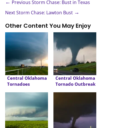
←
Previous Storm Chase: Bust in Texas
→
Next Storm Chase: Lawton Bust
Other Content You May Enjoy
Central Oklahoma
Central Oklahoma
Tornadoes
Tornado Outbreak