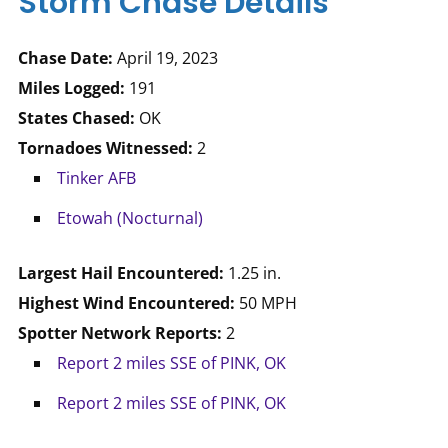
Storm Chase Details
Chase Date:
April 19, 2023
Miles Logged:
191
States Chased:
OK
Tornadoes Witnessed:
2
Tinker AFB
Etowah (Nocturnal)
Largest Hail Encountered:
1.25 in.
Highest Wind Encountered:
50 MPH
Spotter Network Reports:
2
Report 2 miles SSE of PINK, OK
Report 2 miles SSE of PINK, OK