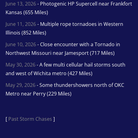
June 13, 2026
- Photogenic HP Supercell near Frankfort
Kansas (655 Miles)
June 11, 2026
- Multiple rope tornadoes in Western
Illinois (852 Miles)
June 10, 2026
- Close encounter with a Tornado in
Northwest Missouri near Jamesport (717 Miles)
May 30, 2026
- A few multi cellular hail storms south
and west of Wichita metro (427 Miles)
May 29, 2026
- Some thundershowers north of OKC
Metro near Perry (229 Miles)
[
Past Storm Chases
]