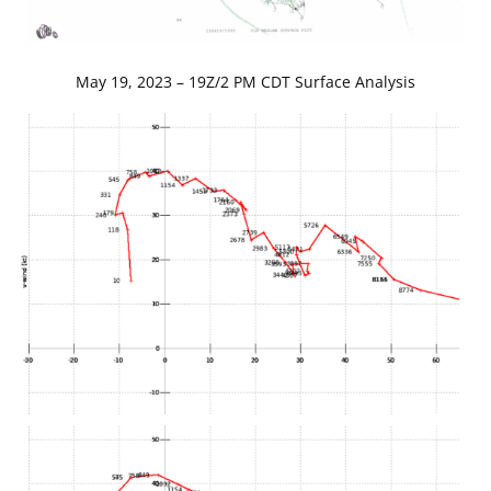
May 19, 2023 – 19Z/2 PM CDT Surface Analysis