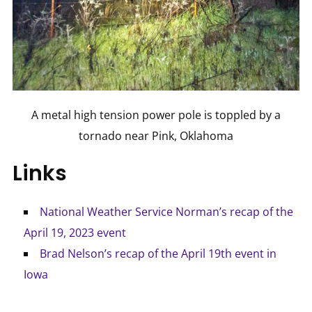
A metal high tension power pole is toppled by a
tornado near Pink, Oklahoma
Links
National Weather Service Norman’s recap of the
April 19, 2023 event
Brad Nelson’s recap of the April 19th event in
Iowa