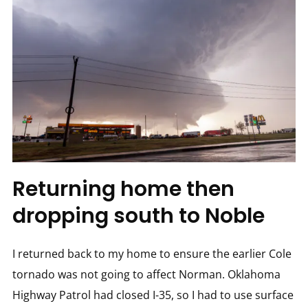
Returning home then
dropping south to Noble
I returned back to my home to ensure the earlier Cole
tornado was not going to affect Norman. Oklahoma
Highway Patrol had closed I-35, so I had to use surface