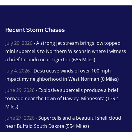
Recent Storm Chases
July 20, 2026
- A strong jet stream brings low topped
mini supercells to Northern Wisconsin where I witness
a brief tornado near Tigerton (686 Miles)
July 4, 2026
- Destructive winds of over 100 mph
impact my neighborhood in West Norman (0 Miles)
June 29, 2026
- Explosive supercells produce a brief
tornado near the town of Hawley, Minnesota (1392
Miles)
June 27, 2026
- Supercells and a beautiful shelf cloud
near Buffalo South Dakota (554 Miles)