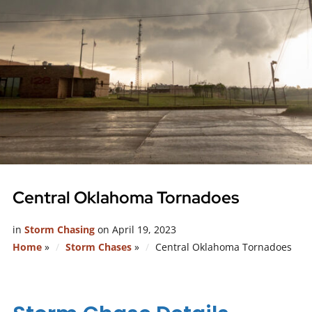
Central Oklahoma Tornadoes
in
Storm Chasing
on
April 19, 2023
Home
»
Storm Chases
»
Central Oklahoma Tornadoes