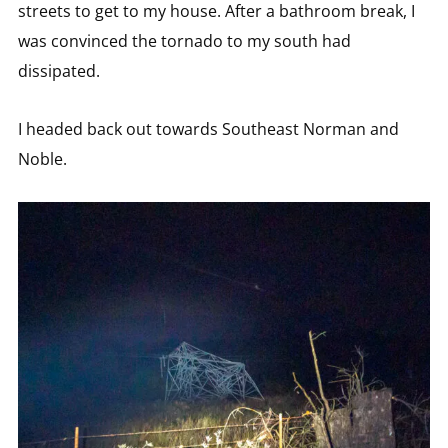
streets to get to my house. After a bathroom break, I
was convinced the tornado to my south had
dissipated.
I headed back out towards Southeast Norman and
Noble.