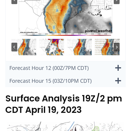
Forecast Hour 12 (00Z/7PM CDT)
Forecast Hour 15 (03Z/10PM CDT)
Surface Analysis 19Z/2 pm
CDT April 19, 2023