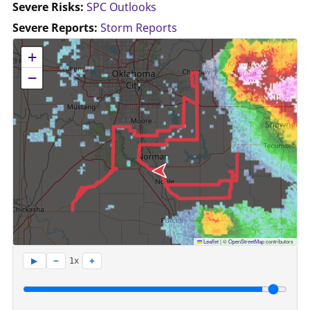
Severe Risks:
SPC Outlooks
Severe Reports:
Storm Reports
No location data available for this map.
+
−
Leaflet
|
©
OpenStreetMap
contributors
−
+
▶
1x