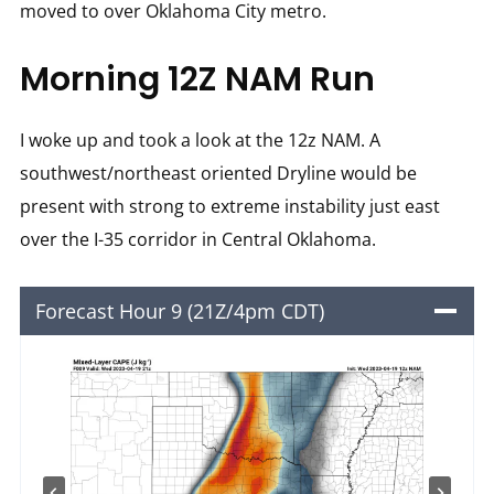
moved to over Oklahoma City metro.
Morning 12Z NAM Run
I woke up and took a look at the 12z NAM. A
southwest/northeast oriented Dryline would be
present with strong to extreme instability just east
over the I-35 corridor in Central Oklahoma.
Forecast Hour 9 (21Z/4pm CDT)