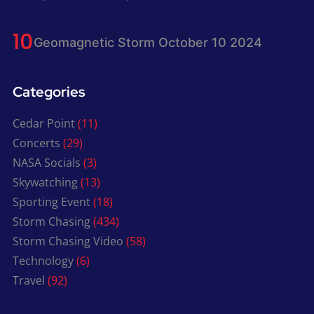
Geomagnetic Storm October 10 2024
Categories
Cedar Point
(11)
Concerts
(29)
NASA Socials
(3)
Skywatching
(13)
Sporting Event
(18)
Storm Chasing
(434)
Storm Chasing Video
(58)
Technology
(6)
Travel
(92)