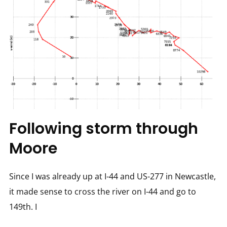
Following storm through
Moore
Since I was already up at I-44 and US-277 in Newcastle,
it made sense to cross the river on I-44 and go to
149th. I