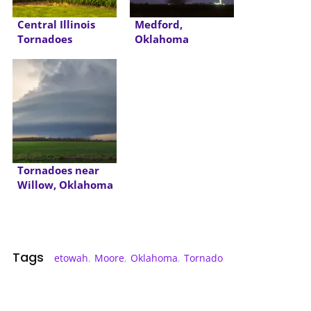
Central Illinois
Medford,
Tornadoes
Oklahoma
Tornadoes
Tornadoes near
Willow, Oklahoma
Tags
etowah
,
Moore
,
Oklahoma
,
Tornado