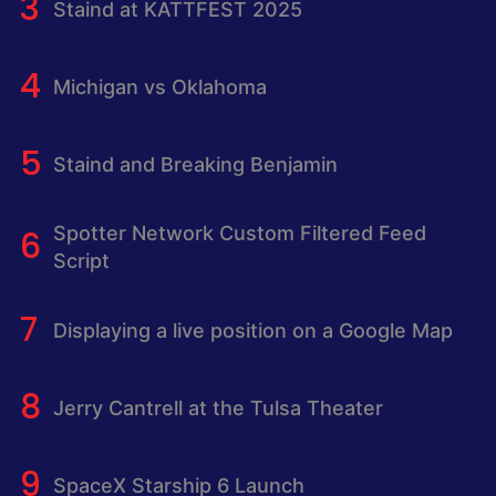
Staind at KATTFEST 2025
Michigan vs Oklahoma
Staind and Breaking Benjamin
Spotter Network Custom Filtered Feed
Script
Displaying a live position on a Google Map
Jerry Cantrell at the Tulsa Theater
SpaceX Starship 6 Launch