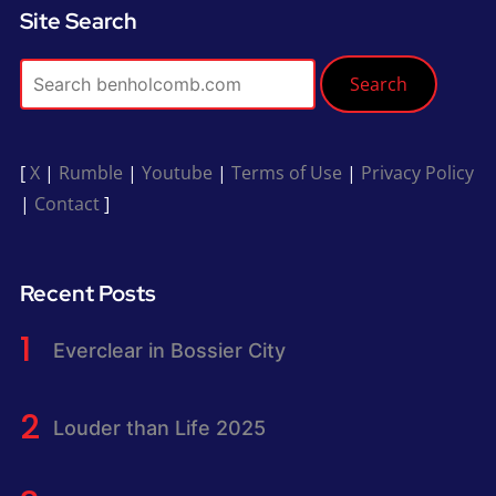
Site Search
Search
[
X
|
Rumble
|
Youtube
|
Terms of Use
|
Privacy Policy
|
Contact
]
Recent Posts
Everclear in Bossier City
Louder than Life 2025