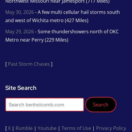
Northwest Missouri near Jamesport (717 Miles)
May 30, 2026
- A few multi cellular hail storms south
and west of Wichita metro (427 Miles)
May 29, 2026
- Some thundershowers north of OKC
Metro near Perry (229 Miles)
[
Past Storm Chases
]
Site Search
Search
[
X
|
Rumble
|
Youtube
|
Terms of Use
|
Privacy Policy