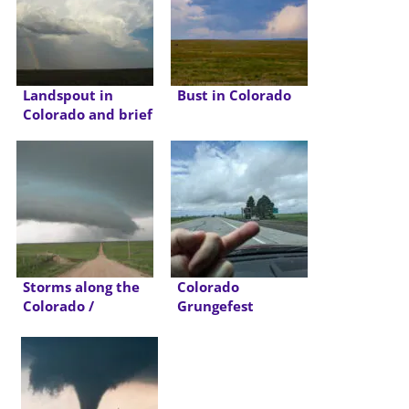
Landspout in
Bust in Colorado
Colorado and brief
Tornado in OK
Panhandle
Storms along the
Colorado
Colorado /
Grungefest
Nebraska Border