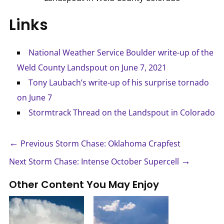
Links
National Weather Service Boulder write-up of the
Weld County Landspout on June 7, 2021
Tony Laubach’s write-up of his surprise tornado
on June 7
Stormtrack Thread on the Landspout in Colorado
←
Previous Storm Chase: Oklahoma Crapfest
→
Next Storm Chase: Intense October Supercell
Other Content You May Enjoy