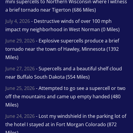
mini supercells to Northern Wisconsin where I witness
a brief tornado near Tigerton (686 Miles)
July 4, 2026
- Destructive winds of over 100 mph
impact my neighborhood in West Norman (0 Miles)
June 29, 2026
- Explosive supercells produce a brief
tornado near the town of Hawley, Minnesota (1392
Miles)
June 27, 2026
- Supercells and a beautiful shelf cloud
near Buffalo South Dakota (554 Miles)
June 25, 2026
- Attempted to go see a supercell or two
off the mountains and came up empty handed (480
Miles)
June 24, 2026
- Lost my windshield in the parking lot of
the hotel I stayed at in Fort Morgan Colorado (872
Miles)