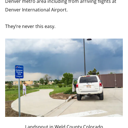
Denver metro area including from arriving flights at
Denver International Airport.
They’re never this easy.
Landspout in Weld County Colorado