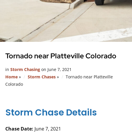
Tornado near Platteville Colorado
in
Storm Chasing
on
June 7, 2021
Home
»
Storm Chases
»
Tornado near Platteville
Colorado
Storm Chase Details
Chase Date:
June 7, 2021