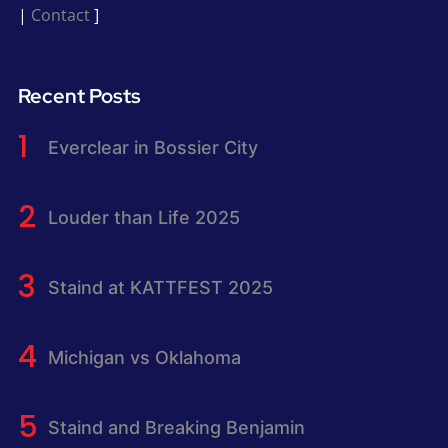
|
Contact
]
Recent Posts
Everclear in Bossier City
Louder than Life 2025
Staind at KATTFEST 2025
Michigan vs Oklahoma
Staind and Breaking Benjamin