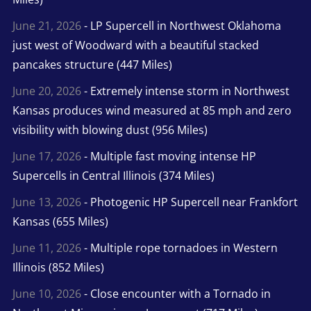
June 21, 2026
- LP Supercell in Northwest Oklahoma
just west of Woodward with a beautiful stacked
pancakes structure (447 Miles)
June 20, 2026
- Extremely intense storm in Northwest
Kansas produces wind measured at 85 mph and zero
visibility with blowing dust (956 Miles)
June 17, 2026
- Multiple fast moving intense HP
Supercells in Central Illinois (374 Miles)
June 13, 2026
- Photogenic HP Supercell near Frankfort
Kansas (655 Miles)
June 11, 2026
- Multiple rope tornadoes in Western
Illinois (852 Miles)
June 10, 2026
- Close encounter with a Tornado in