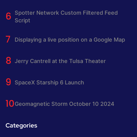
Spotter Network Custom Filtered Feed
Script
Displaying a live position on a Google Map
Jerry Cantrell at the Tulsa Theater
SpaceX Starship 6 Launch
Geomagnetic Storm October 10 2024
Categories