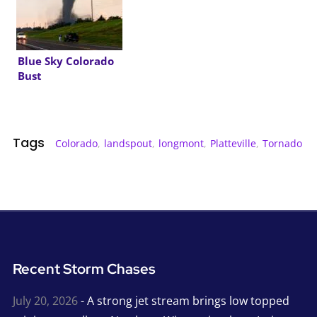
Blue Sky Colorado
Bust
Tags
Colorado
,
landspout
,
longmont
,
Platteville
,
Tornado
Recent Storm Chases
July 20, 2026
- A strong jet stream brings low topped