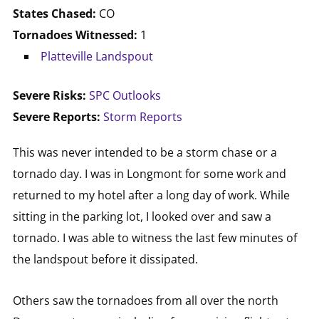
States Chased:
CO
Tornadoes Witnessed:
1
Platteville Landspout
Severe Risks:
SPC Outlooks
Severe Reports:
Storm Reports
This was never intended to be a storm chase or a
tornado day. I was in Longmont for some work and
returned to my hotel after a long day of work. While
sitting in the parking lot, I looked over and saw a
tornado. I was able to witness the last few minutes of
the landspout before it dissipated.
Others saw the tornadoes from all over the north