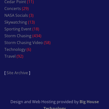
Cedar Point
(11)
Concerts
(29)
NASA Socials
(3)
Skywatching
(13)
Sporting Event
(18)
Storm Chasing
(434)
Storm Chasing Video
(58)
Technology
(6)
Travel
(92)
[
Site Archive
]
Design and Web Hosting provided by
Big House
Technology