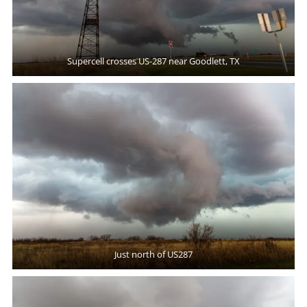
Supercell crosses US-287 near Goodlett, TX
Just north of US287