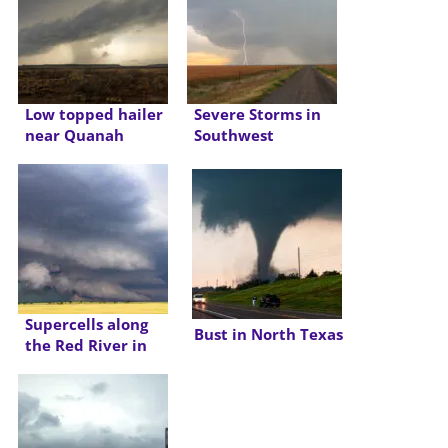
Low topped hailer
Severe Storms in
near Quanah
Southwest
Oklahoma/Northwest
Texas
Supercells along
Bust in North Texas
the Red River in
Texas