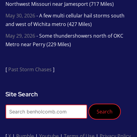
Northwest Missouri near Jamesport (717 Miles)
May 30, 2026
- A few multi cellular hail storms south
and west of Wichita metro (427 Miles)
May 29, 2026
- Some thundershowers north of OKC
Metro near Perry (229 Miles)
[
Past Storm Chases
]
Site Search
Search
[
X
|
Rumble
|
Youtube
|
Terms of Use
|
Privacy Policy