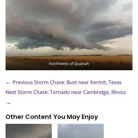
Northwest of Quanah
←
Previous Storm Chase: Bust near Kermit, Texas
Next Storm Chase: Tornado near Cambridge, Illinois
→
Other Content You May Enjoy