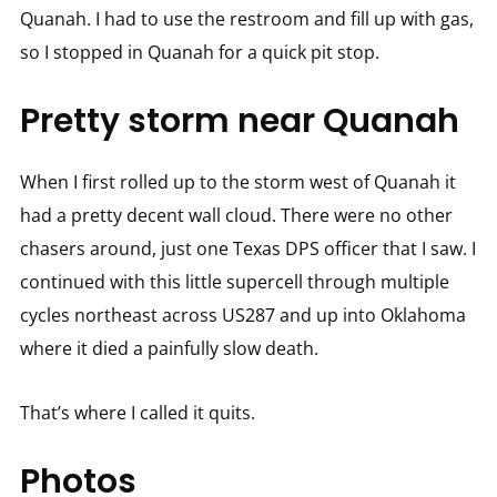
Quanah. I had to use the restroom and fill up with gas,
so I stopped in Quanah for a quick pit stop.
Pretty storm near Quanah
When I first rolled up to the storm west of Quanah it
had a pretty decent wall cloud. There were no other
chasers around, just one Texas DPS officer that I saw. I
continued with this little supercell through multiple
cycles northeast across US287 and up into Oklahoma
where it died a painfully slow death.
That’s where I called it quits.
Photos