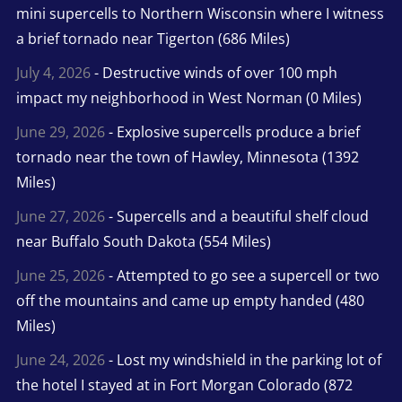
mini supercells to Northern Wisconsin where I witness
a brief tornado near Tigerton (686 Miles)
July 4, 2026
- Destructive winds of over 100 mph
impact my neighborhood in West Norman (0 Miles)
June 29, 2026
- Explosive supercells produce a brief
tornado near the town of Hawley, Minnesota (1392
Miles)
June 27, 2026
- Supercells and a beautiful shelf cloud
near Buffalo South Dakota (554 Miles)
June 25, 2026
- Attempted to go see a supercell or two
off the mountains and came up empty handed (480
Miles)
June 24, 2026
- Lost my windshield in the parking lot of
the hotel I stayed at in Fort Morgan Colorado (872