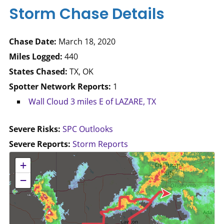
Storm Chase Details
Chase Date:
March 18, 2020
Miles Logged:
440
States Chased:
TX, OK
Spotter Network Reports:
1
Wall Cloud 3 miles E of LAZARE, TX
Severe Risks:
SPC Outlooks
Severe Reports:
Storm Reports
No location data available for this map.
+
−