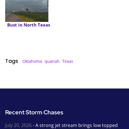
Bust in North Texas
Tags
Oklahoma
,
quanah
,
Texas
Recent Storm Chases
July 20, 2026
- A strong jet stream brings low topped