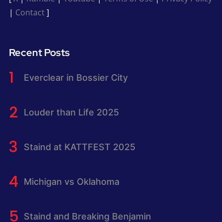
|
Contact
]
Recent Posts
Everclear in Bossier City
Louder than Life 2025
Staind at KATTFEST 2025
Michigan vs Oklahoma
Staind and Breaking Benjamin