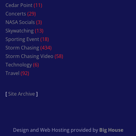
Cedar Point
(11)
Concerts
(29)
NASA Socials
(3)
Skywatching
(13)
Sporting Event
(18)
Storm Chasing
(434)
Storm Chasing Video
(58)
Technology
(6)
Travel
(92)
[
Site Archive
]
Design and Web Hosting provided by
Big House