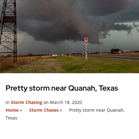
Pretty storm near Quanah, Texas
in
Storm Chasing
on
March 18, 2020
Home
»
Storm Chases
»
Pretty storm near Quanah,
Texas