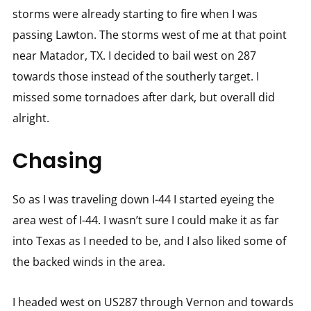
storms were already starting to fire when I was
passing Lawton. The storms west of me at that point
near Matador, TX. I decided to bail west on 287
towards those instead of the southerly target. I
missed some tornadoes after dark, but overall did
alright.
Chasing
So as I was traveling down I-44 I started eyeing the
area west of I-44. I wasn’t sure I could make it as far
into Texas as I needed to be, and I also liked some of
the backed winds in the area.
I headed west on US287 through Vernon and towards