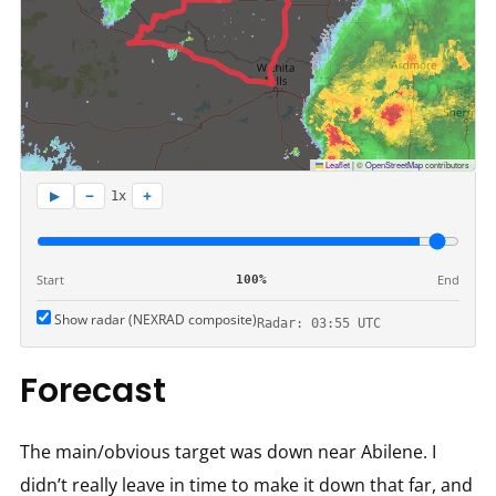
Leaflet
|
©
OpenStreetMap
contributors
−
+
▶
1x
Start
End
100%
Show radar (NEXRAD composite)
Radar: 03:55 UTC
Forecast
The main/obvious target was down near Abilene. I
didn’t really leave in time to make it down that far, and