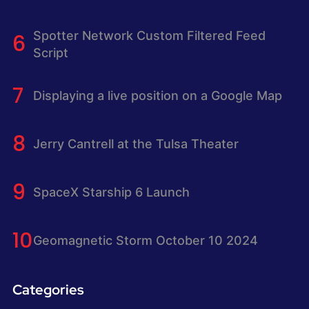
Spotter Network Custom Filtered Feed
Script
Displaying a live position on a Google Map
Jerry Cantrell at the Tulsa Theater
SpaceX Starship 6 Launch
Geomagnetic Storm October 10 2024
Categories