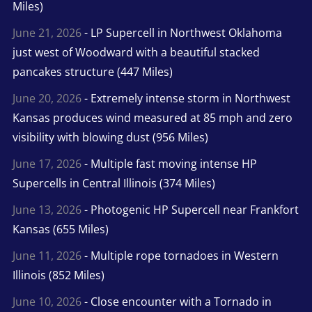
Miles)
June 21, 2026
- LP Supercell in Northwest Oklahoma
just west of Woodward with a beautiful stacked
pancakes structure (447 Miles)
June 20, 2026
- Extremely intense storm in Northwest
Kansas produces wind measured at 85 mph and zero
visibility with blowing dust (956 Miles)
June 17, 2026
- Multiple fast moving intense HP
Supercells in Central Illinois (374 Miles)
June 13, 2026
- Photogenic HP Supercell near Frankfort
Kansas (655 Miles)
June 11, 2026
- Multiple rope tornadoes in Western
Illinois (852 Miles)
June 10, 2026
- Close encounter with a Tornado in