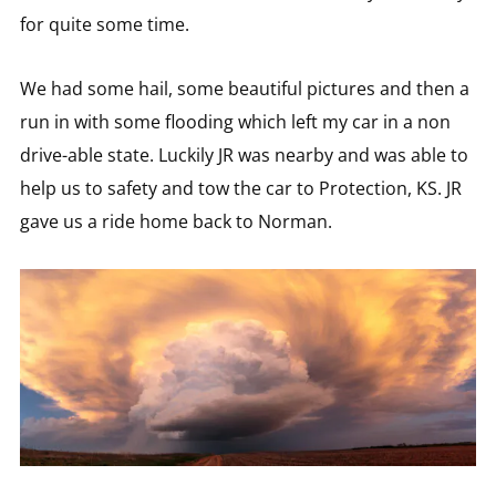
for quite some time.
We had some hail, some beautiful pictures and then a
run in with some flooding which left my car in a non
drive-able state. Luckily JR was nearby and was able to
help us to safety and tow the car to Protection, KS. JR
gave us a ride home back to Norman.