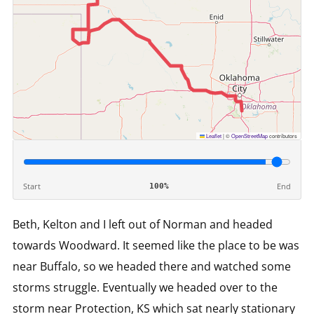
Leaflet
|
©
OpenStreetMap
contributors
Start
End
100%
Beth, Kelton and I left out of Norman and headed
towards Woodward. It seemed like the place to be was
near Buffalo, so we headed there and watched some
storms struggle. Eventually we headed over to the
storm near Protection, KS which sat nearly stationary