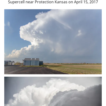
Supercell near Protection Kansas on April 15, 2017