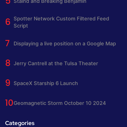
Staind and Breaking Benjamin
Spotter Network Custom Filtered Feed
Script
Displaying a live position on a Google Map
Jerry Cantrell at the Tulsa Theater
SpaceX Starship 6 Launch
Geomagnetic Storm October 10 2024
Categories