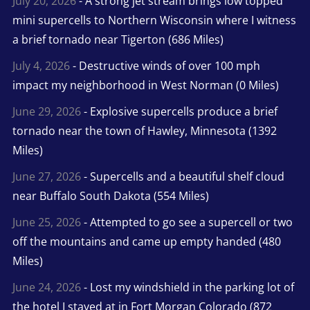
July 20, 2026
- A strong jet stream brings low topped
mini supercells to Northern Wisconsin where I witness
a brief tornado near Tigerton (686 Miles)
July 4, 2026
- Destructive winds of over 100 mph
impact my neighborhood in West Norman (0 Miles)
June 29, 2026
- Explosive supercells produce a brief
tornado near the town of Hawley, Minnesota (1392
Miles)
June 27, 2026
- Supercells and a beautiful shelf cloud
near Buffalo South Dakota (554 Miles)
June 25, 2026
- Attempted to go see a supercell or two
off the mountains and came up empty handed (480
Miles)
June 24, 2026
- Lost my windshield in the parking lot of
the hotel I stayed at in Fort Morgan Colorado (872