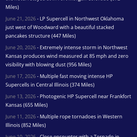
Miles)
June 21, 2026
- LP Supercell in Northwest Oklahoma
just west of Woodward with a beautiful stacked
pancakes structure (447 Miles)
June 20, 2026
- Extremely intense storm in Northwest
Kansas produces wind measured at 85 mph and zero
visibility with blowing dust (956 Miles)
June 17, 2026
- Multiple fast moving intense HP
Supercells in Central Illinois (374 Miles)
June 13, 2026
- Photogenic HP Supercell near Frankfort
Kansas (655 Miles)
June 11, 2026
- Multiple rope tornadoes in Western
Illinois (852 Miles)
June 10, 2026
- Close encounter with a Tornado in