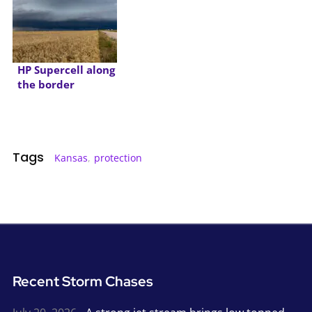
HP Supercell along
the border
Tags
Kansas
,
protection
Recent Storm Chases