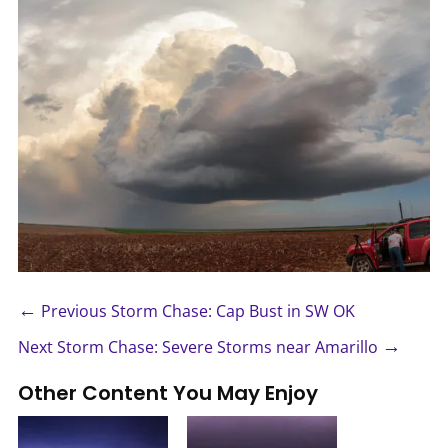
←
Previous Storm Chase: Cap Bust in SW OK
→
Next Storm Chase: Severe Storms near Amarillo
Other Content You May Enjoy