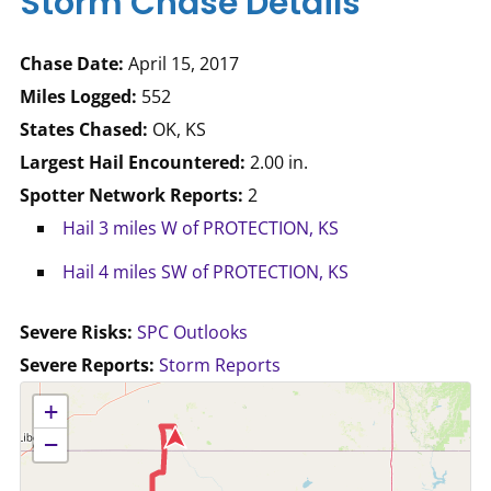
Storm Chase Details
Chase Date:
April 15, 2017
Miles Logged:
552
States Chased:
OK, KS
Largest Hail Encountered:
2.00 in.
Spotter Network Reports:
2
Hail 3 miles W of PROTECTION, KS
Hail 4 miles SW of PROTECTION, KS
Severe Risks:
SPC Outlooks
Severe Reports:
Storm Reports
No location data available for this map.
+
−