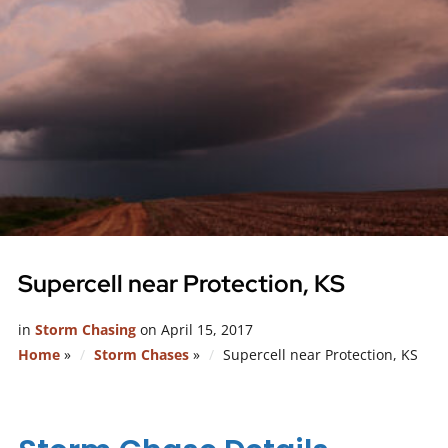
Supercell near Protection, KS
in
Storm Chasing
on
April 15, 2017
Home
»
Storm Chases
»
Supercell near Protection, KS