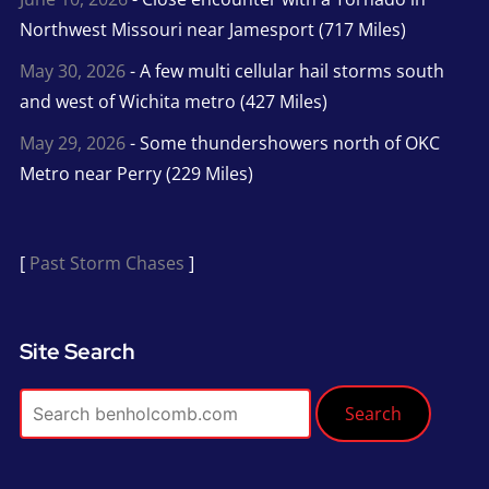
Northwest Missouri near Jamesport (717 Miles)
May 30, 2026
- A few multi cellular hail storms south
and west of Wichita metro (427 Miles)
May 29, 2026
- Some thundershowers north of OKC
Metro near Perry (229 Miles)
[
Past Storm Chases
]
Site Search
Search