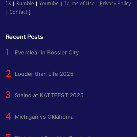
[
X
|
Rumble
|
Youtube
|
Terms of Use
|
Privacy Policy
|
Contact
]
Recent Posts
Everclear in Bossier City
Louder than Life 2025
Staind at KATTFEST 2025
Michigan vs Oklahoma