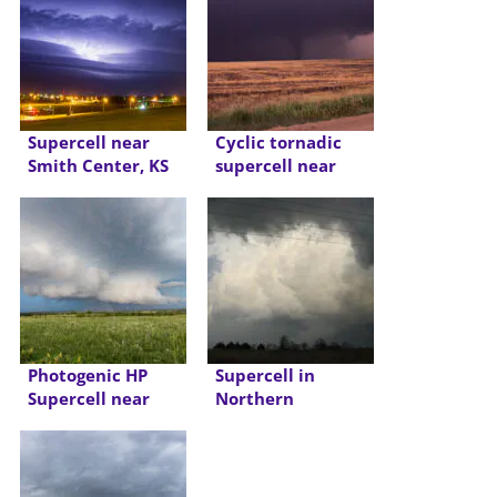
Supercell near
Cyclic tornadic
Smith Center, KS
supercell near
LaCrosse, KS
Photogenic HP
Supercell in
Supercell near
Northern
Frankfort Kansas
Oklahoma