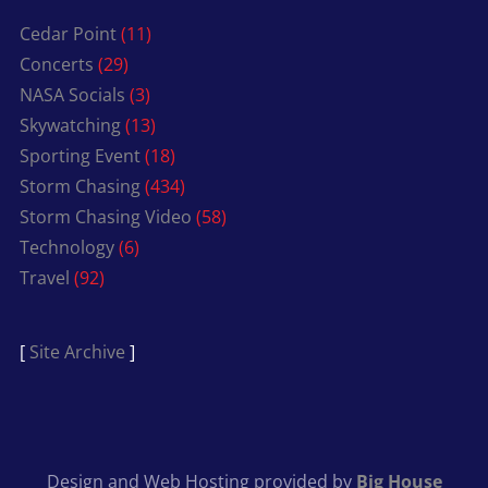
Cedar Point
(11)
Concerts
(29)
NASA Socials
(3)
Skywatching
(13)
Sporting Event
(18)
Storm Chasing
(434)
Storm Chasing Video
(58)
Technology
(6)
Travel
(92)
[
Site Archive
]
Design and Web Hosting provided by
Big House