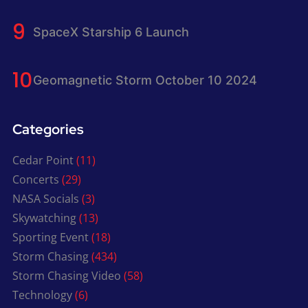
SpaceX Starship 6 Launch
Geomagnetic Storm October 10 2024
Categories
Cedar Point
(11)
Concerts
(29)
NASA Socials
(3)
Skywatching
(13)
Sporting Event
(18)
Storm Chasing
(434)
Storm Chasing Video
(58)
Technology
(6)