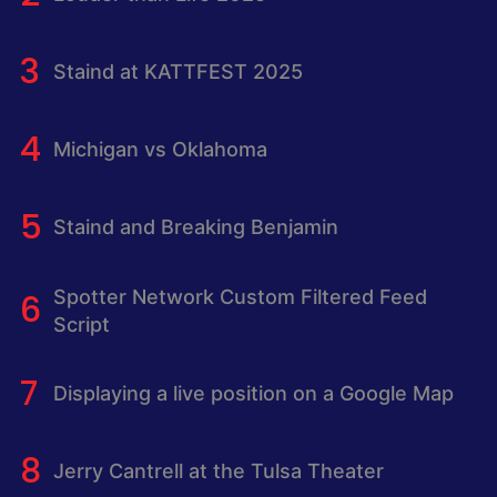
Staind at KATTFEST 2025
Michigan vs Oklahoma
Staind and Breaking Benjamin
Spotter Network Custom Filtered Feed
Script
Displaying a live position on a Google Map
Jerry Cantrell at the Tulsa Theater