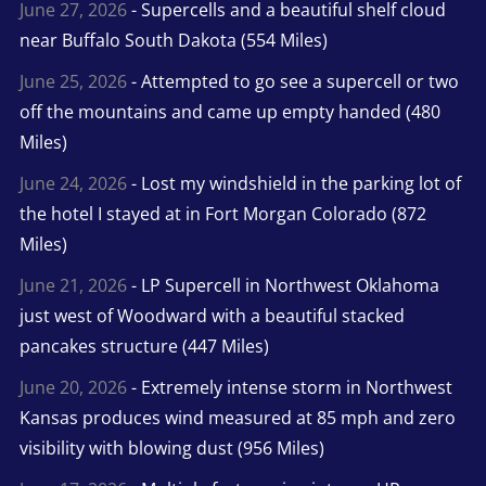
June 27, 2026
- Supercells and a beautiful shelf cloud
near Buffalo South Dakota (554 Miles)
June 25, 2026
- Attempted to go see a supercell or two
off the mountains and came up empty handed (480
Miles)
June 24, 2026
- Lost my windshield in the parking lot of
the hotel I stayed at in Fort Morgan Colorado (872
Miles)
June 21, 2026
- LP Supercell in Northwest Oklahoma
just west of Woodward with a beautiful stacked
pancakes structure (447 Miles)
June 20, 2026
- Extremely intense storm in Northwest
Kansas produces wind measured at 85 mph and zero
visibility with blowing dust (956 Miles)