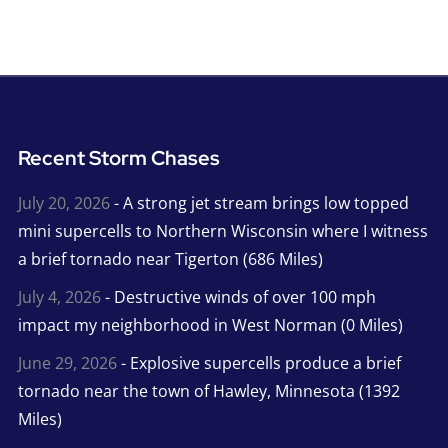
Recent Storm Chases
July 20, 2026
- A strong jet stream brings low topped
mini supercells to Northern Wisconsin where I witness
a brief tornado near Tigerton (686 Miles)
July 4, 2026
- Destructive winds of over 100 mph
impact my neighborhood in West Norman (0 Miles)
June 29, 2026
- Explosive supercells produce a brief
tornado near the town of Hawley, Minnesota (1392
Miles)