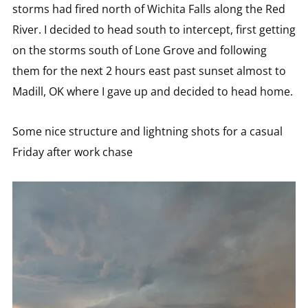
storms had fired north of Wichita Falls along the Red
River. I decided to head south to intercept, first getting
on the storms south of Lone Grove and following
them for the next 2 hours east past sunset almost to
Madill, OK where I gave up and decided to head home.
Some nice structure and lightning shots for a casual
Friday after work chase