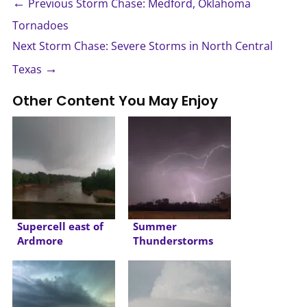
←
Previous Storm Chase: Medford, Oklahoma
Tornadoes
Next Storm Chase: Severe Storms in North Central
→
Texas
Other Content You May Enjoy
Supercell east of
Summer
Ardmore
Thunderstorms