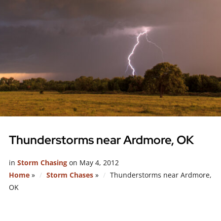
Thunderstorms near Ardmore, OK
in
Storm Chasing
on
May 4, 2012
Home
»
Storm Chases
»
Thunderstorms near Ardmore,
OK