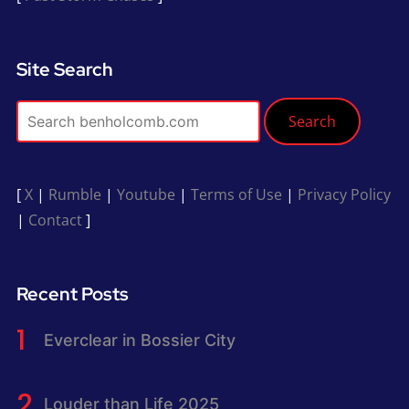
Site Search
Search
[
X
|
Rumble
|
Youtube
|
Terms of Use
|
Privacy Policy
|
Contact
]
Recent Posts
Everclear in Bossier City
Louder than Life 2025