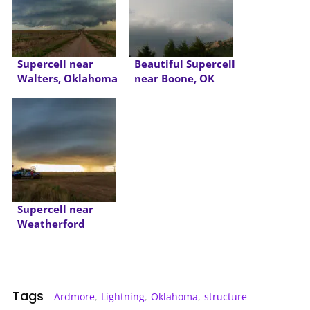
Supercell near
Beautiful Supercell
Walters, Oklahoma
near Boone, OK
Supercell near
Weatherford
Oklahoma
Tags
Ardmore
,
Lightning
,
Oklahoma
,
structure