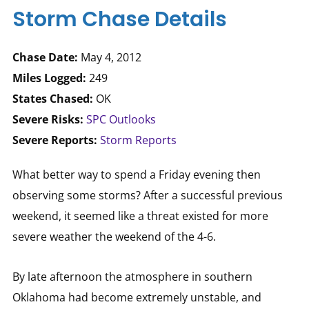
Storm Chase Details
Chase Date:
May 4, 2012
Miles Logged:
249
States Chased:
OK
Severe Risks:
SPC Outlooks
Severe Reports:
Storm Reports
What better way to spend a Friday evening then
observing some storms? After a successful previous
weekend, it seemed like a threat existed for more
severe weather the weekend of the 4-6.
By late afternoon the atmosphere in southern
Oklahoma had become extremely unstable, and