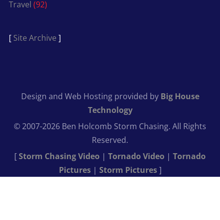
Travel
(92)
[
Site Archive
]
Design and Web Hosting provided by
Big House
Technology
© 2007-2026 Ben Holcomb Storm Chasing. All Rights
Reserved.
[
Storm Chasing Video
|
Tornado Video
|
Tornado
Pictures
|
Storm Pictures
]
Get Close
Shoot Wide