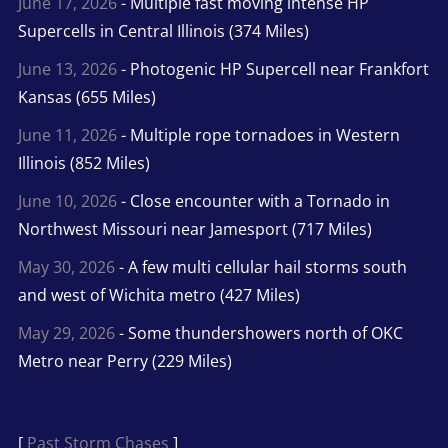
June 17, 2026
- Multiple fast moving intense HP
Supercells in Central Illinois (374 Miles)
June 13, 2026
- Photogenic HP Supercell near Frankfort
Kansas (655 Miles)
June 11, 2026
- Multiple rope tornadoes in Western
Illinois (852 Miles)
June 10, 2026
- Close encounter with a Tornado in
Northwest Missouri near Jamesport (717 Miles)
May 30, 2026
- A few multi cellular hail storms south
and west of Wichita metro (427 Miles)
May 29, 2026
- Some thundershowers north of OKC
Metro near Perry (229 Miles)
[
Past Storm Chases
]