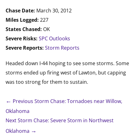
Chase Date:
March 30, 2012
Miles Logged:
227
States Chased:
OK
Severe Risks:
SPC Outlooks
Severe Reports:
Storm Reports
Headed down I-44 hoping to see some storms. Some
storms ended up firing west of Lawton, but capping
was too strong for them to sustain.
←
Previous Storm Chase: Tornadoes near Willow,
Oklahoma
Next Storm Chase: Severe Storm in Northwest
→
Oklahoma