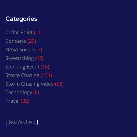
Categories
Cedar Point
(11)
Concerts
(29)
NASA Socials
(3)
Skywatching
(13)
Sporting Event
(18)
Storm Chasing
(434)
Storm Chasing Video
(58)
Technology
(6)
Travel
(92)
[
Site Archive
]