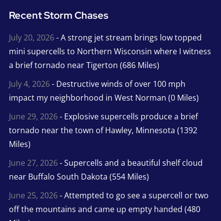
Recent Storm Chases
July 20, 2026
- A strong jet stream brings low topped
mini supercells to Northern Wisconsin where I witness
a brief tornado near Tigerton (686 Miles)
July 4, 2026
- Destructive winds of over 100 mph
impact my neighborhood in West Norman (0 Miles)
June 29, 2026
- Explosive supercells produce a brief
tornado near the town of Hawley, Minnesota (1392
Miles)
June 27, 2026
- Supercells and a beautiful shelf cloud
near Buffalo South Dakota (554 Miles)
June 25, 2026
- Attempted to go see a supercell or two
off the mountains and came up empty handed (480