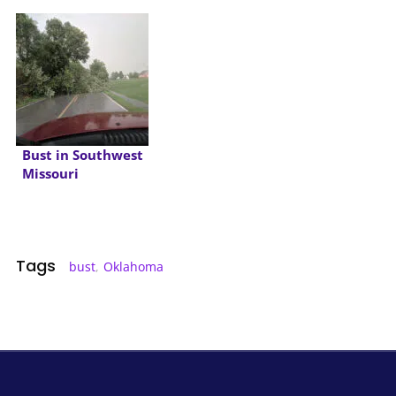
Bust in Southwest
Missouri
Tags
bust
,
Oklahoma