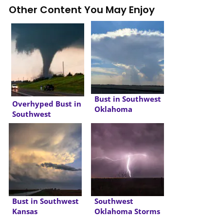
Other Content You May Enjoy
Bust in Southwest
Overhyped Bust in
Oklahoma
Southwest
Oklahoma
Bust in Southwest
Southwest
Kansas
Oklahoma Storms