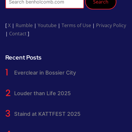
Search
[
X
|
Rumble
|
Youtube
|
Terms of Use
|
Privacy Policy
|
Contact
]
Recent Posts
Everclear in Bossier City
Louder than Life 2025
Staind at KATTFEST 2025