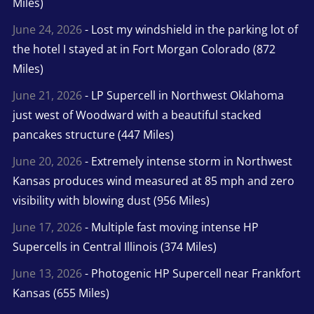
Miles)
June 24, 2026
- Lost my windshield in the parking lot of
the hotel I stayed at in Fort Morgan Colorado (872
Miles)
June 21, 2026
- LP Supercell in Northwest Oklahoma
just west of Woodward with a beautiful stacked
pancakes structure (447 Miles)
June 20, 2026
- Extremely intense storm in Northwest
Kansas produces wind measured at 85 mph and zero
visibility with blowing dust (956 Miles)
June 17, 2026
- Multiple fast moving intense HP
Supercells in Central Illinois (374 Miles)
June 13, 2026
- Photogenic HP Supercell near Frankfort
Kansas (655 Miles)