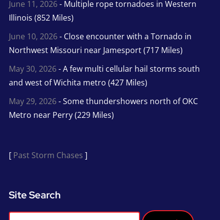
June 11, 2026
- Multiple rope tornadoes in Western
Illinois (852 Miles)
June 10, 2026
- Close encounter with a Tornado in
Northwest Missouri near Jamesport (717 Miles)
May 30, 2026
- A few multi cellular hail storms south
and west of Wichita metro (427 Miles)
May 29, 2026
- Some thundershowers north of OKC
Metro near Perry (229 Miles)
[
Past Storm Chases
]
Site Search