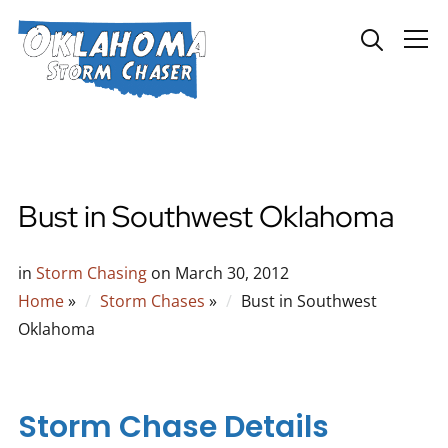
Info
Bust in Southwest Oklahoma
in
Storm Chasing
on
March 30, 2012
Home
»
Storm Chases
»
Bust in Southwest
Oklahoma
Storm Chase Details