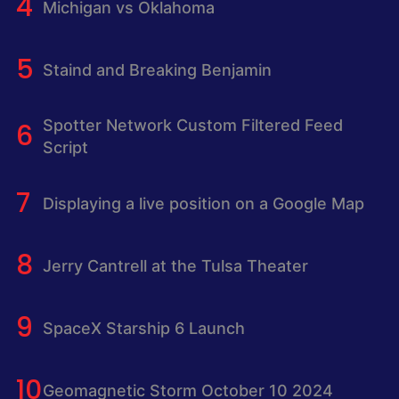
Michigan vs Oklahoma
Staind and Breaking Benjamin
Spotter Network Custom Filtered Feed
Script
Displaying a live position on a Google Map
Jerry Cantrell at the Tulsa Theater
SpaceX Starship 6 Launch
Geomagnetic Storm October 10 2024