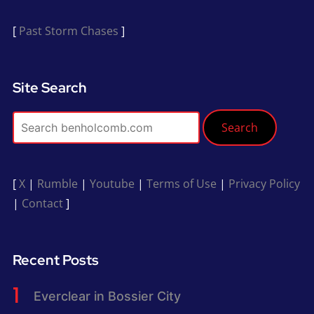
[
Past Storm Chases
]
Site Search
Search
[
X
|
Rumble
|
Youtube
|
Terms of Use
|
Privacy Policy
|
Contact
]
Recent Posts
Everclear in Bossier City