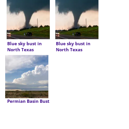
Blue sky bust in
Blue sky bust in
North Texas
North Texas
Permian Basin Bust