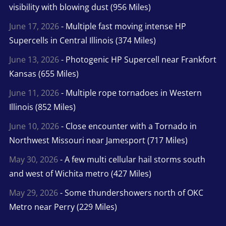
visibility with blowing dust (956 Miles)
June 17, 2026
- Multiple fast moving intense HP
Supercells in Central Illinois (374 Miles)
June 13, 2026
- Photogenic HP Supercell near Frankfort
Kansas (655 Miles)
June 11, 2026
- Multiple rope tornadoes in Western
Illinois (852 Miles)
June 10, 2026
- Close encounter with a Tornado in
Northwest Missouri near Jamesport (717 Miles)
May 30, 2026
- A few multi cellular hail storms south
and west of Wichita metro (427 Miles)
May 29, 2026
- Some thundershowers north of OKC
Metro near Perry (229 Miles)