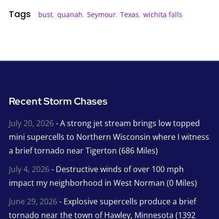
Tags
bust
,
quanah
,
Seymour
,
Texas
,
wichita falls
Recent Storm Chases
July 20, 2026
- A strong jet stream brings low topped
mini supercells to Northern Wisconsin where I witness
a brief tornado near Tigerton (686 Miles)
July 4, 2026
- Destructive winds of over 100 mph
impact my neighborhood in West Norman (0 Miles)
June 29, 2026
- Explosive supercells produce a brief
tornado near the town of Hawley, Minnesota (1392