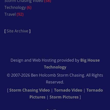
Storm Chasing Video
(58)
Technology
(6)
Travel
(92)
[
Site Archive
]
Design and Web Hosting provided by
Big House
Technology
© 2007-2026 Ben Holcomb Storm Chasing. All Rights
Reserved.
[
Storm Chasing Video
|
Tornado Video
|
Tornado
Pictures
|
Storm Pictures
]