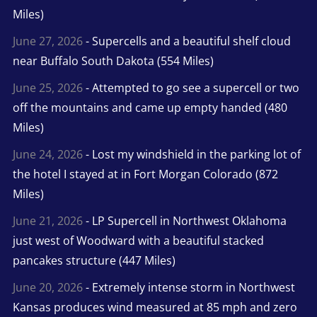
Miles)
June 27, 2026
- Supercells and a beautiful shelf cloud
near Buffalo South Dakota (554 Miles)
June 25, 2026
- Attempted to go see a supercell or two
off the mountains and came up empty handed (480
Miles)
June 24, 2026
- Lost my windshield in the parking lot of
the hotel I stayed at in Fort Morgan Colorado (872
Miles)
June 21, 2026
- LP Supercell in Northwest Oklahoma
just west of Woodward with a beautiful stacked
pancakes structure (447 Miles)
June 20, 2026
- Extremely intense storm in Northwest
Kansas produces wind measured at 85 mph and zero