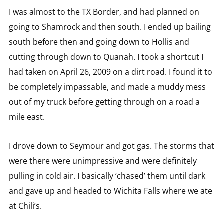
I was almost to the TX Border, and had planned on
going to Shamrock and then south. I ended up bailing
south before then and going down to Hollis and
cutting through down to Quanah. I took a shortcut I
had taken on April 26, 2009 on a dirt road. I found it to
be completely impassable, and made a muddy mess
out of my truck before getting through on a road a
mile east.
I drove down to Seymour and got gas. The storms that
were there were unimpressive and were definitely
pulling in cold air. I basically ‘chased’ them until dark
and gave up and headed to Wichita Falls where we ate
at Chili’s.