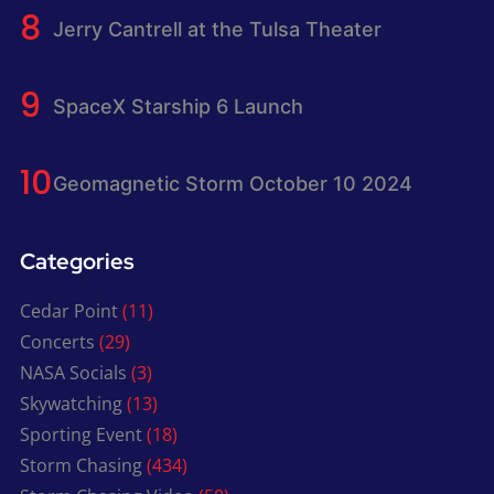
Jerry Cantrell at the Tulsa Theater
SpaceX Starship 6 Launch
Geomagnetic Storm October 10 2024
Categories
Cedar Point
(11)
Concerts
(29)
NASA Socials
(3)
Skywatching
(13)
Sporting Event
(18)
Storm Chasing
(434)