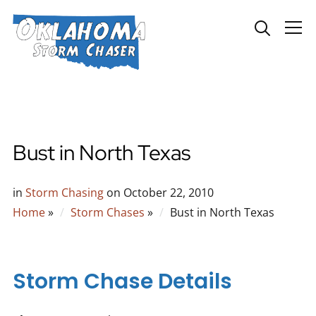
Info
Bust in North Texas
in
Storm Chasing
on
October 22, 2010
Home
»
Storm Chases
»
Bust in North Texas
Storm Chase Details