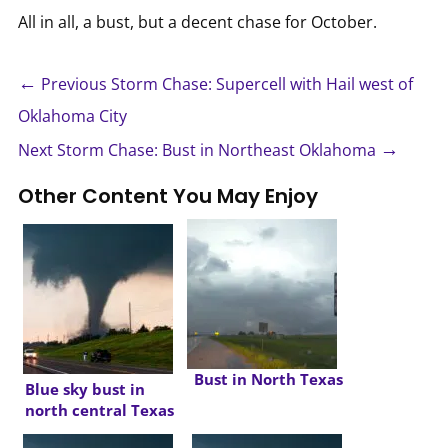
All in all, a bust, but a decent chase for October.
←
Previous Storm Chase: Supercell with Hail west of
Oklahoma City
→
Next Storm Chase: Bust in Northeast Oklahoma
Other Content You May Enjoy
Bust in North Texas
Blue sky bust in
north central Texas