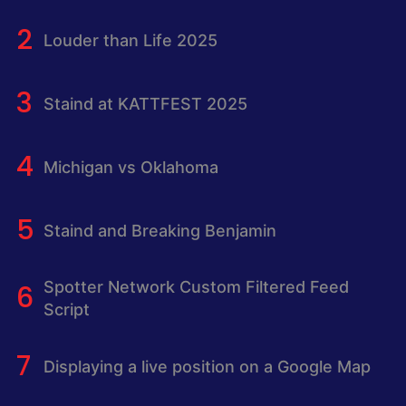
Louder than Life 2025
Staind at KATTFEST 2025
Michigan vs Oklahoma
Staind and Breaking Benjamin
Spotter Network Custom Filtered Feed
Script
Displaying a live position on a Google Map