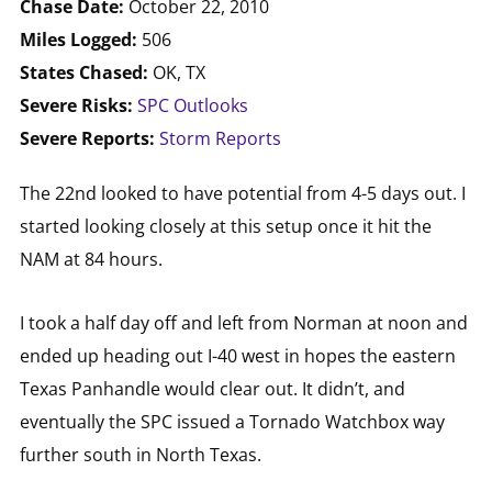
Chase Date:
October 22, 2010
Miles Logged:
506
States Chased:
OK, TX
Severe Risks:
SPC Outlooks
Severe Reports:
Storm Reports
The 22nd looked to have potential from 4-5 days out. I
started looking closely at this setup once it hit the
NAM at 84 hours.
I took a half day off and left from Norman at noon and
ended up heading out I-40 west in hopes the eastern
Texas Panhandle would clear out. It didn’t, and
eventually the SPC issued a Tornado Watchbox way
further south in North Texas.